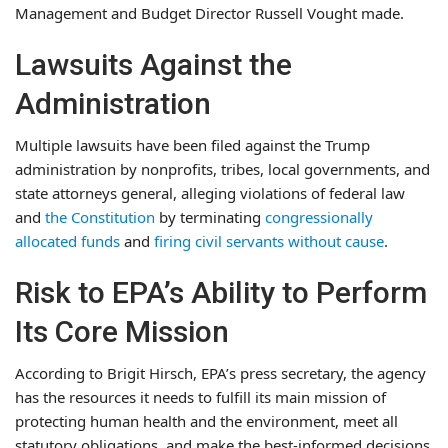
Management and Budget Director Russell Vought made.
Lawsuits Against the
Administration
Multiple lawsuits have been filed against the Trump
administration by nonprofits, tribes, local governments, and
state attorneys general, alleging violations of federal law
and
the Constitution
by terminating
congressionally
allocated funds
and
firing civil servants
without cause
.
Risk to EPA’s Ability to Perform
Its Core Mission
According to Brigit Hirsch, EPA’s press secretary, the agency
has the resources it needs to fulfill its main mission of
protecting human health and the environment, meet all
statutory obligations, and make the best-informed decisions