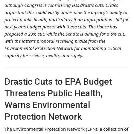
although Congress is considering less drastic cuts. Critics
argue that this could vastly undermine the agency’s ability to
protect public health, particularly if an appropriations bill for
next year’s budget passes with these cuts. The House has
proposed a 23% cut, while the Senate is aiming for a 5% cut,
with the latter’s proposal receiving praise from the
Environmental Protection Network for maintaining critical
capacity for science, health, and safety.
Drastic Cuts to EPA Budget
Threatens Public Health,
Warns Environmental
Protection Network
The Environmental Protection Network (EPN), a collection of