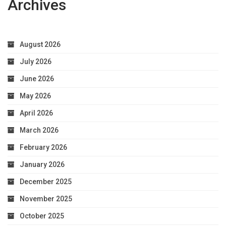
Archives
August 2026
July 2026
June 2026
May 2026
April 2026
March 2026
February 2026
January 2026
December 2025
November 2025
October 2025