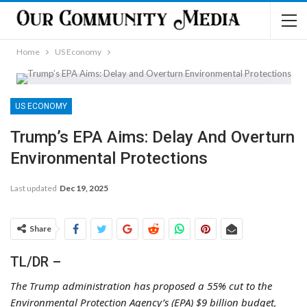
Home
US Economy
US ECONOMY
Trump’s EPA Aims: Delay And Overturn
Environmental Protections
Last updated
Dec 19, 2025
Share
TL/DR –
The Trump administration has proposed a 55% cut to the
Environmental Protection Agency’s (EPA) $9 billion budget,