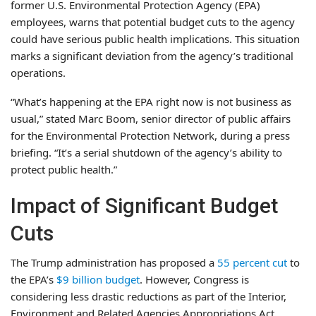
former U.S. Environmental Protection Agency (EPA)
employees, warns that potential budget cuts to the agency
could have serious public health implications. This situation
marks a significant deviation from the agency’s traditional
operations.
“What’s happening at the EPA right now is not business as
usual,” stated Marc Boom, senior director of public affairs
for the Environmental Protection Network, during a press
briefing. “It’s a serial shutdown of the agency’s ability to
protect public health.”
Impact of Significant Budget
Cuts
The Trump administration has proposed a
55 percent cut
to
the EPA’s
$9 billion budget
. However, Congress is
considering less drastic reductions as part of the Interior,
Environment and Related Agencies Appropriations Act.