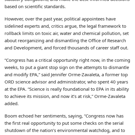
based on scientific standards.
However, over the past year, political appointees have
sidelined experts and, critics argue, the legal framework to
rollback limits on toxic air, water and chemical pollution, set
about reorganizing and dismantling the Office of Research
and Development, and forced thousands of career staff out.
“Congress has a critical opportunity right now, in the coming
weeks, to put a giant stop sign on the attempts to dismantle
and modify EPA,” said Jennifer Orme-Zavaleta, a former top
ORD science advisor and administrator, who spent 40 years
at the EPA. “Science is really foundational to EPA in its ability
to achieve its mission, and now it’s at risk,” Orme-Zavaleta
added.
Boom echoed her sentiments, saying, “Congress now has
the first real opportunity to put some checks on the serial
shutdown of the nation’s environmental watchdog, and to