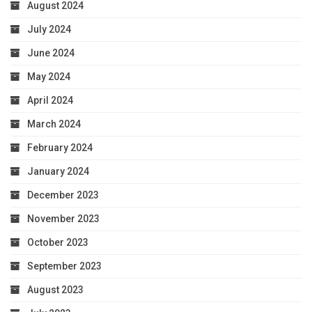
August 2024
July 2024
June 2024
May 2024
April 2024
March 2024
February 2024
January 2024
December 2023
November 2023
October 2023
September 2023
August 2023