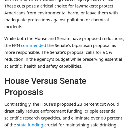
These cuts pose a critical choice for lawmakers: protect
Americans from environmental harm, or leave them with
inadequate protections against pollution or chemical
incidents.
While both the House and Senate have proposed reductions,
the EPN
commended
the Senate’s bipartisan proposal as
more responsible. The Senate’s proposal calls for a 5%
reduction in the agency’s budget while preserving essential
scientific, health and safety capabilities.
House Versus Senate
Proposals
Contrastingly, the House’s proposed 23 percent cut would
drastically reduce enforcement funding, cripple essential
scientific research capacities, and eliminate over 60 percent
of the
state funding
crucial for maintaining safe drinking