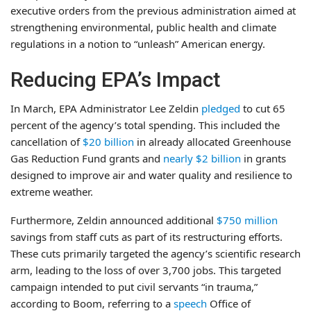
executive orders from the previous administration aimed at
strengthening environmental, public health and climate
regulations in a notion to “unleash” American energy.
Reducing EPA’s Impact
In March, EPA Administrator Lee Zeldin
pledged
to cut 65
percent of the agency’s total spending. This included the
cancellation of
$20 billion
in already allocated Greenhouse
Gas Reduction Fund grants and
nearly $2 billion
in grants
designed to improve air and water quality and resilience to
extreme weather.
Furthermore, Zeldin announced additional
$750 million
savings from staff cuts as part of its restructuring efforts.
These cuts primarily targeted the agency’s scientific research
arm, leading to the loss of over 3,700 jobs. This targeted
campaign intended to put civil servants “in trauma,”
according to Boom, referring to a
speech
Office of