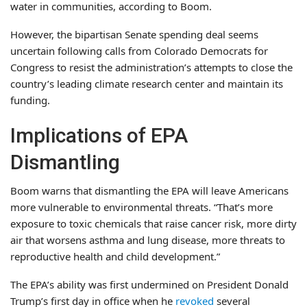
water in communities, according to Boom.
However, the bipartisan Senate spending deal seems
uncertain following calls from Colorado Democrats for
Congress to resist the administration’s attempts to close the
country’s leading climate research center and maintain its
funding.
Implications of EPA
Dismantling
Boom warns that dismantling the EPA will leave Americans
more vulnerable to environmental threats. “That’s more
exposure to toxic chemicals that raise cancer risk, more dirty
air that worsens asthma and lung disease, more threats to
reproductive health and child development.”
The EPA’s ability was first undermined on President Donald
Trump’s first day in office when he
revoked
several