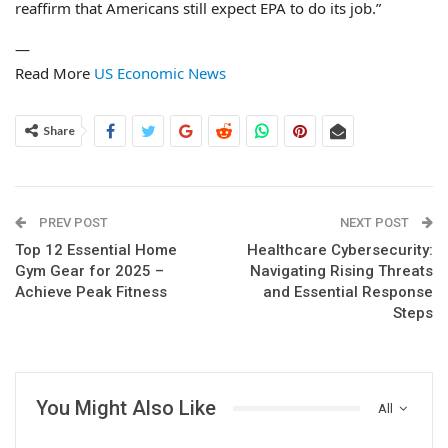
reaffirm that Americans still expect EPA to do its job.”
—
Read More
US Economic News
Share
PREV POST
NEXT POST
Top 12 Essential Home
Healthcare Cybersecurity:
Gym Gear for 2025 –
Navigating Rising Threats
Achieve Peak Fitness
and Essential Response
Steps
You Might Also Like
All