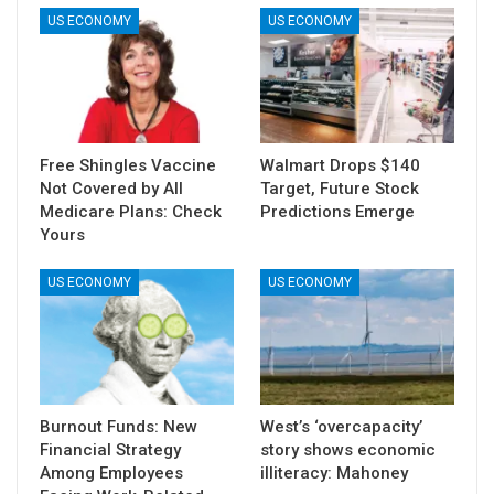
US ECONOMY
US ECONOMY
Free Shingles Vaccine
Walmart Drops $140
Not Covered by All
Target, Future Stock
Medicare Plans: Check
Predictions Emerge
Yours
US ECONOMY
US ECONOMY
Burnout Funds: New
West’s ‘overcapacity’
Financial Strategy
story shows economic
Among Employees
illiteracy: Mahoney