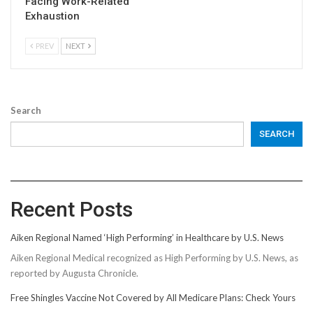
Facing Work-Related
Exhaustion
PREV
NEXT
Search
SEARCH
Recent Posts
Aiken Regional Named ‘High Performing’ in Healthcare by U.S. News
Aiken Regional Medical recognized as High Performing by U.S. News, as
reported by Augusta Chronicle.
Free Shingles Vaccine Not Covered by All Medicare Plans: Check Yours