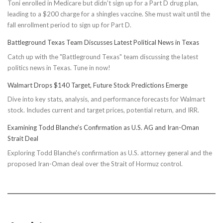
Toni enrolled in Medicare but didn't sign up for a Part D drug plan,
leading to a $200 charge for a shingles vaccine. She must wait until the
fall enrollment period to sign up for Part D.
Battleground Texas Team Discusses Latest Political News in Texas
Catch up with the "Battleground Texas" team discussing the latest
politics news in Texas. Tune in now!
Walmart Drops $140 Target, Future Stock Predictions Emerge
Dive into key stats, analysis, and performance forecasts for Walmart
stock. Includes current and target prices, potential return, and IRR.
Examining Todd Blanche’s Confirmation as U.S. AG and Iran-Oman
Strait Deal
Exploring Todd Blanche's confirmation as U.S. attorney general and the
proposed Iran-Oman deal over the Strait of Hormuz control.