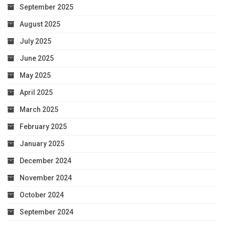
September 2025
August 2025
July 2025
June 2025
May 2025
April 2025
March 2025
February 2025
January 2025
December 2024
November 2024
October 2024
September 2024