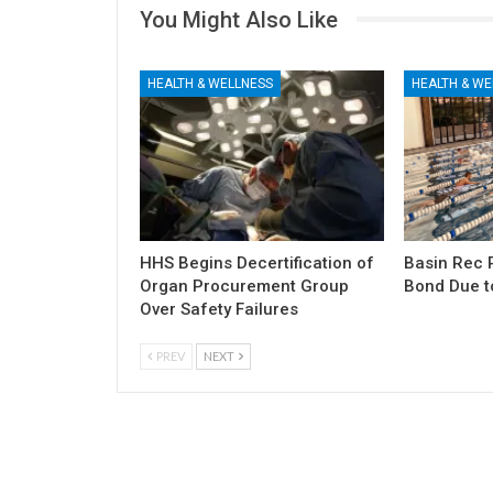
You Might Also Like
HEALTH & WELLNESS
HEALTH & WE
HHS Begins Decertification of
Basin Rec 
Organ Procurement Group
Bond Due t
Over Safety Failures
PREV
NEXT