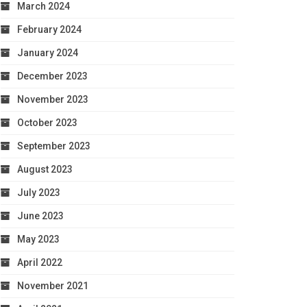
March 2024
February 2024
January 2024
December 2023
November 2023
October 2023
September 2023
August 2023
July 2023
June 2023
May 2023
April 2022
November 2021