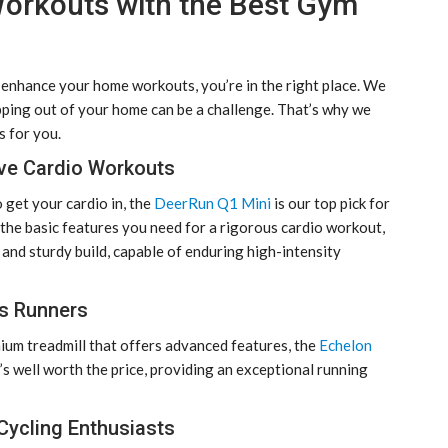
orkouts with the Best Gym
enhance your home workouts, you’re in the right place. We
pping out of your home can be a challenge. That’s why we
 for you.
ive Cardio Workouts
 get your cardio in, the
DeerRun Q1 Mini
is our top pick for
ll the basic features you need for a rigorous cardio workout,
 and sturdy build, capable of enduring high-intensity
us Runners
emium treadmill that offers advanced features, the
Echelon
It’s well worth the price, providing an exceptional running
Cycling Enthusiasts