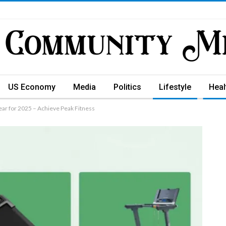
US Economy
Media
Politics
Lifestyle
Heal
ar for 2025 – Achieve Peak Fitness