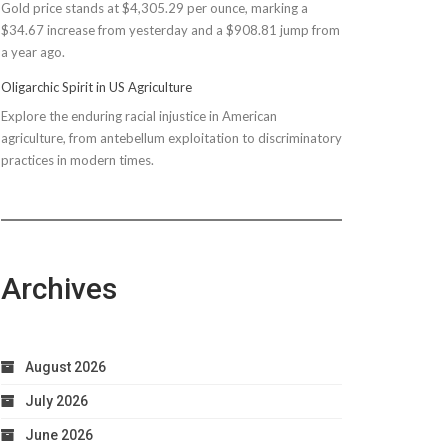
Gold price stands at $4,305.29 per ounce, marking a
$150M
$34.67 increase from yesterday and a $908.81 jump from
Bond
a year ago.
Due
to
Oligarchic Spirit in US Agriculture
Taxpayer
Explore the enduring racial injustice in American
Worries
agriculture, from antebellum exploitation to discriminatory
practices in modern times.
Archives
August 2026
July 2026
June 2026