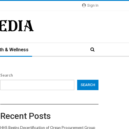
Sign In
th & Wellness
Search
SEARCH
Recent Posts
HHS Begins Decertification of Organ Procurement Group