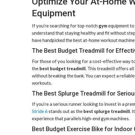
Optimize Your At-Home W
Equipment
If you’re searching for top-notch
gym
equipment to 
understand that staying healthy and fit without ste
have handpicked the best at-home workout machines
The Best Budget Treadmill for Effect
For those of you looking for a cost-effective way to
the
best budget treadmill
. This treadmill offers a
without breaking the bank. You can expect a reliable
workouts.
The Best Splurge Treadmill for Serio
If you’re a serious runner looking to invest in a pr
Stride 6
stands out as the
best splurge treadmill
. 
experience that parallels high-end gym machines.
Best Budget Exercise Bike for Indoor 