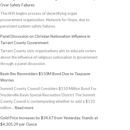
Over Safety Failures
The HHS begins process of decertifying organ
procurement organization, Network for Hope, due to
persistent patient safety failures.
Panel Discussion on Christian Nationalism Influence in
Tarrant County Government
Tarrant County civic organizations aim to educate voters
about the influence of religious nationalism in government
through a panel discussion.
Basin Rec Reconsiders $150M Bond Due to Taxpayer
Worries
Summit County Council Considers $150 Million Bond For
Snyderville Basin Special Recreation District The Summit
County Council is contemplating whether to add a $150
:
million…
Read more
Basin
Gold Price Increases by $34.67 from Yesterday, Stands at
Rec
$4,305.29 per Ounce
Reconsiders