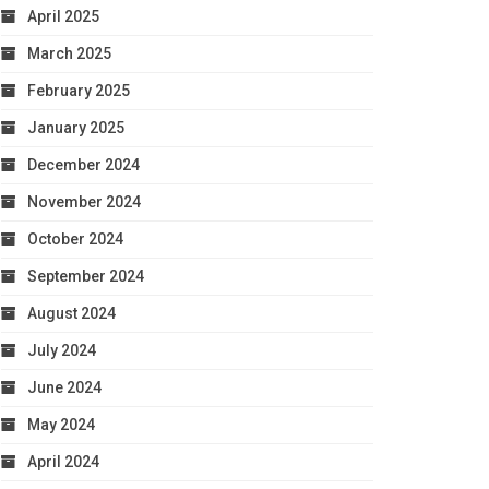
April 2025
March 2025
February 2025
January 2025
December 2024
November 2024
October 2024
September 2024
August 2024
July 2024
June 2024
May 2024
April 2024