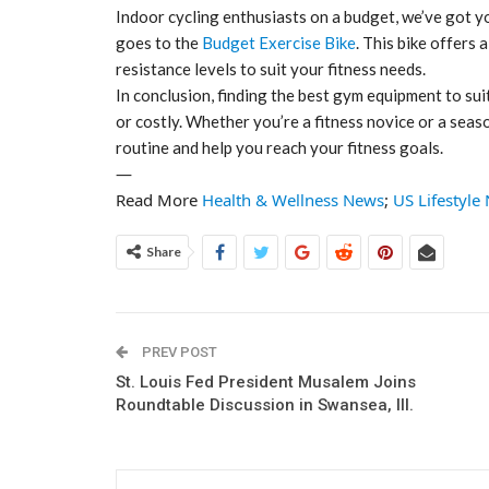
Indoor cycling enthusiasts on a budget, we’ve got y
goes to the
Budget Exercise Bike
. This bike offers
resistance levels to suit your fitness needs.
In conclusion, finding the best gym equipment to s
or costly. Whether you’re a fitness novice or a sea
routine and help you reach your fitness goals.
—
Read More
Health & Wellness News
;
US Lifestyle
Share
PREV POST
St. Louis Fed President Musalem Joins
Roundtable Discussion in Swansea, Ill.