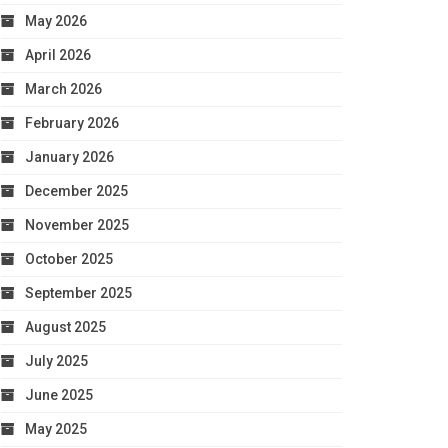
May 2026
April 2026
March 2026
February 2026
January 2026
December 2025
November 2025
October 2025
September 2025
August 2025
July 2025
June 2025
May 2025