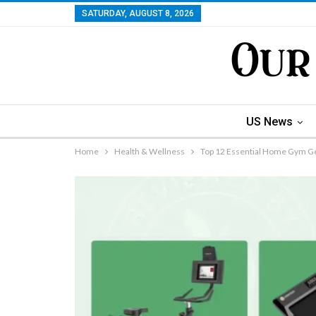
SATURDAY, AUGUST 8, 2026
US News
Home
Health & Wellness
Top 12 Essential Home Gym Ge