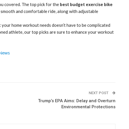
ou covered. The top pick for the
best budget exercise bike
 a smooth and comfortable ride, along with adjustable
uit your home workout needs doesn’t have to be complicated
soned athlete, our top picks are sure to enhance your workout
 News
NEXT POST
Trump’s EPA Aims: Delay and Overturn
Environmental Protections