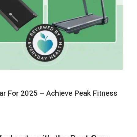
r For 2025 – Achieve Peak Fitness