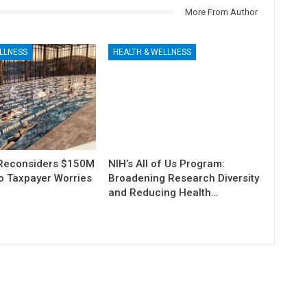
More From Author
LLNESS
HEALTH & WELLNESS
Reconsiders $150M
NIH’s All of Us Program:
o Taxpayer Worries
Broadening Research Diversity
and Reducing Health…