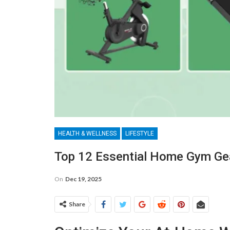
HEALTH & WELLNESS
LIFESTYLE
Top 12 Essential Home Gym Gea
On
Dec 19, 2025
Share