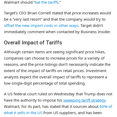
Walmart should “
eat the tariffs
.”
Target’s CEO Brian Cornell stated that price increases would
be a “very last resort” and that the company would try to
offset the new import costs in other ways
. Target didn’t
immediately comment when contacted by Business Insider.
Overall Impact of Tariffs
Although certain items are seeing significant price hikes,
companies can choose to increase prices for a variety of
reasons, and the price listings don’t necessarily indicate the
extent of the impact of tariffs on retail prices. Investment
analysts expect the overall impact of tariffs to represent a
low-single-digit percentage of total spending.
A US federal court ruled on Wednesday that Trump does not
have the authority to impose his
sweeping tariff strategy
.
Walmart, for its part, has stated that it sources about
60% of
what it sells in the US
from US suppliers, and has been