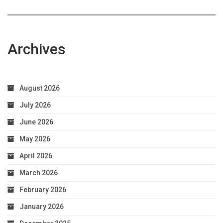
Archives
August 2026
July 2026
June 2026
May 2026
April 2026
March 2026
February 2026
January 2026