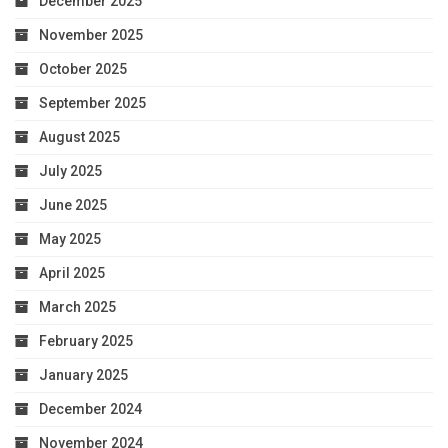
December 2025
November 2025
October 2025
September 2025
August 2025
July 2025
June 2025
May 2025
April 2025
March 2025
February 2025
January 2025
December 2024
November 2024