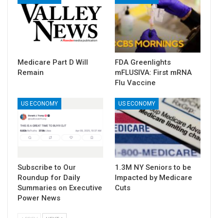
Medicare Part D Will
FDA Greenlights
Remain
mFLUSIVA: First mRNA
Flu Vaccine
US ECONOMY
US ECONOMY
Subscribe to Our
1.3M NY Seniors to be
Roundup for Daily
Impacted by Medicare
Summaries on Executive
Cuts
Power News