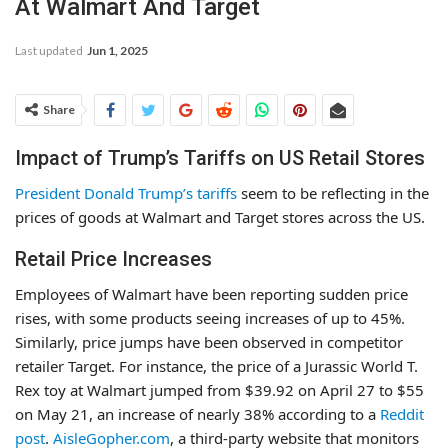
At Walmart And Target
Last updated
Jun 1, 2025
Share
Impact of Trump’s Tariffs on US Retail Stores
President Donald Trump’s tariffs
seem to be reflecting in the
prices of goods at Walmart and Target stores across the US.
Retail Price Increases
Employees of Walmart have been reporting sudden price
rises, with some products seeing increases of up to 45%.
Similarly, price jumps have been observed in competitor
retailer Target. For instance, the price of a Jurassic World T.
Rex toy at Walmart jumped from $39.92 on April 27 to $55
on May 21, an increase of nearly 38% according to a
Reddit
post
.
AisleGopher.com
, a third-party website that monitors