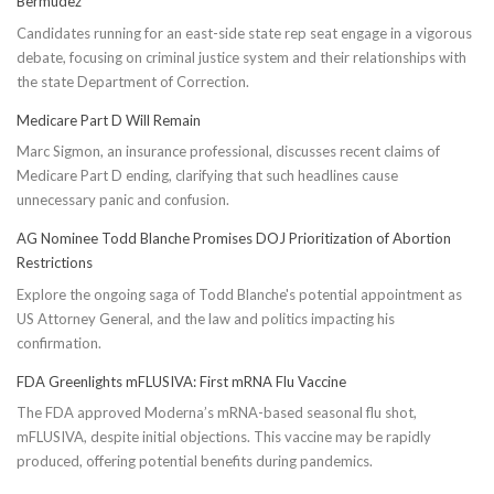
Bermúdez
Candidates running for an east-side state rep seat engage in a vigorous
debate, focusing on criminal justice system and their relationships with
the state Department of Correction.
Medicare Part D Will Remain
Marc Sigmon, an insurance professional, discusses recent claims of
Medicare Part D ending, clarifying that such headlines cause
unnecessary panic and confusion.
AG Nominee Todd Blanche Promises DOJ Prioritization of Abortion
Restrictions
Explore the ongoing saga of Todd Blanche's potential appointment as
US Attorney General, and the law and politics impacting his
confirmation.
FDA Greenlights mFLUSIVA: First mRNA Flu Vaccine
The FDA approved Moderna’s mRNA-based seasonal flu shot,
mFLUSIVA, despite initial objections. This vaccine may be rapidly
produced, offering potential benefits during pandemics.