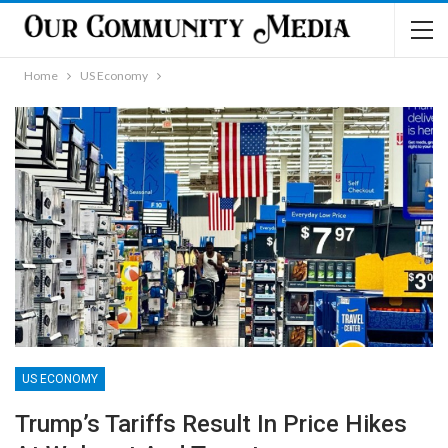
Home
US Economy
US ECONOMY
Trump’s Tariffs Result In Price Hikes