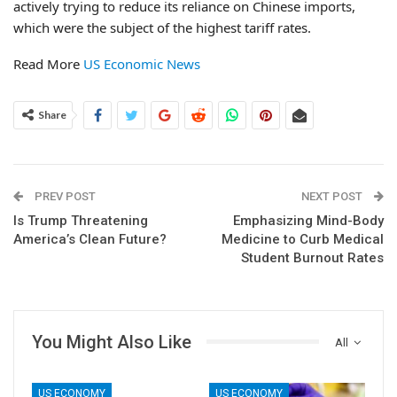
actively trying to reduce its reliance on Chinese imports,
which were the subject of the highest tariff rates.
Read More
US Economic News
Share
PREV POST
NEXT POST
Is Trump Threatening
Emphasizing Mind-Body
America’s Clean Future?
Medicine to Curb Medical
Student Burnout Rates
You Might Also Like
All
US ECONOMY
US ECONOMY