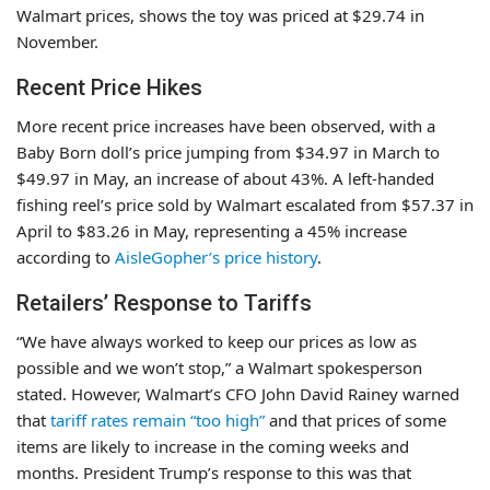
Walmart prices, shows the toy was priced at $29.74 in
November.
Recent Price Hikes
More recent price increases have been observed, with a
Baby Born doll’s price jumping from $34.97 in March to
$49.97 in May, an increase of about 43%. A left-handed
fishing reel’s price sold by Walmart escalated from $57.37 in
April to $83.26 in May, representing a 45% increase
according to
AisleGopher’s price history
.
Retailers’ Response to Tariffs
“We have always worked to keep our prices as low as
possible and we won’t stop,” a Walmart spokesperson
stated. However, Walmart’s CFO John David Rainey warned
that
tariff rates remain “too high”
and that prices of some
items are likely to increase in the coming weeks and
months. President Trump’s response to this was that