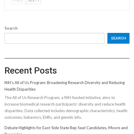
PREV
NEXT
Search
SEARCH
Recent Posts
NIH’s All of Us Program: Broadening Research Diversity and Reducing
Health Disparities
The All of Us Research Program, a NIH-funded initiative, aims to
increase biomedical research participants' diversity and reduce health
disparities. Data collected includes demographic characteristics, health
outcomes, behaviors, EHRs, and genetic info.
Debate Highlights for East-Side State Rep Seat Candidates, Moore and