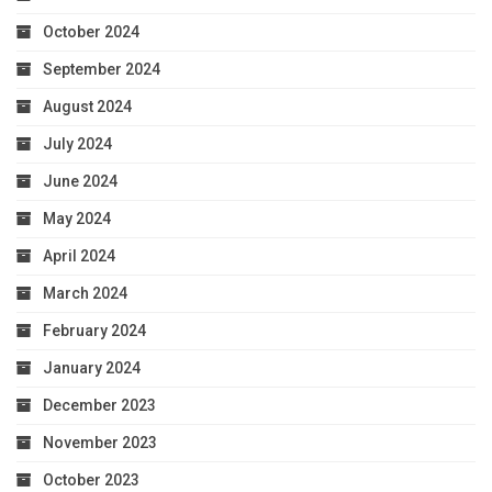
October 2024
September 2024
August 2024
July 2024
June 2024
May 2024
April 2024
March 2024
February 2024
January 2024
December 2023
November 2023
October 2023