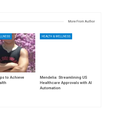
More From Author
LLNESS
HEALTH & WELLNESS
ps to Achieve
Mendelia: Streamlining US
alth
Healthcare Approvals with AI
Automation