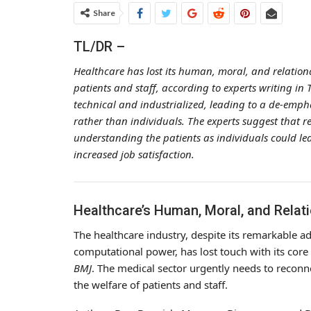
Share
TL/DR –
Healthcare has lost its human, moral, and relation
patients and staff, according to experts writing in
technical and industrialized, leading to a de-empha
rather than individuals. The experts suggest that 
understanding the patients as individuals could lea
increased job satisfaction.
Healthcare’s Human, Moral, and Relati
The healthcare industry, despite its remarkable ad
computational power, has lost touch with its core 
BMJ
. The medical sector urgently needs to reconn
the welfare of patients and staff.