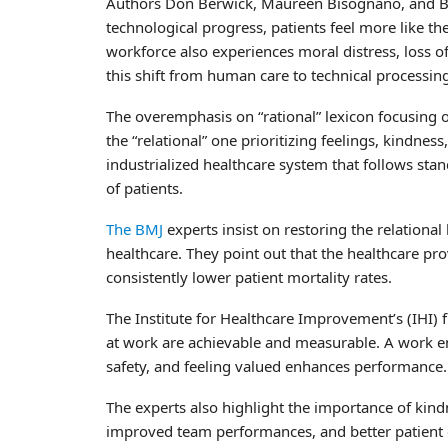
Authors Don Berwick, Maureen Bisognano, and Bob
technological progress, patients feel more like th
workforce also experiences moral distress, loss of 
this shift from human care to technical processin
The overemphasis on “rational” lexicon focusing 
the “relational” one prioritizing feelings, kindnes
industrialized healthcare system that follows sta
of patients.
The BMJ
experts insist on restoring the relational 
healthcare. They point out that the healthcare p
consistently lower patient mortality rates.
The Institute for Healthcare Improvement’s (IHI) 
at work are achievable and measurable. A work en
safety, and feeling valued enhances performance.
The experts also highlight the importance of kindnes
improved team performances, and better patient