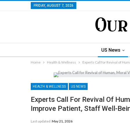
FRIDAY, AUGUST 7, 2026
US News
Home
Health & Wellness
Experts Call for Revival of Hum
HEALTH & WELLNESS
US NEWS
Experts Call For Revival Of Hum
Improve Patient, Staff Well-Bei
Last updated
May 21, 2026