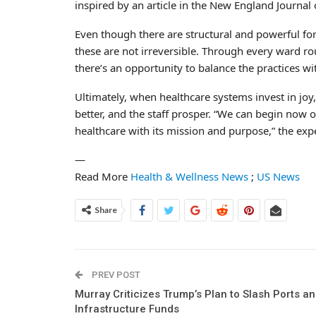
inspired by an article in the New England Journal 
Even though there are structural and powerful fo
these are not irreversible. Through every ward rou
there’s an opportunity to balance the practices w
Ultimately, when healthcare systems invest in joy
better, and the staff prosper. “We can begin now o
healthcare with its mission and purpose,” the exp
—
Read More
Health & Wellness News
;
US News
Share
PREV POST
Murray Criticizes Trump’s Plan to Slash Ports a
Infrastructure Funds