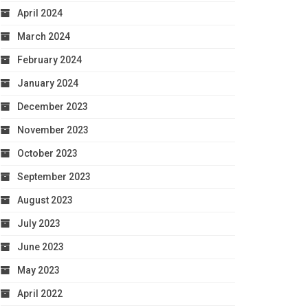
April 2024
March 2024
February 2024
January 2024
December 2023
November 2023
October 2023
September 2023
August 2023
July 2023
June 2023
May 2023
April 2022