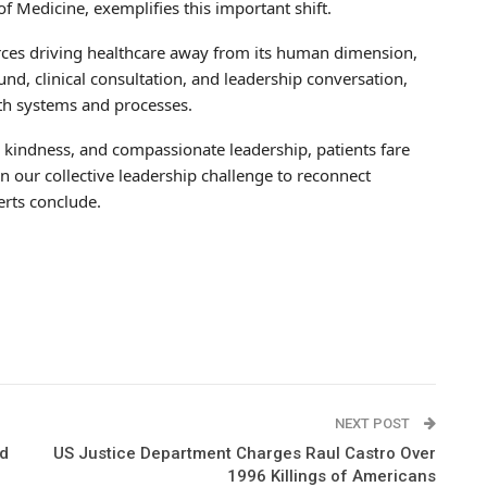
of Medicine, exemplifies this important shift.
rces driving healthcare away from its human dimension,
nd, clinical consultation, and leadership conversation,
ith systems and processes.
, kindness, and compassionate leadership, patients fare
n our collective leadership challenge to reconnect
erts conclude.
NEXT POST
nd
US Justice Department Charges Raul Castro Over
1996 Killings of Americans