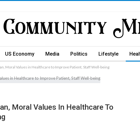
US Economy
Media
Politics
Lifestyle
Heal
an, Moral Values in Healthcare to Improve Patient, Staff Well-being
an, Moral Values In Healthcare To
ng