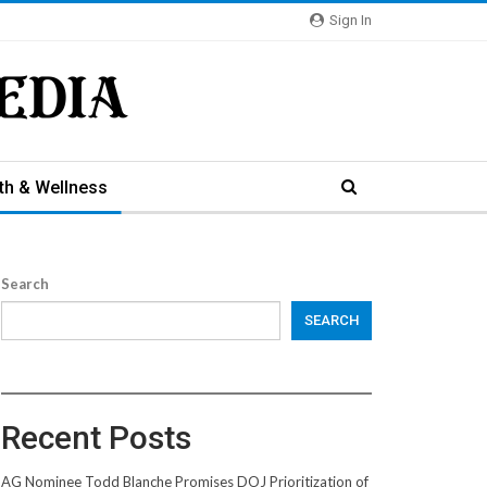
Sign In
th & Wellness
Search
SEARCH
Recent Posts
AG Nominee Todd Blanche Promises DOJ Prioritization of