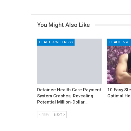
You Might Also Like
HEALTH & WELLNESS
HEALTH & WE
Detainee Health Care Payment
10 Easy Ste
System Crashes, Revealing
Optimal He
Potential Million-Dollar…
PREV
NEXT