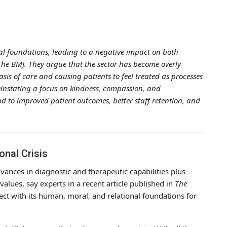
al foundations, leading to a negative impact on both
 The BMJ. They argue that the sector has become overly
sis of care and causing patients to feel treated as processes
reinstating a focus on kindness, compassion, and
d to improved patient outcomes, better staff retention, and
onal Crisis
vances in diagnostic and therapeutic capabilities plus
values, say experts in a recent article published in
The
ect with its human, moral, and relational foundations for