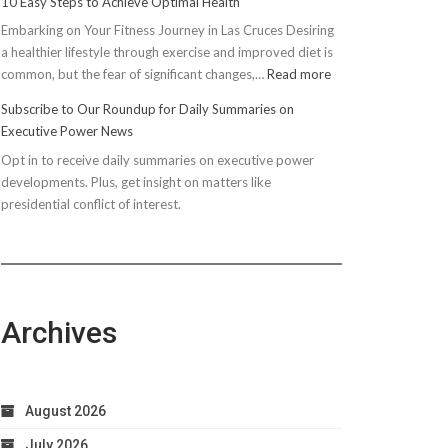
10 Easy Steps to Achieve Optimal Health
Embarking on Your Fitness Journey in Las Cruces Desiring
a healthier lifestyle through exercise and improved diet is
:
common, but the fear of significant changes,…
Read more
10
Subscribe to Our Roundup for Daily Summaries on
Easy
Executive Power News
Steps
Opt in to receive daily summaries on executive power
to
developments. Plus, get insight on matters like
Achieve
presidential conflict of interest.
Optimal
Health
Archives
August 2026
July 2026