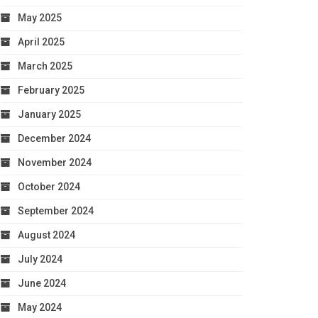
May 2025
April 2025
March 2025
February 2025
January 2025
December 2024
November 2024
October 2024
September 2024
August 2024
July 2024
June 2024
May 2024