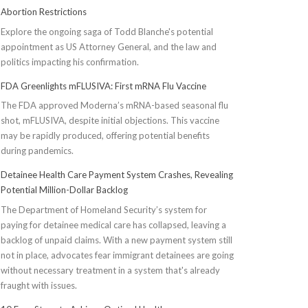
Abortion Restrictions
Explore the ongoing saga of Todd Blanche's potential
appointment as US Attorney General, and the law and
politics impacting his confirmation.
FDA Greenlights mFLUSIVA: First mRNA Flu Vaccine
The FDA approved Moderna’s mRNA-based seasonal flu
shot, mFLUSIVA, despite initial objections. This vaccine
may be rapidly produced, offering potential benefits
during pandemics.
Detainee Health Care Payment System Crashes, Revealing
Potential Million-Dollar Backlog
The Department of Homeland Security’s system for
paying for detainee medical care has collapsed, leaving a
backlog of unpaid claims. With a new payment system still
not in place, advocates fear immigrant detainees are going
without necessary treatment in a system that's already
fraught with issues.