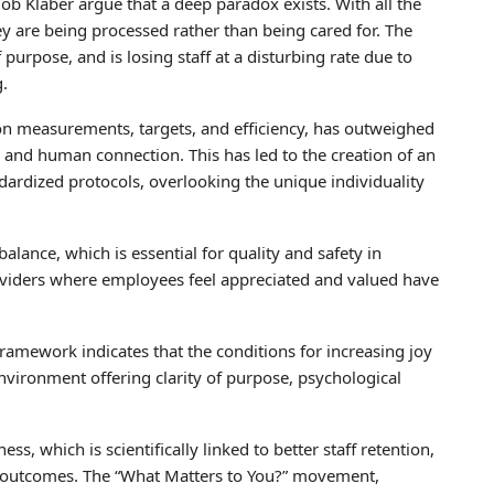
 Klaber argue that a deep paradox exists. With all the
ey are being processed rather than being cared for. The
purpose, and is losing staff at a disturbing rate due to
g.
on measurements, targets, and efficiency, has outweighed
s, and human connection. This has led to the creation of an
ndardized protocols, overlooking the unique individuality
balance, which is essential for quality and safety in
roviders where employees feel appreciated and valued have
framework indicates that the conditions for increasing joy
vironment offering clarity of purpose, psychological
s, which is scientifically linked to better staff retention,
 outcomes. The “What Matters to You?” movement,