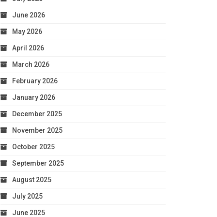
June 2026
May 2026
April 2026
March 2026
February 2026
January 2026
December 2025
November 2025
October 2025
September 2025
August 2025
July 2025
June 2025