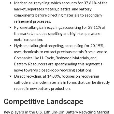
Mechanical recycling, which accounts for 37.61% of the
market, separates metals, plastics, and battery
components before directing materials to secondary
refinement processes.
Pyrometallurgical recycling, accounting for 28.11% of
the market, includes smelting and high-temperature
metal extraction.
Hydrometallurgical recycling, accounting for 20.19%,
uses chemicals to extract precious metals from e-waste.
Companies like Li-Cycle, Redwood Materials, and
Battery Resourcers are spearheading this segment’s
move towards closed-loop recycling solutions.
Direct recycling, at 14.09%, focuses on recovering
cathode and anode materials in forms that can be directly
reused in new battery production.
Competitive Landscape
Key players in the U.S. Lithium-Ion Battery Recycling Market