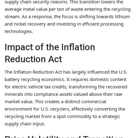
supply chain security reasons. This transition lowers the
average metal value per ton of waste entering the recycling
stream. As a response, the focus is shifting towards lithium
and nickel recovery and investing in efficient processing
technologies.
Impact of the Inflation
Reduction Act
The Inflation Reduction Act has largely influenced the U.S.
battery recycling economics. It requires domestic content
for electric vehicle tax credits, transforming the recovered
minerals into compliance assets valued above their raw
market value. This creates a distinct commercial
environment for U.S. recyclers, effectively converting the
recycling market from a spot commodity to a strategic
supply chain input.