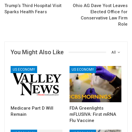
Trump’s Third Hospital Visit
Ohio AG Dave Yost Leaves
Sparks Health Fears
Elected Office for
Conservative Law Firm
Role
You Might Also Like
All
US ECONOMY
US ECONOMY
Medicare Part D Will
FDA Greenlights
Remain
mFLUSIVA: First mRNA
Flu Vaccine