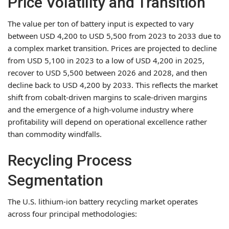
Price Volatility and Transition
The value per ton of battery input is expected to vary
between USD 4,200 to USD 5,500 from 2023 to 2033 due to
a complex market transition. Prices are projected to decline
from USD 5,100 in 2023 to a low of USD 4,200 in 2025,
recover to USD 5,500 between 2026 and 2028, and then
decline back to USD 4,200 by 2033. This reflects the market
shift from cobalt-driven margins to scale-driven margins
and the emergence of a high-volume industry where
profitability will depend on operational excellence rather
than commodity windfalls.
Recycling Process
Segmentation
The U.S. lithium-ion battery recycling market operates
across four principal methodologies: