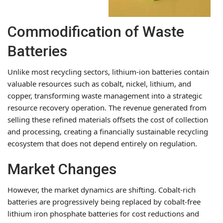
Commodification of Waste
Batteries
Unlike most recycling sectors, lithium-ion batteries contain
valuable resources such as cobalt, nickel, lithium, and
copper, transforming waste management into a strategic
resource recovery operation. The revenue generated from
selling these refined materials offsets the cost of collection
and processing, creating a financially sustainable recycling
ecosystem that does not depend entirely on regulation.
Market Changes
However, the market dynamics are shifting. Cobalt-rich
batteries are progressively being replaced by cobalt-free
lithium iron phosphate batteries for cost reductions and