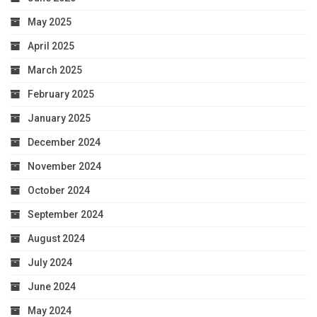
May 2025
April 2025
March 2025
February 2025
January 2025
December 2024
November 2024
October 2024
September 2024
August 2024
July 2024
June 2024
May 2024