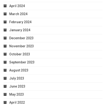
April 2024
March 2024
February 2024
January 2024
December 2023
November 2023
October 2023
September 2023
August 2023
July 2023
June 2023
May 2023
April 2022