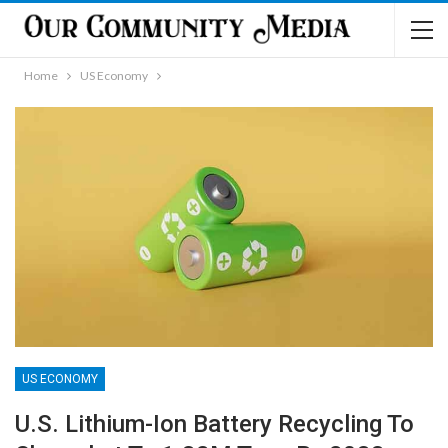
Home
US Economy
US ECONOMY
U.S. Lithium-Ion Battery Recycling To