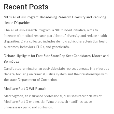
Recent Posts
NIH’s All of Us Program: Broadening Research Diversity and Reducing
Health Disparities
The All of Us Research Program, a NIH-funded initiative, aims to
increase biomedical research participants' diversity and reduce health
disparities. Data collected includes demographic characteristics, health
outcomes, behaviors, EHRs, and genetic info.
Debate Highlights for East-Side State Rep Seat Candidates, Moore and
Bermúdez
Candidates running for an east-side state rep seat engage in a vigorous
debate, focusing on criminal justice system and their relationships with
the state Department of Correction.
Medicare Part D Will Remain
Marc Sigmon, an insurance professional, discusses recent claims of
Medicare Part D ending, clarifying that such headlines cause
unnecessary panic and confusion.