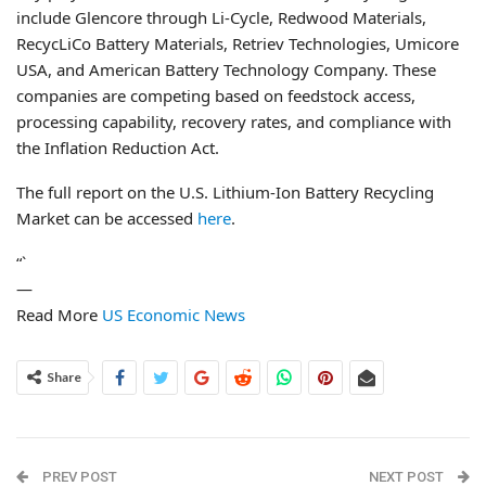
include Glencore through Li-Cycle, Redwood Materials,
RecycLiCo Battery Materials, Retriev Technologies, Umicore
USA, and American Battery Technology Company. These
companies are competing based on feedstock access,
processing capability, recovery rates, and compliance with
the Inflation Reduction Act.
The full report on the U.S. Lithium-Ion Battery Recycling
Market can be accessed
here
.
“`
—
Read More
US Economic News
Share
PREV POST
NEXT POST