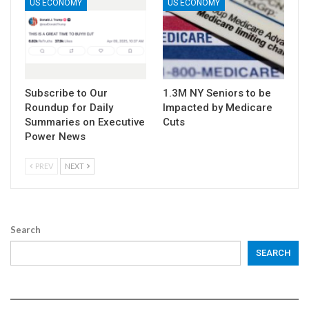
US ECONOMY
US ECONOMY
Subscribe to Our
1.3M NY Seniors to be
Roundup for Daily
Impacted by Medicare
Summaries on Executive
Cuts
Power News
PREV
NEXT
Search
SEARCH