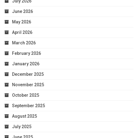
July 2026
June 2026
May 2026
April 2026
March 2026
February 2026
January 2026
December 2025
November 2025
October 2025
September 2025
August 2025
July 2025
June 2025