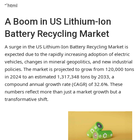
“`html
A Boom in US Lithium-Ion
Battery Recycling Market
A surge in the US Lithium-Ion Battery Recycling Market is
expected due to the rapidly increasing adoption of electric
vehicles, changes in mineral geopolitics, and new industrial
policies. The market is projected to grow from 120,000 tons
in 2024 to an estimated 1,317,348 tons by 2033, a
compound annual growth rate (CAGR) of 32.6%. These
numbers reflect more than just a market growth but a
transformative shift.