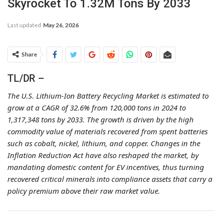
Skyrocket To 1.32M Tons By 2033
Last updated
May 26, 2026
Share
TL/DR –
The U.S. Lithium-Ion Battery Recycling Market is estimated to
grow at a CAGR of 32.6% from 120,000 tons in 2024 to
1,317,348 tons by 2033. The growth is driven by the high
commodity value of materials recovered from spent batteries
such as cobalt, nickel, lithium, and copper. Changes in the
Inflation Reduction Act have also reshaped the market, by
mandating domestic content for EV incentives, thus turning
recovered critical minerals into compliance assets that carry a
policy premium above their raw market value.