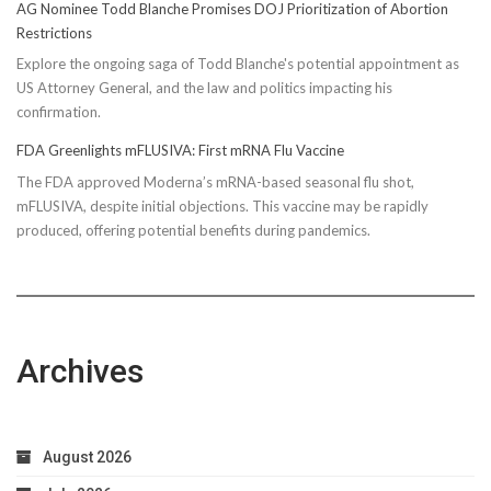
AG Nominee Todd Blanche Promises DOJ Prioritization of Abortion
Restrictions
Explore the ongoing saga of Todd Blanche's potential appointment as
US Attorney General, and the law and politics impacting his
confirmation.
FDA Greenlights mFLUSIVA: First mRNA Flu Vaccine
The FDA approved Moderna’s mRNA-based seasonal flu shot,
mFLUSIVA, despite initial objections. This vaccine may be rapidly
produced, offering potential benefits during pandemics.
Archives
August 2026