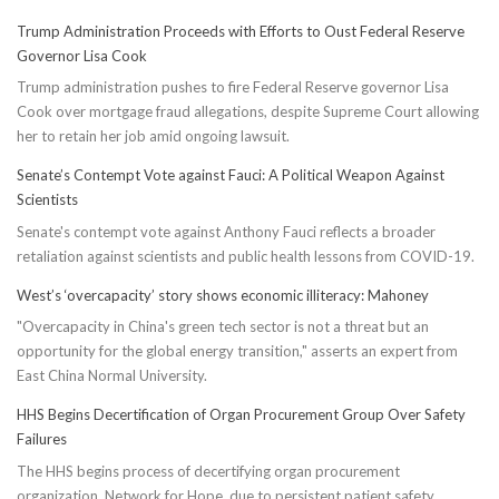
Trump Administration Proceeds with Efforts to Oust Federal Reserve
Governor Lisa Cook
Trump administration pushes to fire Federal Reserve governor Lisa
Cook over mortgage fraud allegations, despite Supreme Court allowing
her to retain her job amid ongoing lawsuit.
Senate’s Contempt Vote against Fauci: A Political Weapon Against
Scientists
Senate's contempt vote against Anthony Fauci reflects a broader
retaliation against scientists and public health lessons from COVID-19.
West’s ‘overcapacity’ story shows economic illiteracy: Mahoney
"Overcapacity in China's green tech sector is not a threat but an
opportunity for the global energy transition," asserts an expert from
East China Normal University.
HHS Begins Decertification of Organ Procurement Group Over Safety
Failures
The HHS begins process of decertifying organ procurement
organization, Network for Hope, due to persistent patient safety