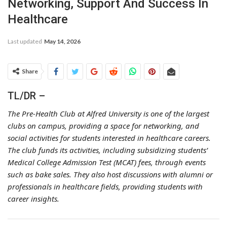
Networking, Support And Success In
Healthcare
Last updated
May 14, 2026
Share
TL/DR –
The Pre-Health Club at Alfred University is one of the largest
clubs on campus, providing a space for networking, and
social activities for students interested in healthcare careers.
The club funds its activities, including subsidizing students’
Medical College Admission Test (MCAT) fees, through events
such as bake sales. They also host discussions with alumni or
professionals in healthcare fields, providing students with
career insights.