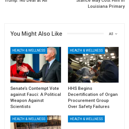
Trump: No Deal at All
Stance May Cost Him in
Louisiana Primary
You Might Also Like
All
HEALTH & WELLNESS
HEALTH & WELLNESS
Senate’s Contempt Vote
HHS Begins
against Fauci: A Political
Decertification of Organ
Weapon Against
Procurement Group
Scientists
Over Safety Failures
HEALTH & WELLNESS
HEALTH & WELLNESS