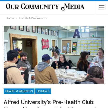
Home
Health & Wellness
HEALTH & WELLNESS
US NEWS
Alfred University’s Pre-Health Club: