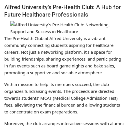
Alfred University’s Pre-Health Club: A Hub for
Future Healthcare Professionals
The Pre-Health Club at Alfred University is a vibrant
community connecting students aspiring for healthcare
careers. Not just a networking platform, it’s a space for
building friendships, sharing experiences, and participating
in fun events such as board game nights and bake sales,
promoting a supportive and sociable atmosphere.
With a mission to help its members succeed, the club
organizes fundraising events. The proceeds are directed
towards students’ MCAT (Medical College Admission Test)
fees, alleviating the financial burden and allowing students
to concentrate on exam preparations.
Moreover, the club arranges interactive sessions with alumni