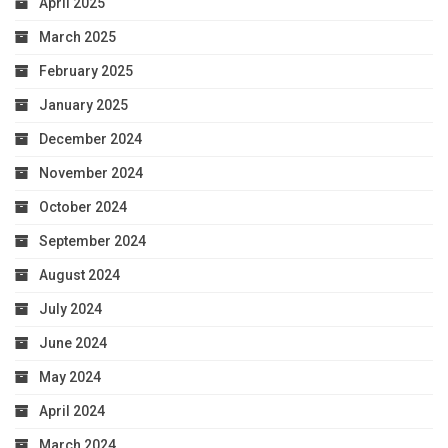
April 2025
March 2025
February 2025
January 2025
December 2024
November 2024
October 2024
September 2024
August 2024
July 2024
June 2024
May 2024
April 2024
March 2024