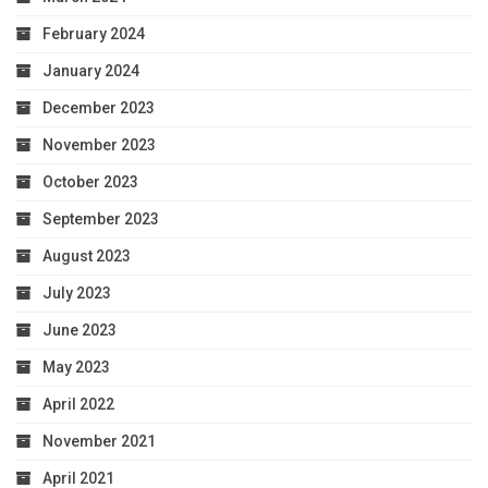
February 2024
January 2024
December 2023
November 2023
October 2023
September 2023
August 2023
July 2023
June 2023
May 2023
April 2022
November 2021
April 2021