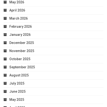
May 2026
April 2026
March 2026
February 2026
January 2026
December 2025
November 2025
October 2025
September 2025
August 2025
July 2025
June 2025
May 2025