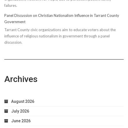
failures.
Panel Discussion on Christian Nationalism Influence in Tarrant County
Government
Tarrant County civic organizations aim to educate voters about the
influence of religious nationalism in government through a panel
discussion.
Archives
August 2026
July 2026
June 2026