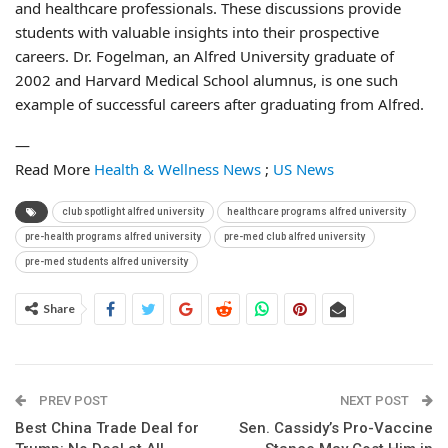
and healthcare professionals. These discussions provide
students with valuable insights into their prospective
careers. Dr. Fogelman, an Alfred University graduate of
2002 and Harvard Medical School alumnus, is one such
example of successful careers after graduating from Alfred.
—
Read More
Health & Wellness News
;
US News
club spotlight alfred university
healthcare programs alfred university
pre-health programs alfred university
pre-med club alfred university
pre-med students alfred university
Share
PREV POST
NEXT POST
Best China Trade Deal for
Sen. Cassidy’s Pro-Vaccine