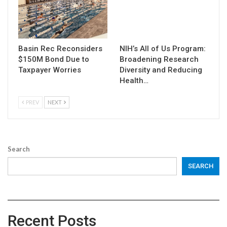
Basin Rec Reconsiders
NIH’s All of Us Program:
$150M Bond Due to
Broadening Research
Taxpayer Worries
Diversity and Reducing
Health…
PREV
NEXT
Search
SEARCH
Recent Posts