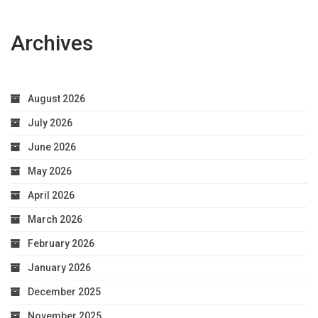
Archives
August 2026
July 2026
June 2026
May 2026
April 2026
March 2026
February 2026
January 2026
December 2025
November 2025