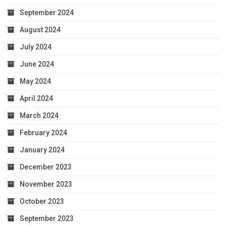
September 2024
August 2024
July 2024
June 2024
May 2024
April 2024
March 2024
February 2024
January 2024
December 2023
November 2023
October 2023
September 2023