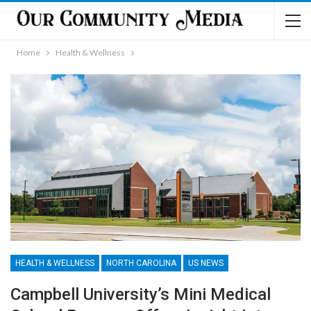
Home
Health & Wellness
HEALTH & WELLNESS
NORTH CAROLINA
US NEWS
Campbell University’s Mini Medical