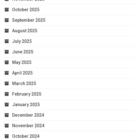
October 2025
September 2025
August 2025
July 2025
June 2025
May 2025
April 2025
March 2025
February 2025
January 2025
December 2024
November 2024
October 2024