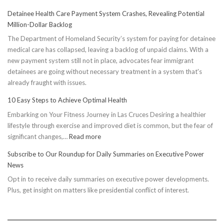
Detainee Health Care Payment System Crashes, Revealing Potential
Million-Dollar Backlog
The Department of Homeland Security’s system for paying for detainee
medical care has collapsed, leaving a backlog of unpaid claims. With a
new payment system still not in place, advocates fear immigrant
detainees are going without necessary treatment in a system that's
already fraught with issues.
10 Easy Steps to Achieve Optimal Health
Embarking on Your Fitness Journey in Las Cruces Desiring a healthier
lifestyle through exercise and improved diet is common, but the fear of
:
significant changes,…
Read more
10
Subscribe to Our Roundup for Daily Summaries on Executive Power
Easy
News
Steps
Opt in to receive daily summaries on executive power developments.
to
Plus, get insight on matters like presidential conflict of interest.
Achieve
Optimal
Health