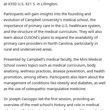
at 4350 U.S. 421 S. in Lillington.
Participants will gain insights into the founding and
evolution of Campbell University’s medical school, the
importance of primary care in the U.S. healthcare system,
and the structure of the medical curriculum. They will also
learn about CUSOM’s plans to expand the availability of
primary care providers in North Carolina, particularly in
rural and underserved areas.
Presented by Campbell’s medical faculty, the Mini Medical
School covers topics such as medical curriculum, body
anatomy, wellness practices, disease prevention, and health
promotion, among others. Participants also learn about the
management of conditions like obesity and diabetes, as well
as the use of osteopathic manipulative medicine.
Dr. Joseph Cacioppo led the first session, providing an
overview of the med school’s history and role in medical