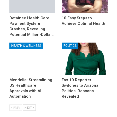
Detainee Health Care
10 Easy Steps to
Payment System
Achieve Optimal Health
Crashes, Revealing
Potential Million-Dollar…
HEALTH & WELLNESS
POLITICS
Mendelia: Streamlining
Fox 10 Reporter
US Healthcare
Switches to Arizona
Approvals with AI
Politics: Reasons
Automation
Revealed
PREV
NEXT