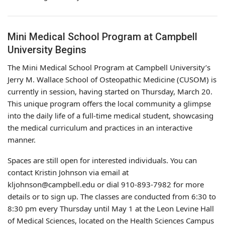
Mini Medical School Program at Campbell
University Begins
The Mini Medical School Program at Campbell University’s
Jerry M. Wallace School of Osteopathic Medicine (CUSOM) is
currently in session, having started on Thursday, March 20.
This unique program offers the local community a glimpse
into the daily life of a full-time medical student, showcasing
the medical curriculum and practices in an interactive
manner.
Spaces are still open for interested individuals. You can
contact Kristin Johnson via email at
kljohnson@campbell.edu or dial 910-893-7982 for more
details or to sign up. The classes are conducted from 6:30 to
8:30 pm every Thursday until May 1 at the Leon Levine Hall
of Medical Sciences, located on the Health Sciences Campus