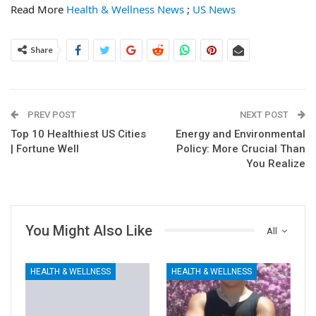
Read More
Health & Wellness News
;
US News
Share
PREV POST
NEXT POST
Top 10 Healthiest US Cities
Energy and Environmental
| Fortune Well
Policy: More Crucial Than
You Realize
You Might Also Like
All
HEALTH & WELLNESS
HEALTH & WELLNESS