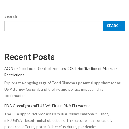
Search
SEARCH
Recent Posts
AG Nominee Todd Blanche Promises DOJ Prioritization of Abortion
Restrictions
Explore the ongoing saga of Todd Blanche's potential appointment as
US Attorney General, and the law and politics impacting his
confirmation.
FDA Greenlights mFLUSIVA: First mRNA Flu Vaccine
The FDA approved Moderna’s mRNA-based seasonal flu shot,
mFLUSIVA, despite initial objections. This vaccine may be rapidly
produced, offering potential benefits during pandemics.