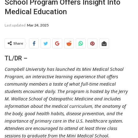
School Program Offers Insight Into
Medical Education
Last updated
Mar 24, 2025
Share
TL/DR –
Campbell University has launched its Mini Medical School
Program, an interactive learning experience that offers
community members a taste of what full-time medical
students encounter daily. The program is hosted by the Jerry
M. Wallace School of Osteopathic Medicine and includes
information about the medical curriculum, the anatomy of
the body, good health habits, disease prevention, and the
importance of primary care in the U.S. healthcare system.
Attendees are encouraged to attend at least three class
sessions to graduate from the Mini Medical School.