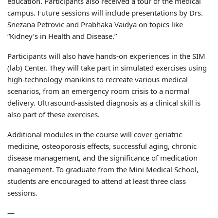
education. Participants also received a tour of the medical
campus. Future sessions will include presentations by Drs.
Snezana Petrovic and Prabhaka Vaidya on topics like
“Kidney’s in Health and Disease.”
Participants will also have hands-on experiences in the SIM
(lab) Center. They will take part in simulated exercises using
high-technology manikins to recreate various medical
scenarios, from an emergency room crisis to a normal
delivery. Ultrasound-assisted diagnosis as a clinical skill is
also part of these exercises.
Additional modules in the course will cover geriatric
medicine, osteoporosis effects, successful aging, chronic
disease management, and the significance of medication
management. To graduate from the Mini Medical School,
students are encouraged to attend at least three class
sessions.
—