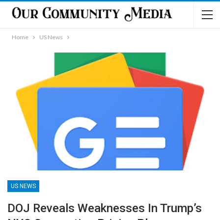
Home
US News
US NEWS
DOJ Reveals Weaknesses In Trump’s