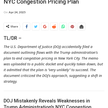
NYC Congestion Pricing Plan
On
Apr 24, 2025
Share
TL/DR –
The U.S. Department of Justice (DOJ) accidentally filed a
document outlining flaws with the Trump administration’s
plan to end congestion pricing in New York City. The memo
was uploaded to a public docket and quickly taken down, but
it admitted that the plan is “very unlikely” to succeed. The
document criticized the DOJ’s approach, suggesting a shift in
strategy.
DOJ Mistakenly Reveals Weaknesses in
Trump Administration’s NYC Congestion