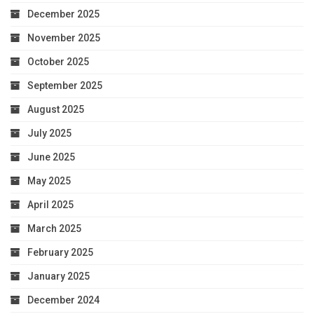
December 2025
November 2025
October 2025
September 2025
August 2025
July 2025
June 2025
May 2025
April 2025
March 2025
February 2025
January 2025
December 2024