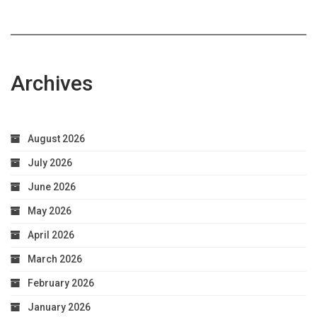
Archives
August 2026
July 2026
June 2026
May 2026
April 2026
March 2026
February 2026
January 2026