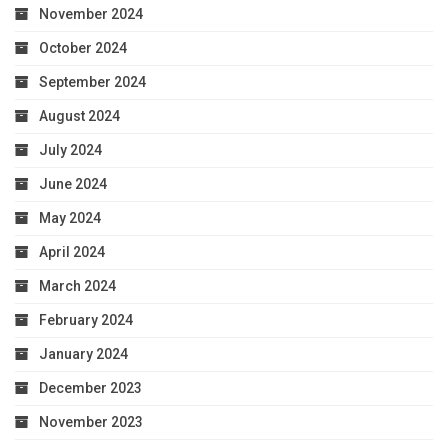
November 2024
October 2024
September 2024
August 2024
July 2024
June 2024
May 2024
April 2024
March 2024
February 2024
January 2024
December 2023
November 2023