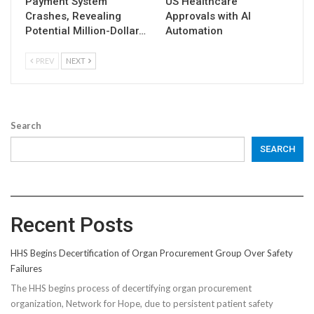
Payment System
US Healthcare
Crashes, Revealing
Approvals with AI
Potential Million-Dollar…
Automation
PREV
NEXT
Search
SEARCH
Recent Posts
HHS Begins Decertification of Organ Procurement Group Over Safety
Failures
The HHS begins process of decertifying organ procurement
organization, Network for Hope, due to persistent patient safety