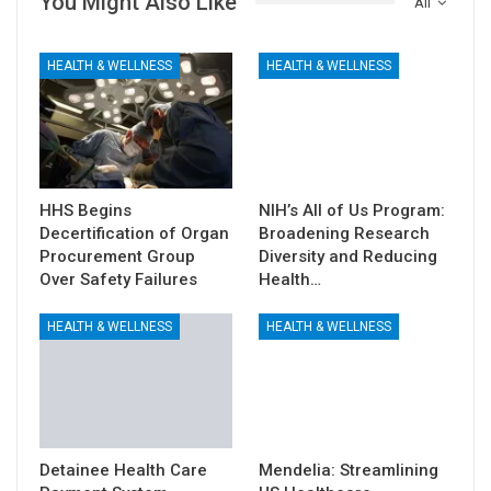
You Might Also Like
All
HEALTH & WELLNESS
HEALTH & WELLNESS
HHS Begins
NIH’s All of Us Program:
Decertification of Organ
Broadening Research
Procurement Group
Diversity and Reducing
Over Safety Failures
Health…
HEALTH & WELLNESS
HEALTH & WELLNESS
Detainee Health Care
Mendelia: Streamlining