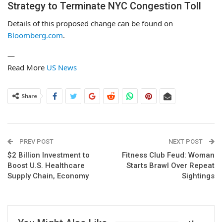
Strategy to Terminate NYC Congestion Toll
Details of this proposed change can be found on
Bloomberg.com
.
—
Read More
US News
Share
PREV POST
NEXT POST
$2 Billion Investment to
Fitness Club Feud: Woman
Boost U.S. Healthcare
Starts Brawl Over Repeat
Supply Chain, Economy
Sightings