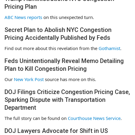
Pricing Plan
ABC News reports
on this unexpected turn.
Secret Plan to Abolish NYC Congestion
Pricing Accidentally Published by Feds
Find out more about this revelation from the
Gothamist
.
Feds Unintentionally Reveal Memo Detailing
Plan to Kill Congestion Pricing
Our
New York Post
source has more on this.
DOJ Filings Criticize Congestion Pricing Case,
Sparking Dispute with Transportation
Department
The full story can be found on
Courthouse News Service
.
DOJ Lawyers Advocate for Shift in US