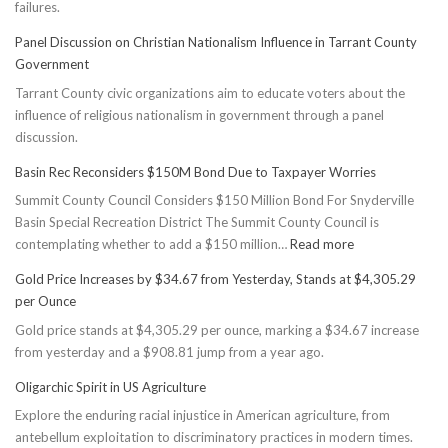
failures.
Panel Discussion on Christian Nationalism Influence in Tarrant County
Government
Tarrant County civic organizations aim to educate voters about the
influence of religious nationalism in government through a panel
discussion.
Basin Rec Reconsiders $150M Bond Due to Taxpayer Worries
Summit County Council Considers $150 Million Bond For Snyderville
Basin Special Recreation District The Summit County Council is
:
contemplating whether to add a $150 million…
Read more
Basin
Gold Price Increases by $34.67 from Yesterday, Stands at $4,305.29
Rec
per Ounce
Reconsiders
Gold price stands at $4,305.29 per ounce, marking a $34.67 increase
$150M
from yesterday and a $908.81 jump from a year ago.
Bond
Due
Oligarchic Spirit in US Agriculture
to
Explore the enduring racial injustice in American agriculture, from
Taxpayer
antebellum exploitation to discriminatory practices in modern times.
Worries