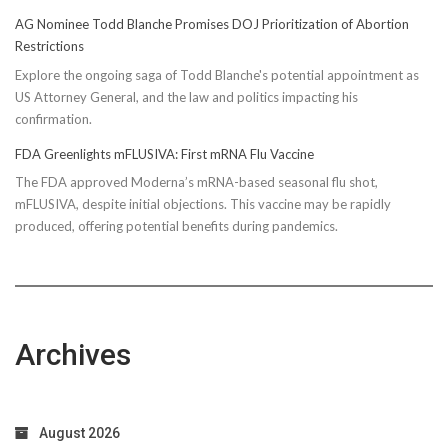
AG Nominee Todd Blanche Promises DOJ Prioritization of Abortion
Restrictions
Explore the ongoing saga of Todd Blanche's potential appointment as
US Attorney General, and the law and politics impacting his
confirmation.
FDA Greenlights mFLUSIVA: First mRNA Flu Vaccine
The FDA approved Moderna’s mRNA-based seasonal flu shot,
mFLUSIVA, despite initial objections. This vaccine may be rapidly
produced, offering potential benefits during pandemics.
Archives
August 2026