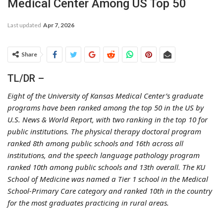
Medical Center Among US Top 50
Last updated
Apr 7, 2026
Share
TL/DR –
Eight of the University of Kansas Medical Center’s graduate
programs have been ranked among the top 50 in the US by
U.S. News & World Report, with two ranking in the top 10 for
public institutions. The physical therapy doctoral program
ranked 8th among public schools and 16th across all
institutions, and the speech language pathology program
ranked 10th among public schools and 13th overall. The KU
School of Medicine was named a Tier 1 school in the Medical
School-Primary Care category and ranked 10th in the country
for the most graduates practicing in rural areas.