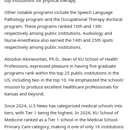
top institutions for physical therapy.
Other notable programs include the Speech Language
Pathology program and the Occupational Therapy doctoral
program. These programs ranked 10th and 13th
respectively among public institutions. Audiology and
Nurse-Anesthesia also earned the 14th and 25th spots
respectively among public institutions.
Abiodun Akinwuntan, Ph.D., dean of KU School of Health
Professions, expressed pleasure in having five graduate
programs rank within the top 25 public institutions in the
US, including two in the top 10. He emphasized the schools’
mission to produce excellent healthcare professionals for
Kansas and beyond.
Since 2024, U.S News has categorized medical schools into
tiers, with Tier 1 being the highest. In 2026, KU School of
Medicine ranked as a Tier 1 school in the Medical School-
Primary Care category, making it one of only 16 institutions