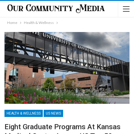
Home
Health & Wellness
HEALTH & WELLNESS
US NEWS
Eight Graduate Programs At Kansas