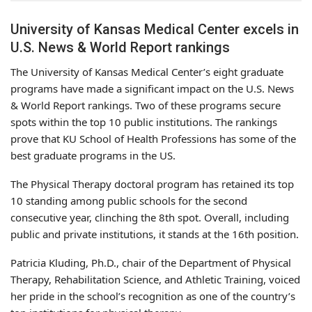
University of Kansas Medical Center excels in
U.S. News & World Report rankings
The University of Kansas Medical Center’s eight graduate
programs have made a significant impact on the U.S. News
& World Report rankings. Two of these programs secure
spots within the top 10 public institutions. The rankings
prove that KU School of Health Professions has some of the
best graduate programs in the US.
The Physical Therapy doctoral program has retained its top
10 standing among public schools for the second
consecutive year, clinching the 8th spot. Overall, including
public and private institutions, it stands at the 16th position.
Patricia Kluding, Ph.D., chair of the Department of Physical
Therapy, Rehabilitation Science, and Athletic Training, voiced
her pride in the school’s recognition as one of the country’s