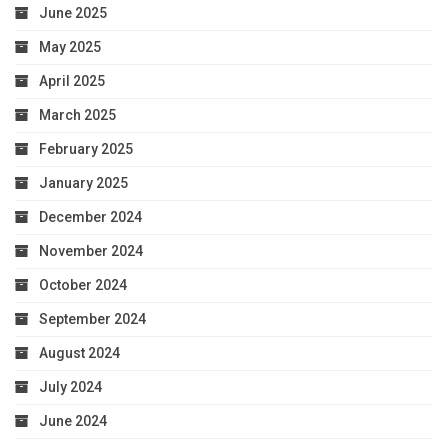
June 2025
May 2025
April 2025
March 2025
February 2025
January 2025
December 2024
November 2024
October 2024
September 2024
August 2024
July 2024
June 2024