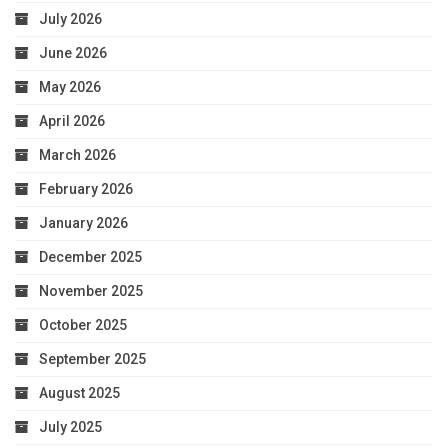
July 2026
June 2026
May 2026
April 2026
March 2026
February 2026
January 2026
December 2025
November 2025
October 2025
September 2025
August 2025
July 2025