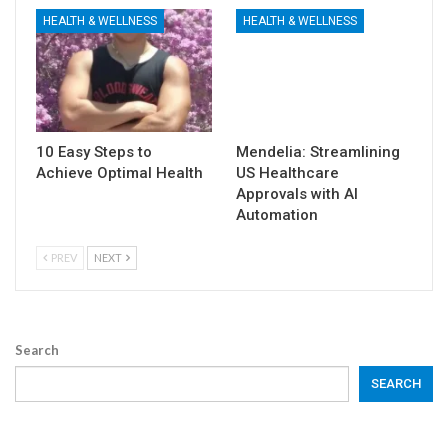
HEALTH & WELLNESS
HEALTH & WELLNESS
10 Easy Steps to
Mendelia: Streamlining
Achieve Optimal Health
US Healthcare
Approvals with AI
Automation
PREV
NEXT
Search
SEARCH