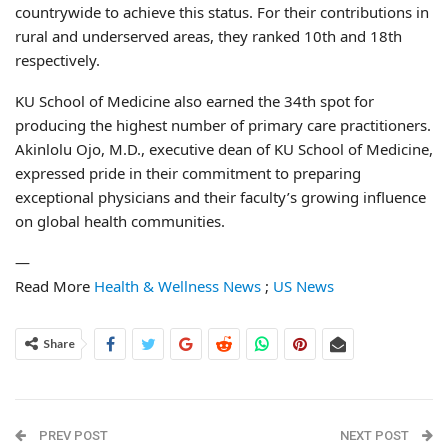
countrywide to achieve this status. For their contributions in
rural and underserved areas, they ranked 10th and 18th
respectively.
KU School of Medicine also earned the 34th spot for
producing the highest number of primary care practitioners.
Akinlolu Ojo, M.D., executive dean of KU School of Medicine,
expressed pride in their commitment to preparing
exceptional physicians and their faculty’s growing influence
on global health communities.
—
Read More
Health & Wellness News
;
US News
Share
PREV POST
NEXT POST