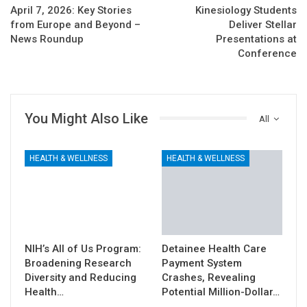
April 7, 2026: Key Stories
Kinesiology Students
from Europe and Beyond –
Deliver Stellar
News Roundup
Presentations at
Conference
You Might Also Like
All
HEALTH & WELLNESS
HEALTH & WELLNESS
NIH’s All of Us Program:
Detainee Health Care
Broadening Research
Payment System
Diversity and Reducing
Crashes, Revealing
Health…
Potential Million-Dollar…