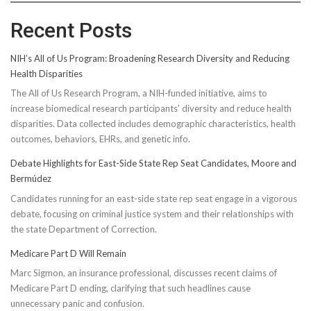
Recent Posts
NIH’s All of Us Program: Broadening Research Diversity and Reducing
Health Disparities
The All of Us Research Program, a NIH-funded initiative, aims to
increase biomedical research participants' diversity and reduce health
disparities. Data collected includes demographic characteristics, health
outcomes, behaviors, EHRs, and genetic info.
Debate Highlights for East-Side State Rep Seat Candidates, Moore and
Bermúdez
Candidates running for an east-side state rep seat engage in a vigorous
debate, focusing on criminal justice system and their relationships with
the state Department of Correction.
Medicare Part D Will Remain
Marc Sigmon, an insurance professional, discusses recent claims of
Medicare Part D ending, clarifying that such headlines cause
unnecessary panic and confusion.