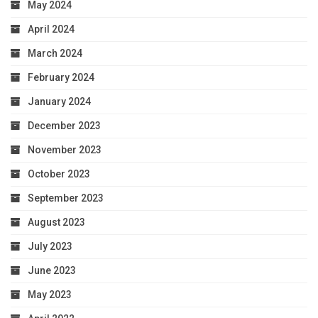
May 2024
April 2024
March 2024
February 2024
January 2024
December 2023
November 2023
October 2023
September 2023
August 2023
July 2023
June 2023
May 2023