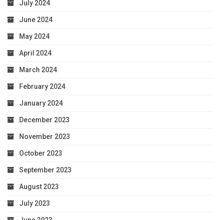
July 2024
June 2024
May 2024
April 2024
March 2024
February 2024
January 2024
December 2023
November 2023
October 2023
September 2023
August 2023
July 2023