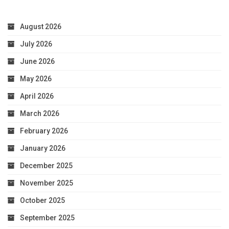
August 2026
July 2026
June 2026
May 2026
April 2026
March 2026
February 2026
January 2026
December 2025
November 2025
October 2025
September 2025