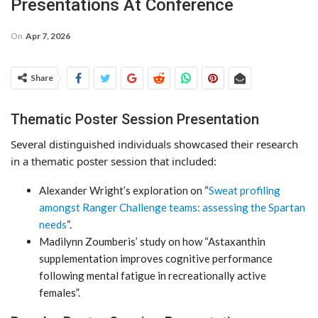
Presentations At Conference
On
Apr 7, 2026
Share
Thematic Poster Session Presentation
Several distinguished individuals showcased their research
in a thematic poster session that included:
Alexander Wright’s exploration on “
Sweat profiling
amongst Ranger Challenge teams: assessing the Spartan
needs
“.
Madilynn Zoumberis’ study on how “Astaxanthin
supplementation improves cognitive performance
following mental fatigue in recreationally active
females”.