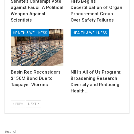
Senate’s Contempt Vote
HHS Begins
against Fauci: A Political
Decertification of Organ
Weapon Against
Procurement Group
Scientists
Over Safety Failures
HEALTH & WELLNESS
HEALTH & WELLNESS
Basin Rec Reconsiders
NIH’s All of Us Program:
$150M Bond Due to
Broadening Research
Taxpayer Worries
Diversity and Reducing
Health…
PREV
NEXT
Search