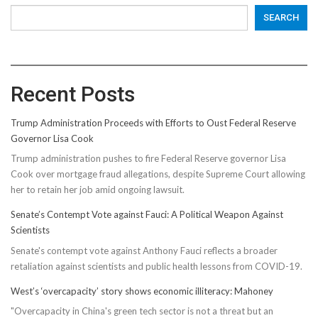
SEARCH
Recent Posts
Trump Administration Proceeds with Efforts to Oust Federal Reserve
Governor Lisa Cook
Trump administration pushes to fire Federal Reserve governor Lisa
Cook over mortgage fraud allegations, despite Supreme Court allowing
her to retain her job amid ongoing lawsuit.
Senate’s Contempt Vote against Fauci: A Political Weapon Against
Scientists
Senate's contempt vote against Anthony Fauci reflects a broader
retaliation against scientists and public health lessons from COVID-19.
West’s ‘overcapacity’ story shows economic illiteracy: Mahoney
"Overcapacity in China's green tech sector is not a threat but an