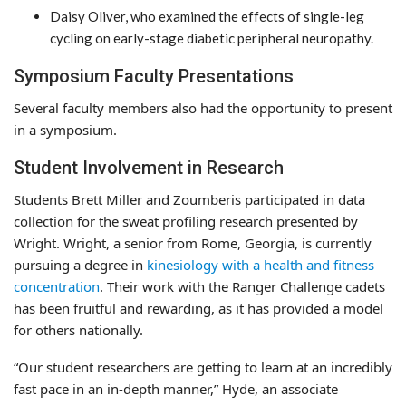
Daisy Oliver, who examined the effects of single-leg
cycling on early-stage diabetic peripheral neuropathy.
Symposium Faculty Presentations
Several faculty members also had the opportunity to present
in a symposium.
Student Involvement in Research
Students Brett Miller and Zoumberis participated in data
collection for the sweat profiling research presented by
Wright. Wright, a senior from Rome, Georgia, is currently
pursuing a degree in
kinesiology with a health and fitness
concentration
. Their work with the Ranger Challenge cadets
has been fruitful and rewarding, as it has provided a model
for others nationally.
“Our student researchers are getting to learn at an incredibly
fast pace in an in-depth manner,” Hyde, an associate