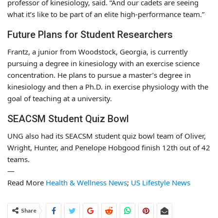
professor of kinesiology, said. “And our cadets are seeing
what it’s like to be part of an elite high-performance team.”
Future Plans for Student Researchers
Frantz, a junior from Woodstock, Georgia, is currently
pursuing a degree in kinesiology with an exercise science
concentration. He plans to pursue a master’s degree in
kinesiology and then a Ph.D. in exercise physiology with the
goal of teaching at a university.
SEACSM Student Quiz Bowl
UNG also had its SEACSM student quiz bowl team of Oliver,
Wright, Hunter, and Penelope Hobgood finish 12th out of 42
teams.
—
Read More
Health & Wellness News
;
US Lifestyle News
Share