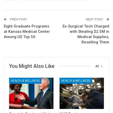
PREV POST
NEXT POST
Eight Graduate Programs
Ex-Surgical Tech Charged
at Kansas Medical Center
with Stealing $2.5M in
Among US Top 50
Medical Supplies,
Reselling Them
You Might Also Like
All
HEALTH & WELLNESS
HEALTH & WELLNESS