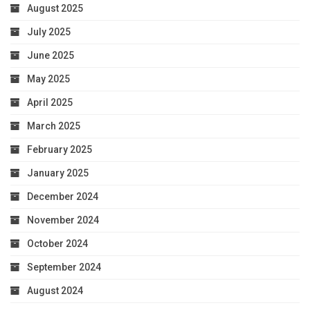
August 2025
July 2025
June 2025
May 2025
April 2025
March 2025
February 2025
January 2025
December 2024
November 2024
October 2024
September 2024
August 2024