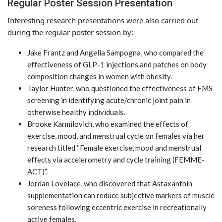
Regular Poster Session Presentation
Interesting research presentations were also carried out
during the regular poster session by:
Jake Frantz and Angella Sampogna, who compared the
effectiveness of GLP-1 injections and patches on body
composition changes in women with obesity.
Taylor Hunter, who questioned the effectiveness of FMS
screening in identifying acute/chronic joint pain in
otherwise healthy individuals.
Brooke Karmilovich, who examined the effects of
exercise, mood, and menstrual cycle on females via her
research titled “Female exercise, mood and menstrual
effects via accelerometry and cycle training (FEMME-
ACT)”.
Jordan Lovelace, who discovered that Astaxanthin
supplementation can reduce subjective markers of muscle
soreness following eccentric exercise in recreationally
active females.