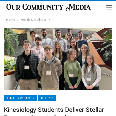
Home
Health & Wellness
HEALTH & WELLNESS
LIFESTYLE
Kinesiology Students Deliver Stellar