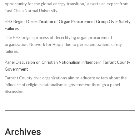
opportunity for the global energy transition," asserts an expert from
East China Normal University.
HHS Begins Decertification of Organ Procurement Group Over Safety
Failures
The HHS begins process of decertifying organ procurement
organization, Network for Hope, due to persistent patient safety
failures.
Panel Discussion on Christian Nationalism Influence in Tarrant County
Government
Tarrant County civic organizations aim to educate voters about the
influence of religious nationalism in government through a panel
discussion.
Archives