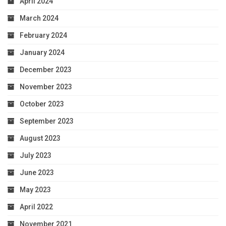
April 2024
March 2024
February 2024
January 2024
December 2023
November 2023
October 2023
September 2023
August 2023
July 2023
June 2023
May 2023
April 2022
November 2021