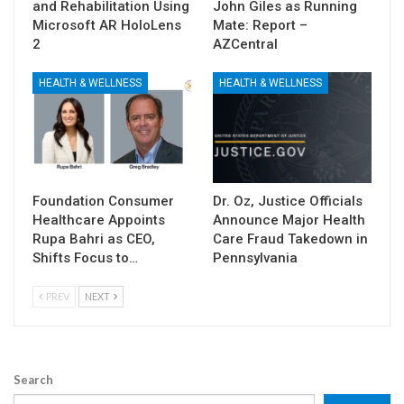
and Rehabilitation Using
John Giles as Running
Microsoft AR HoloLens
Mate: Report –
2
AZCentral
HEALTH & WELLNESS
HEALTH & WELLNESS
Foundation Consumer
Dr. Oz, Justice Officials
Healthcare Appoints
Announce Major Health
Rupa Bahri as CEO,
Care Fraud Takedown in
Shifts Focus to…
Pennsylvania
PREV
NEXT
Search