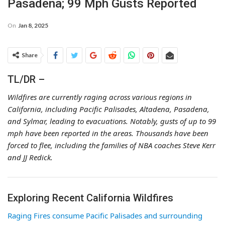
Pasadena; 99 Mph Gusts Reported
On
Jan 8, 2025
Share
TL/DR –
Wildfires are currently raging across various regions in
California, including Pacific Palisades, Altadena, Pasadena,
and Sylmar, leading to evacuations. Notably, gusts of up to 99
mph have been reported in the areas. Thousands have been
forced to flee, including the families of NBA coaches Steve Kerr
and JJ Redick.
Exploring Recent California Wildfires
Raging Fires consume Pacific Palisades and surrounding