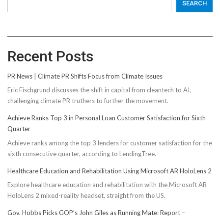
SEARCH
Recent Posts
PR News | Climate PR Shifts Focus from Climate Issues
Eric Fischgrund discusses the shift in capital from cleantech to AI,
challenging climate PR truthers to further the movement.
Achieve Ranks Top 3 in Personal Loan Customer Satisfaction for Sixth
Quarter
Achieve ranks among the top 3 lenders for customer satisfaction for the
sixth consecutive quarter, according to LendingTree.
Healthcare Education and Rehabilitation Using Microsoft AR HoloLens 2
Explore healthcare education and rehabilitation with the Microsoft AR
HoloLens 2 mixed-reality headset, straight from the US.
Gov. Hobbs Picks GOP’s John Giles as Running Mate: Report –