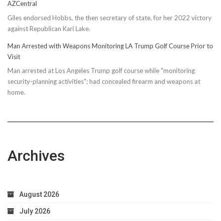
AZCentral
Giles endorsed Hobbs, the then secretary of state, for her 2022 victory
against Republican Kari Lake.
Man Arrested with Weapons Monitoring LA Trump Golf Course Prior to
Visit
Man arrested at Los Angeles Trump golf course while "monitoring
security-planning activities"; had concealed firearm and weapons at
home.
Archives
August 2026
July 2026