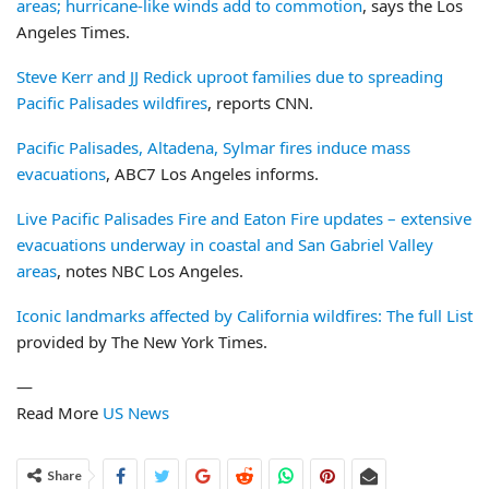
areas; hurricane-like winds add to commotion
, says the Los
Angeles Times.
Steve Kerr and JJ Redick uproot families due to spreading
Pacific Palisades wildfires
, reports CNN.
Pacific Palisades, Altadena, Sylmar fires induce mass
evacuations
, ABC7 Los Angeles informs.
Live Pacific Palisades Fire and Eaton Fire updates – extensive
evacuations underway in coastal and San Gabriel Valley
areas
, notes NBC Los Angeles.
Iconic landmarks affected by California wildfires: The full List
provided by The New York Times.
—
Read More
US News
Share