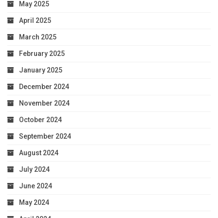
May 2025
April 2025
March 2025
February 2025
January 2025
December 2024
November 2024
October 2024
September 2024
August 2024
July 2024
June 2024
May 2024