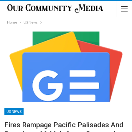
Home
US News
US NEWS
Fires Rampage Pacific Palisades And