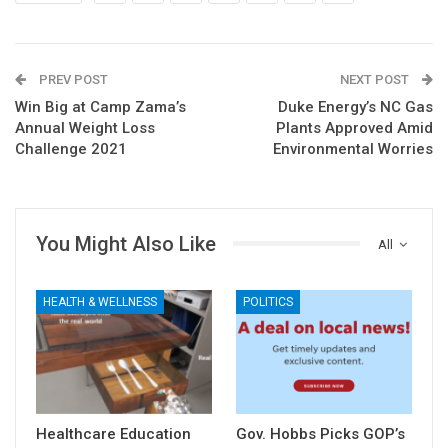
PREV POST
NEXT POST
Win Big at Camp Zama’s
Duke Energy’s NC Gas
Annual Weight Loss
Plants Approved Amid
Challenge 2021
Environmental Worries
You Might Also Like
All
HEALTH & WELLNESS
POLITICS
Healthcare Education
Gov. Hobbs Picks GOP’s