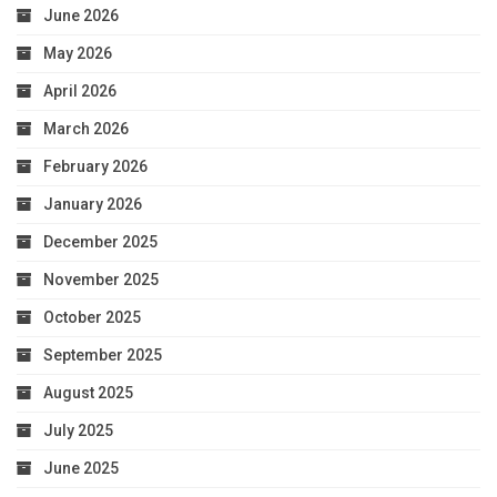
June 2026
May 2026
April 2026
March 2026
February 2026
January 2026
December 2025
November 2025
October 2025
September 2025
August 2025
July 2025
June 2025