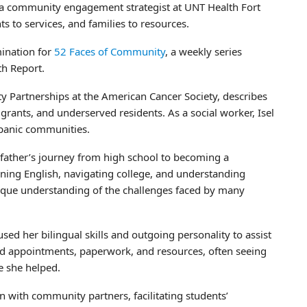
 a community engagement strategist at UNT Health Fort
ts to services, and families to resources.
ination for
52 Faces of Community
, a weekly series
th Report.
y Partnerships at the American Cancer Society, describes
ants, and underserved residents. As a social worker, Isel
spanic communities.
 father’s journey from high school to becoming a
ning English, navigating college, and understanding
nique understanding of the challenges faced by many
ed her bilingual skills and outgoing personality to assist
nd appointments, paperwork, and resources, often seeing
e she helped.
n with community partners, facilitating students’