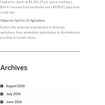
Gold price stands at $4,305.29 per ounce, marking a
$150M
$34.67 increase from yesterday and a $908.81 jump from
Bond
a year ago.
Due
to
Oligarchic Spirit in US Agriculture
Taxpayer
Explore the enduring racial injustice in American
Worries
agriculture, from antebellum exploitation to discriminatory
practices in modern times.
Archives
August 2026
July 2026
June 2026