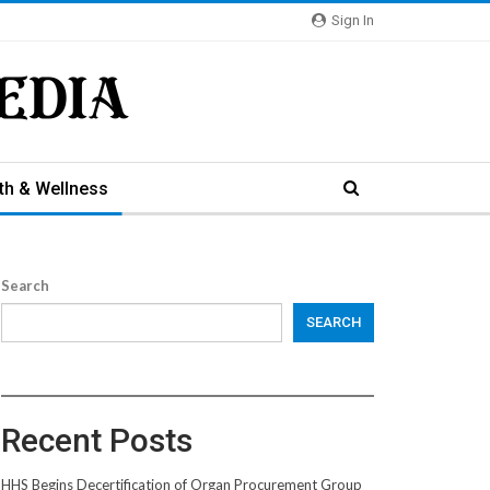
Sign In
th & Wellness
Search
SEARCH
Recent Posts
HHS Begins Decertification of Organ Procurement Group