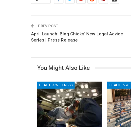
PREV POST
April Launch: Blog Chicks’ New Legal Advice
Series | Press Release
You Might Also Like
HEALTH & WELLNESS
HEALTH & WE