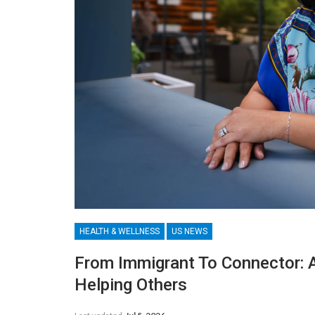
HEALTH & WELLNESS
US NEWS
From Immigrant To Connector: 
Helping Others