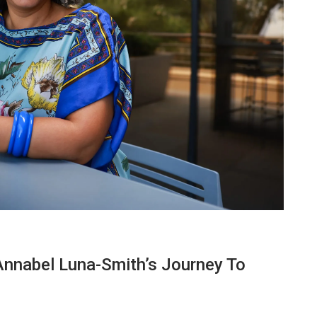
Annabel Luna-Smith’s Journey To