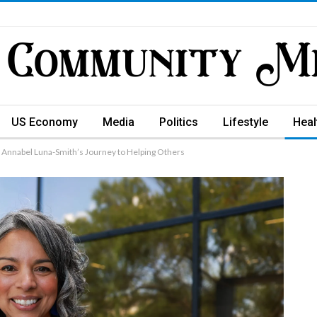
US Economy
Media
Politics
Lifestyle
Heal
 Annabel Luna-Smith’s Journey to Helping Others