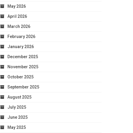
May 2026
April 2026
March 2026
February 2026
January 2026
December 2025
November 2025
October 2025
September 2025
August 2025
July 2025
June 2025
May 2025