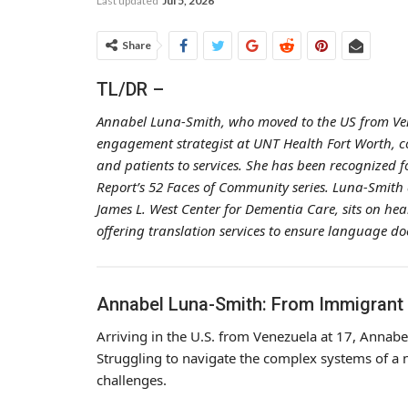
Last updated
Jul 5, 2026
Share
TL/DR –
Annabel Luna-Smith, who moved to the US from Vene
engagement strategist at UNT Health Fort Worth, con
and patients to services. She has been recognized 
Report’s 52 Faces of Community series. Luna-Smith 
James L. West Center for Dementia Care, sits on he
offering translation services to ensure language do
Annabel Luna-Smith: From Immigrant
Arriving in the U.S. from Venezuela at 17, Annab
Struggling to navigate the complex systems of a 
challenges.