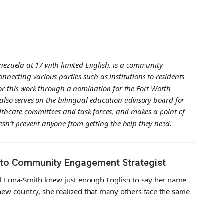
zuela at 17 with limited English, is a community
necting various parties such as institutions to residents
for this work through a nomination for the Fort Worth
also serves on the bilingual education advisory board for
althcare committees and task forces, and makes a point of
esn’t prevent anyone from getting the help they need.
 to Community Engagement Strategist
el Luna-Smith knew just enough English to say her name.
new country, she realized that many others face the same