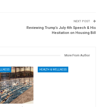
NEXT POST
Reviewing Trump’s July 4th Speech & His
Hesitation on Housing Bill
More From Author
LLNESS
HEALTH & WELLNESS