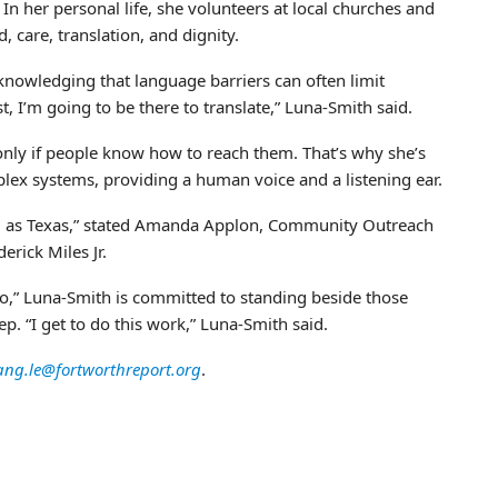
In her personal life, she volunteers at local churches and
, care, translation, and dignity.
knowledging that language barriers can often limit
st, I’m going to be there to translate,” Luna-Smith said.
 only if people know how to reach them. That’s why she’s
plex systems, providing a human voice and a listening ear.
 big as Texas,” stated Amanda Applon, Community Outreach
rick Miles Jr.
o,” Luna-Smith is committed to standing beside those
p. “I get to do this work,” Luna-Smith said.
ang.le@fortworthreport.org
.