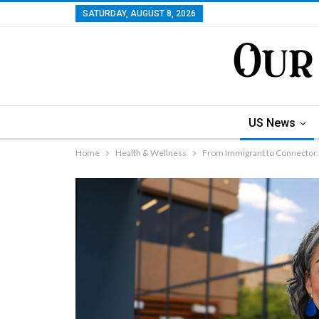
SATURDAY, AUGUST 8, 2026
US News
Home
Health & Wellness
From Immigrant to Connector: