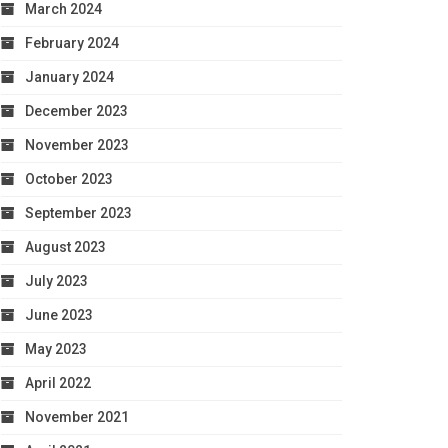
March 2024
February 2024
January 2024
December 2023
November 2023
October 2023
September 2023
August 2023
July 2023
June 2023
May 2023
April 2022
November 2021