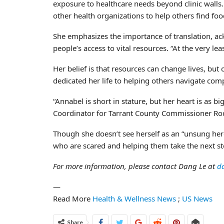
exposure to healthcare needs beyond clinic walls. 
other health organizations to help others find food
She emphasizes the importance of translation, ac
people’s access to vital resources. “At the very lea
Her belief is that resources can change lives, but
dedicated her life to helping others navigate com
“Annabel is short in stature, but her heart is as
Coordinator for Tarrant County Commissioner Rode
Though she doesn’t see herself as an “unsung her
who are scared and helping them take the next ste
For more information, please contact Dang Le at
d
—
Read More
Health & Wellness News
;
US News
Share