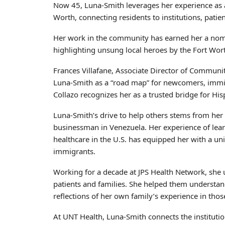
Now 45, Luna-Smith leverages her experience as
Worth, connecting residents to institutions, patien
Her work in the community has earned her a nom
highlighting unsung local heroes by the Fort Wor
Frances Villafane, Associate Director of Communit
Luna-Smith as a “road map” for newcomers, immigr
Collazo recognizes her as a trusted bridge for Hi
Luna-Smith’s drive to help others stems from her
businessman in Venezuela. Her experience of lear
healthcare in the U.S. has equipped her with a u
immigrants.
Working for a decade at JPS Health Network, she us
patients and families. She helped them understa
reflections of her own family’s experience in thos
At UNT Health, Luna-Smith connects the institutio