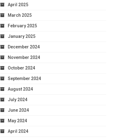
April 2025
March 2025
February 2025
January 2025
December 2024
November 2024
October 2024
September 2024
August 2024
July 2024
June 2024
May 2024
April 2024