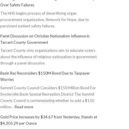
Over Safety Failures
The HHS begins process of decertifying organ
procurement organization, Network for Hope, due to
persistent patient safety failures.
Panel Discussion on Christian Nationalism Influence in
Tarrant County Government
Tarrant County civic organizations aim to educate voters
about the influence of religious nationalism in government
through a panel discussion.
Basin Rec Reconsiders $150M Bond Due to Taxpayer
Worries
Summit County Council Considers $150 Million Bond For
Snyderville Basin Special Recreation District The Summit
County Council is contemplating whether to add a $150
:
million…
Read more
Basin
Gold Price Increases by $34.67 from Yesterday, Stands at
Rec
$4,305.29 per Ounce
Reconsiders