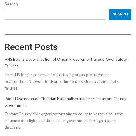
Search
SEARCH
Recent Posts
HHS Begins Decertification of Organ Procurement Group Over Safety
Failures
The HHS begins process of decertifying organ procurement
organization, Network for Hope, due to persistent patient safety
failures.
Panel Discussion on Christian Nationalism Influence in Tarrant County
Government
Tarrant County civic organizations aim to educate voters about the
influence of religious nationalism in government through a panel
discussion.