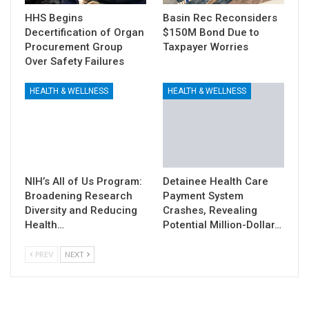
HHS Begins
Basin Rec Reconsiders
Decertification of Organ
$150M Bond Due to
Procurement Group
Taxpayer Worries
Over Safety Failures
HEALTH & WELLNESS
HEALTH & WELLNESS
NIH’s All of Us Program:
Detainee Health Care
Broadening Research
Payment System
Diversity and Reducing
Crashes, Revealing
Health…
Potential Million-Dollar…
PREV
NEXT