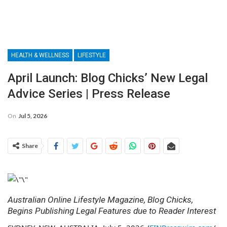
HEALTH & WELLNESS
LIFESTYLE
April Launch: Blog Chicks’ New Legal
Advice Series | Press Release
On
Jul 5, 2026
Share
Australian Online Lifestyle Magazine, Blog Chicks,
Begins Publishing Legal Features due to Reader Interest