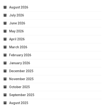
August 2026
July 2026
June 2026
May 2026
April 2026
March 2026
February 2026
January 2026
December 2025
November 2025
October 2025
September 2025
August 2025