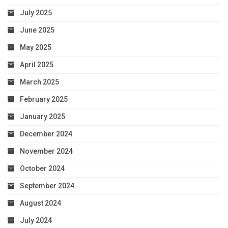
July 2025
June 2025
May 2025
April 2025
March 2025
February 2025
January 2025
December 2024
November 2024
October 2024
September 2024
August 2024
July 2024