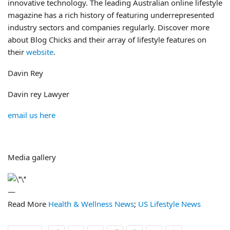
innovative technology. The leading Australian online lifestyle
magazine has a rich history of featuring underrepresented
industry sectors and companies regularly. Discover more
about Blog Chicks and their array of lifestyle features on
their
website
.
Davin Rey
Davin rey Lawyer
email us here
Media gallery
—
Read More
Health & Wellness News
;
US Lifestyle News