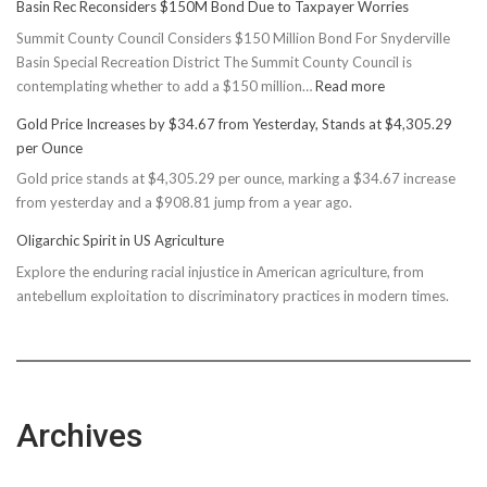
Basin Rec Reconsiders $150M Bond Due to Taxpayer Worries
Summit County Council Considers $150 Million Bond For Snyderville
Basin Special Recreation District The Summit County Council is
:
contemplating whether to add a $150 million…
Read more
Basin
Gold Price Increases by $34.67 from Yesterday, Stands at $4,305.29
Rec
per Ounce
Reconsiders
Gold price stands at $4,305.29 per ounce, marking a $34.67 increase
$150M
from yesterday and a $908.81 jump from a year ago.
Bond
Due
Oligarchic Spirit in US Agriculture
to
Explore the enduring racial injustice in American agriculture, from
Taxpayer
antebellum exploitation to discriminatory practices in modern times.
Worries
Archives