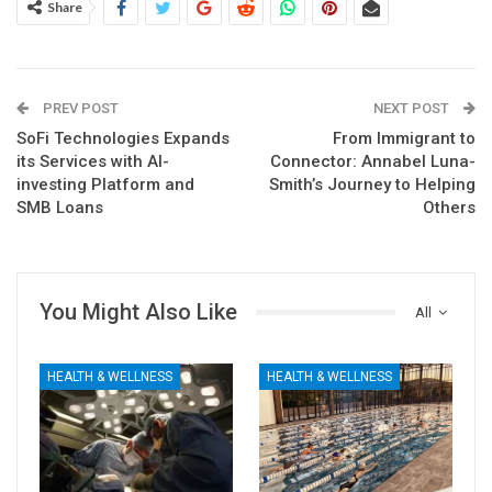
Share
PREV POST
NEXT POST
SoFi Technologies Expands
From Immigrant to
its Services with AI-
Connector: Annabel Luna-
investing Platform and
Smith’s Journey to Helping
SMB Loans
Others
You Might Also Like
All
HEALTH & WELLNESS
HEALTH & WELLNESS