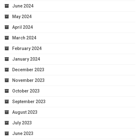
June 2024
May 2024
April 2024
March 2024
February 2024
January 2024
December 2023
November 2023
October 2023
September 2023
August 2023
July 2023
June 2023