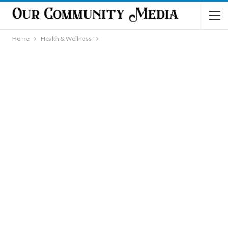
Home
Health & Wellness