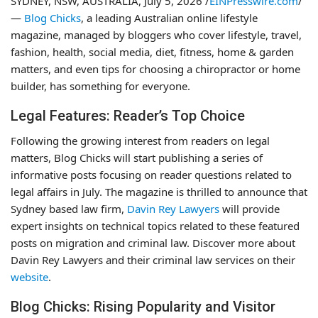
SYDNEY, NSW, AUSTRALIA, July 5, 2026 /
EINPresswire.com
/
—
Blog Chicks
, a leading Australian online lifestyle
magazine, managed by bloggers who cover lifestyle, travel,
fashion, health, social media, diet, fitness, home & garden
matters, and even tips for choosing a chiropractor or home
builder, has something for everyone.
Legal Features: Reader’s Top Choice
Following the growing interest from readers on legal
matters, Blog Chicks will start publishing a series of
informative posts focusing on reader questions related to
legal affairs in July. The magazine is thrilled to announce that
Sydney based law firm,
Davin Rey Lawyers
will provide
expert insights on technical topics related to these featured
posts on migration and criminal law. Discover more about
Davin Rey Lawyers and their criminal law services on their
website
.
Blog Chicks: Rising Popularity and Visitor