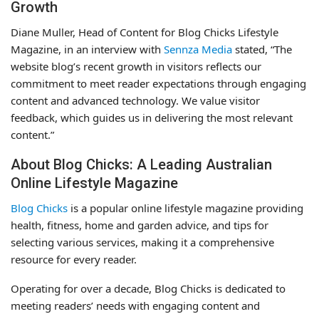
Growth
Diane Muller, Head of Content for Blog Chicks Lifestyle
Magazine, in an interview with
Sennza Media
stated, “The
website blog’s recent growth in visitors reflects our
commitment to meet reader expectations through engaging
content and advanced technology. We value visitor
feedback, which guides us in delivering the most relevant
content.”
About Blog Chicks: A Leading Australian
Online Lifestyle Magazine
Blog Chicks
is a popular online lifestyle magazine providing
health, fitness, home and garden advice, and tips for
selecting various services, making it a comprehensive
resource for every reader.
Operating for over a decade, Blog Chicks is dedicated to
meeting readers’ needs with engaging content and