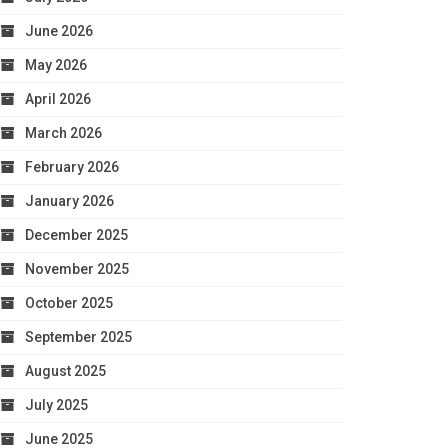
June 2026
May 2026
April 2026
March 2026
February 2026
January 2026
December 2025
November 2025
October 2025
September 2025
August 2025
July 2025
June 2025