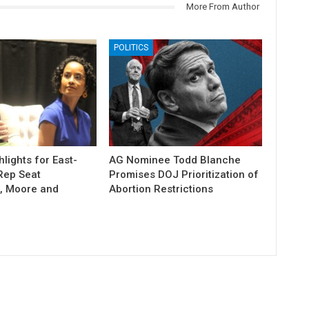
More From Author
POLITICS
lights for East-
AG Nominee Todd Blanche
Rep Seat
Promises DOJ Prioritization of
, Moore and
Abortion Restrictions