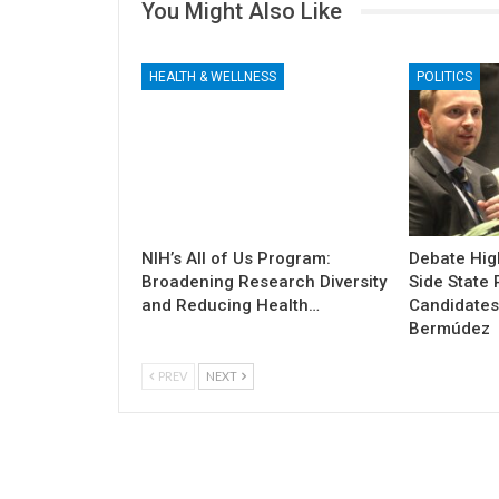
You Might Also Like
HEALTH & WELLNESS
POLITICS
NIH’s All of Us Program:
Debate High
Broadening Research Diversity
Side State 
and Reducing Health…
Candidates
Bermúdez
PREV
NEXT