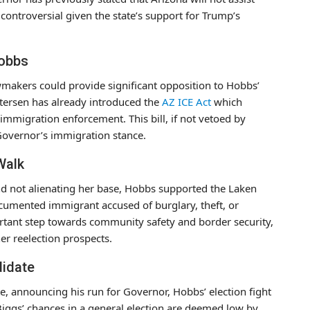
controversial given the state’s support for Trump’s
Hobbs
akers could provide significant opposition to Hobbs’
tersen has already introduced the
AZ ICE Act
which
 immigration enforcement. This bill, if not vetoed by
 Governor’s immigration stance.
Walk
 not alienating her base, Hobbs supported the Laken
cumented immigrant accused of burglary, theft, or
ortant step towards community safety and border security,
er reelection prospects.
didate
, announcing his run for Governor, Hobbs’ election fight
ggs’ chances in a general election are deemed low by