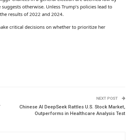
e suggests otherwise. Unless Trump’s policies lead to
the results of 2022 and 2024.
ake critical decisions on whether to prioritize her
NEXT POST
’
Chinese AI DeepSeek Rattles U.S. Stock Market,
Outperforms in Healthcare Analysis Test