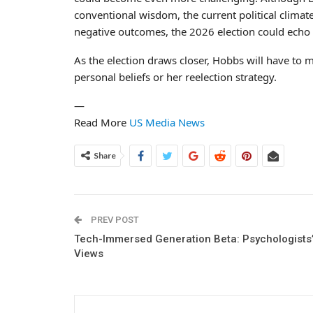
conventional wisdom, the current political climat
negative outcomes, the 2026 election could echo 
As the election draws closer, Hobbs will have to m
personal beliefs or her reelection strategy.
—
Read More
US Media News
Share
PREV POST
Tech-Immersed Generation Beta: Psychologists
Views