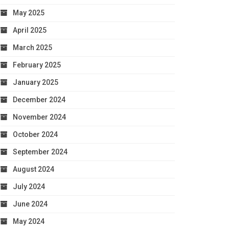
May 2025
April 2025
March 2025
February 2025
January 2025
December 2024
November 2024
October 2024
September 2024
August 2024
July 2024
June 2024
May 2024