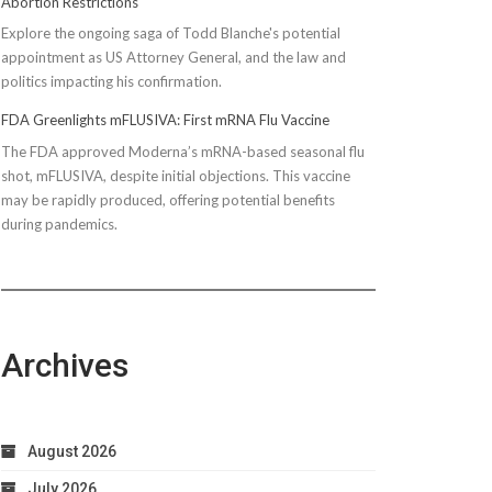
Abortion Restrictions
Explore the ongoing saga of Todd Blanche's potential
appointment as US Attorney General, and the law and
politics impacting his confirmation.
FDA Greenlights mFLUSIVA: First mRNA Flu Vaccine
The FDA approved Moderna’s mRNA-based seasonal flu
shot, mFLUSIVA, despite initial objections. This vaccine
may be rapidly produced, offering potential benefits
during pandemics.
Archives
August 2026
July 2026