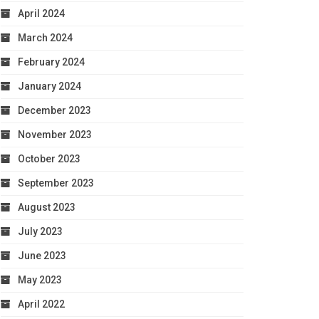
April 2024
March 2024
February 2024
January 2024
December 2023
November 2023
October 2023
September 2023
August 2023
July 2023
June 2023
May 2023
April 2022