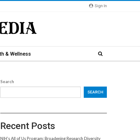
Sign In
th & Wellness
Search
SEARCH
Recent Posts
NIH’s All of Us Program: Broadening Research Diversity