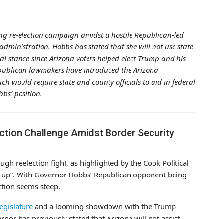
ng re-election campaign amidst a hostile Republican-led
dministration. Hobbs has stated that she will not use state
ial stance since Arizona voters helped elect Trump and his
publican lawmakers have introduced the Arizona
 would require state and county officials to aid in federal
bs’ position.
ction Challenge Amidst Border Security
ugh reelection fight, as highlighted by the Cook Political
toss-up”. With Governor Hobbs’ Republican opponent being
ction seems steep.
egislature
and a looming showdown with the Trump
nor has previously stated that Arizona will not assist