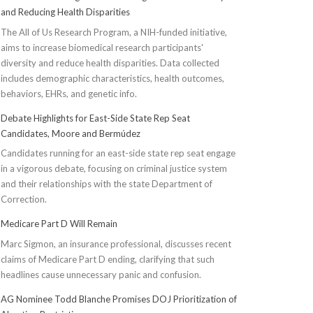
and Reducing Health Disparities
The All of Us Research Program, a NIH-funded initiative,
aims to increase biomedical research participants'
diversity and reduce health disparities. Data collected
includes demographic characteristics, health outcomes,
behaviors, EHRs, and genetic info.
Debate Highlights for East-Side State Rep Seat
Candidates, Moore and Bermúdez
Candidates running for an east-side state rep seat engage
in a vigorous debate, focusing on criminal justice system
and their relationships with the state Department of
Correction.
Medicare Part D Will Remain
Marc Sigmon, an insurance professional, discusses recent
claims of Medicare Part D ending, clarifying that such
headlines cause unnecessary panic and confusion.
AG Nominee Todd Blanche Promises DOJ Prioritization of