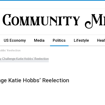
US Economy
Media
Politics
Lifestyle
Heal
obbs’ Reelection
ge Katie Hobbs’ Reelection