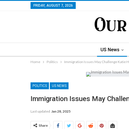
FRIDAY, AUGUST 7, 2026
US News
Home
Politics
Immigration Issues May Challenge Katie H
POLITICS
US NEWS
Immigration Issues May Challen
Last updated
Jan 28, 2025
Share