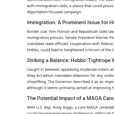
with immigration raids, a stance that could prove 
deportation-focused campaign.
Immigration: A Prominent Issue for 
Border czar Tom Homan and Republican state lawm
immigration policies. Senate President Warren Pe
mandates state officials’ cooperation with federal
Hobbs, could lead to heightened criticism of the
Striking a Balance: Hobbs’ Tightrope 
Caught in between appeasing moderate voters and
Riley Act which mandates detention for any undo
shoplifting. The Governor described it as an imp
although it seems primarily aimed at improving h
The Potential Impact of a MAGA Can
With U.S. Rep. Andy Biggs, a core MAGA candidate
could become even more challenging. Although Bi