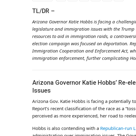
TL/DR –
Arizona Governor Katie Hobbs is facing a challengi
legislature and immigration issues with the Trump a
resources to aid in immigration raids, a controvers
election campaign was focused on deportation. Re
Immigration Cooperation and Enforcement Act, which
immigration enforcement, further complicating Hob
Arizona Governor Katie Hobbs’ Re-ele
Issues
Arizona Gov. Katie Hobbs is facing a potentially to
Report’s recent classification of the race as a “
perceived as more experienced, her road to reele
Hobbs is also contending with a
Republican-run L
administration over immigration issues. The Gover