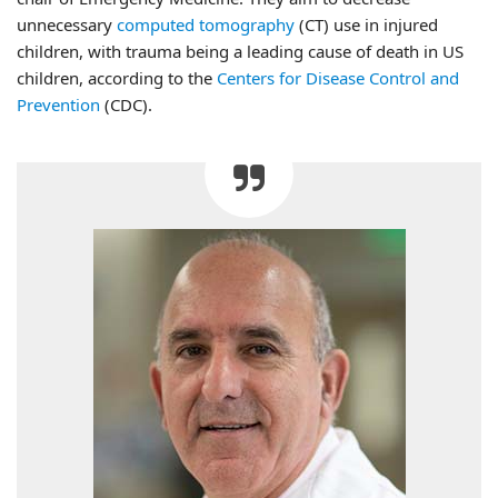
unnecessary
computed tomography
(CT) use in injured
children, with trauma being a leading cause of death in US
children, according to the
Centers for Disease Control and
Prevention
(CDC).