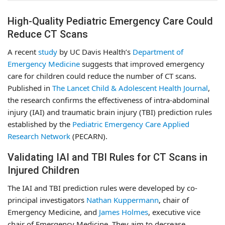
High-Quality Pediatric Emergency Care Could
Reduce CT Scans
A recent
study
by UC Davis Health’s
Department of
Emergency Medicine
suggests that improved emergency
care for children could reduce the number of CT scans.
Published in
The Lancet Child & Adolescent Health Journal
,
the research confirms the effectiveness of intra-abdominal
injury (IAI) and traumatic brain injury (TBI) prediction rules
established by the
Pediatric Emergency Care Applied
Research Network
(PECARN).
Validating IAI and TBI Rules for CT Scans in
Injured Children
The IAI and TBI prediction rules were developed by co-
principal investigators
Nathan Kuppermann
, chair of
Emergency Medicine, and
James Holmes
, executive vice
chair of Emergency Medicine. They aim to decrease