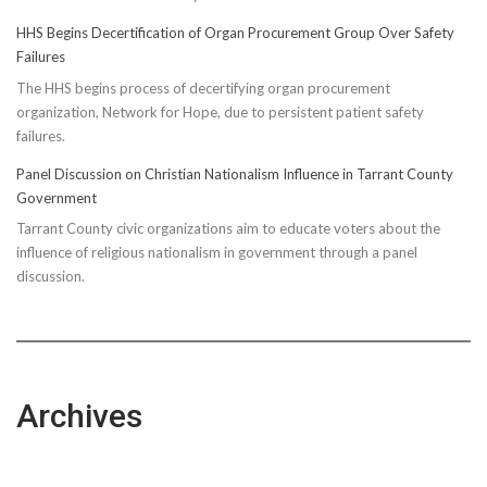
HHS Begins Decertification of Organ Procurement Group Over Safety
Failures
The HHS begins process of decertifying organ procurement
organization, Network for Hope, due to persistent patient safety
failures.
Panel Discussion on Christian Nationalism Influence in Tarrant County
Government
Tarrant County civic organizations aim to educate voters about the
influence of religious nationalism in government through a panel
discussion.
Archives