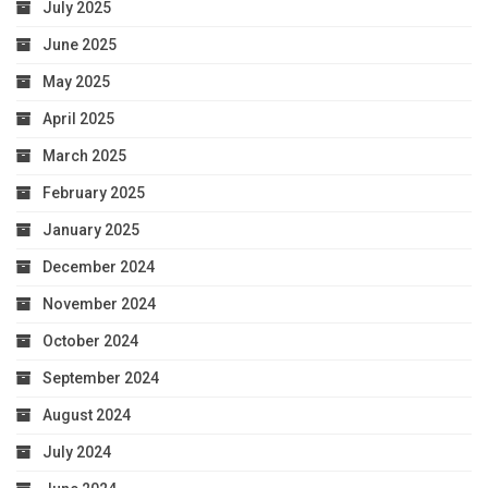
July 2025
June 2025
May 2025
April 2025
March 2025
February 2025
January 2025
December 2024
November 2024
October 2024
September 2024
August 2024
July 2024