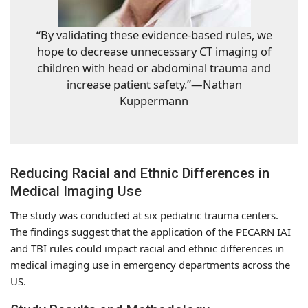
“By validating these evidence-based rules, we
hope to decrease unnecessary CT imaging of
children with head or abdominal trauma and
increase patient safety.”—Nathan
Kuppermann
Reducing Racial and Ethnic Differences in
Medical Imaging Use
The study was conducted at six pediatric trauma centers.
The findings suggest that the application of the PECARN IAI
and TBI rules could impact racial and ethnic differences in
medical imaging use in emergency departments across the
US.