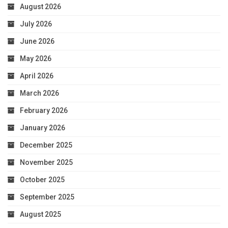
August 2026
July 2026
June 2026
May 2026
April 2026
March 2026
February 2026
January 2026
December 2025
November 2025
October 2025
September 2025
August 2025