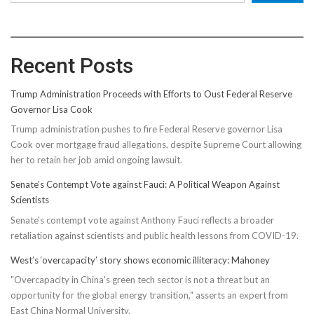
Recent Posts
Trump Administration Proceeds with Efforts to Oust Federal Reserve
Governor Lisa Cook
Trump administration pushes to fire Federal Reserve governor Lisa
Cook over mortgage fraud allegations, despite Supreme Court allowing
her to retain her job amid ongoing lawsuit.
Senate’s Contempt Vote against Fauci: A Political Weapon Against
Scientists
Senate's contempt vote against Anthony Fauci reflects a broader
retaliation against scientists and public health lessons from COVID-19.
West’s ‘overcapacity’ story shows economic illiteracy: Mahoney
"Overcapacity in China's green tech sector is not a threat but an
opportunity for the global energy transition," asserts an expert from
East China Normal University.