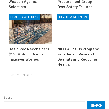
Weapon Against
Procurement Group
Scientists
Over Safety Failures
HEALTH & WELLNESS
HEALTH & WELLNESS
Basin Rec Reconsiders
NIH’s All of Us Program:
$150M Bond Due to
Broadening Research
Taxpayer Worries
Diversity and Reducing
Health…
PREV
NEXT
Search
SEARCH