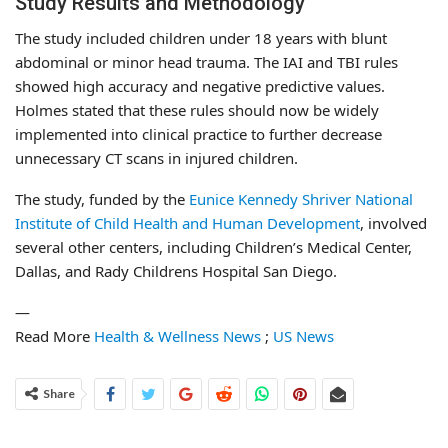
Study Results and Methodology
The study included children under 18 years with blunt
abdominal or minor head trauma. The IAI and TBI rules
showed high accuracy and negative predictive values.
Holmes stated that these rules should now be widely
implemented into clinical practice to further decrease
unnecessary CT scans in injured children.
The study, funded by the
Eunice Kennedy Shriver National
Institute of Child Health and Human Development
, involved
several other centers, including Children’s Medical Center,
Dallas, and Rady Childrens Hospital San Diego.
—
Read More
Health & Wellness News
;
US News
Share