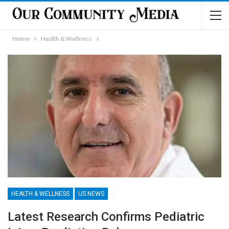
Home
Health & Wellness
HEALTH & WELLNESS
US NEWS
Latest Research Confirms Pediatric