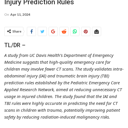
Injury Prediction Rules
On
Apr 11, 2024
Share
TL/DR –
A study from UC Davis Health’s Department of Emergency
Medicine suggests that high-quality emergency care for
children may involve fewer CT scans. The study validates intra-
abdominal injury (IAI) and traumatic brain injury (TBI)
prediction rules established by the Pediatric Emergency Care
Applied Research Network, aimed at reducing unnecessary CT
usage in injured children. The study found that the IAI and
TBI rules were highly accurate in predicting the need for CT
scans in children with trauma, potentially improving patient
safety by reducing radiation-induced malignancy risks.