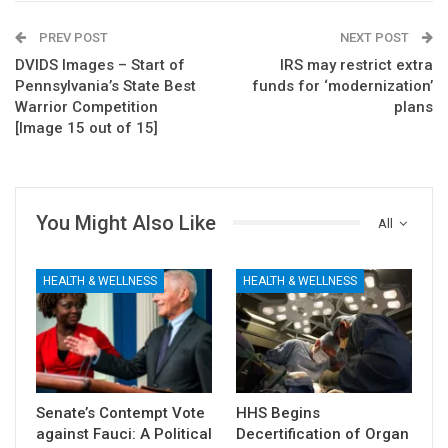
PREV POST
NEXT POST
DVIDS Images – Start of
IRS may restrict extra
Pennsylvania’s State Best
funds for ‘modernization’
Warrior Competition
plans
[Image 15 out of 15]
You Might Also Like
All
HEALTH & WELLNESS
HEALTH & WELLNESS
Senate’s Contempt Vote
HHS Begins
against Fauci: A Political
Decertification of Organ