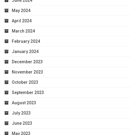
June 2024
May 2024
April 2024
March 2024
February 2024
January 2024
December 2023
November 2023
October 2023
September 2023
August 2023
July 2023
June 2023
May 2023