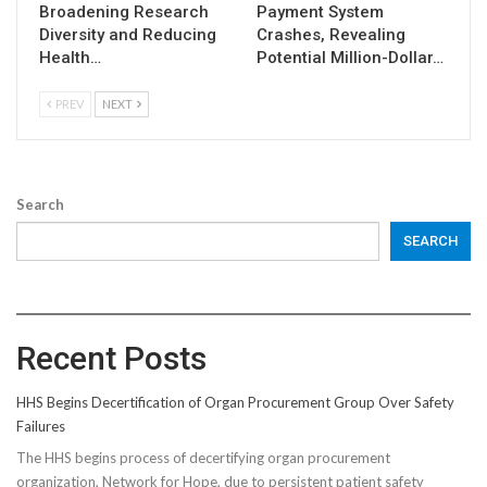
Broadening Research
Payment System
Diversity and Reducing
Crashes, Revealing
Health…
Potential Million-Dollar…
PREV
NEXT
Search
SEARCH
Recent Posts
HHS Begins Decertification of Organ Procurement Group Over Safety
Failures
The HHS begins process of decertifying organ procurement
organization, Network for Hope, due to persistent patient safety