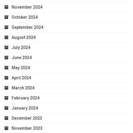
November 2024
October 2024
September 2024
August 2024
July 2024
June 2024
May 2024
April 2024
March 2024
February 2024
January 2024
December 2023
November 2023