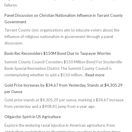
failures.
Panel Discussion on Christian Nationalism Influence in Tarrant County
Government
Tarrant County civic organizations aim to educate voters about the
influence of religious nationalism in government through a panel
discussion.
Basin Rec Reconsiders $150M Bond Due to Taxpayer Worries
Summit County Council Considers $150 Million Bond For Snyderville
Basin Special Recreation District The Summit County Council is
:
contemplating whether to add a $150 million…
Read more
Basin
Gold Price Increases by $34.67 from Yesterday, Stands at $4,305.29
Rec
per Ounce
Reconsiders
Gold price stands at $4,305.29 per ounce, marking a $34.67 increase
$150M
from yesterday and a $908.81 jump from a year ago.
Bond
Due
Oligarchic Spirit in US Agriculture
to
Explore the enduring racial injustice in American agriculture, from
Taxpayer
antebellum exploitation to discriminatory practices in modern times.