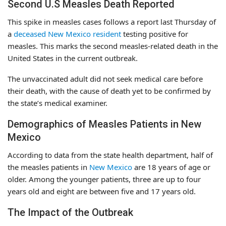
Second U.S Measles Death Reported
This spike in measles cases follows a report last Thursday of
a
deceased New Mexico resident
testing positive for
measles. This marks the second measles-related death in the
United States in the current outbreak.
The unvaccinated adult did not seek medical care before
their death, with the cause of death yet to be confirmed by
the state’s medical examiner.
Demographics of Measles Patients in New
Mexico
According to data from the state health department, half of
the measles patients in
New Mexico
are 18 years of age or
older. Among the younger patients, three are up to four
years old and eight are between five and 17 years old.
The Impact of the Outbreak