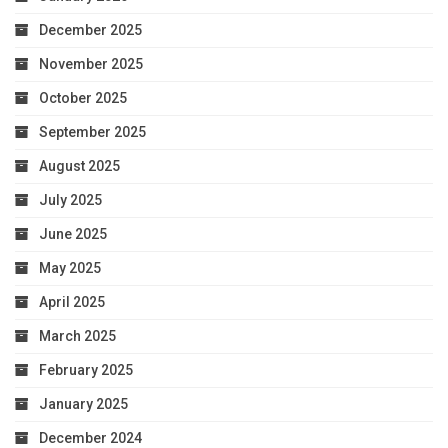
December 2025
November 2025
October 2025
September 2025
August 2025
July 2025
June 2025
May 2025
April 2025
March 2025
February 2025
January 2025
December 2024