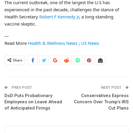
The current outbreak, one of the largest the U.S has
experienced in the past decade, challenges the stance of
Health Secretary
Robert F Kennedy Jr
, a long-standing
vaccine skeptic.
—
Read More
Health & Wellness News
;
US News
Share
PREV POST
NEXT POST
DoD Puts Probationary
Conservatives Express
Employees on Leave Ahead
Concern Over Trump’s IRS
of Anticipated Firings
Cut Plans