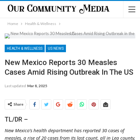
Home
Health & Wellness
HEALTH & WELLNESS
US NEWS
New Mexico Reports 30 Measles
Cases Amid Rising Outbreak In The US
Last updated
Mar 8, 2025
Share
TL/DR –
New Mexico’s health department has reported 30 cases of
measles, a rise of 20 cases from its last count, all in Lea county,