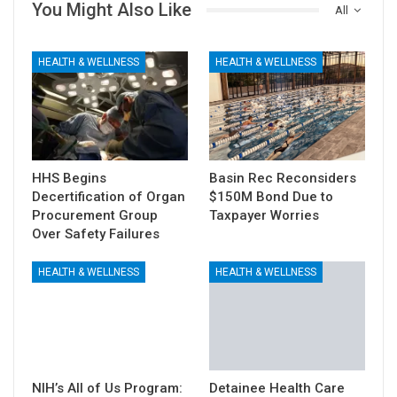
You Might Also Like
All
HEALTH & WELLNESS
HEALTH & WELLNESS
HHS Begins
Basin Rec Reconsiders
Decertification of Organ
$150M Bond Due to
Procurement Group
Taxpayer Worries
Over Safety Failures
HEALTH & WELLNESS
HEALTH & WELLNESS
NIH’s All of Us Program:
Detainee Health Care