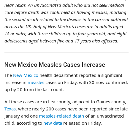
near Texas. An unvaccinated adult who did not seek medical
care before death was confirmed as having measles, marking
the second death related to the disease in the current outbreak
across the US. Half of New Mexico’s cases are in adults aged
18 or older, with three children up to four years old, and eight
adolescents aged between five and 17 years also affected.
New Mexico Measles Cases Increase
The
New Mexico
health department reported a significant
increase in
measles
cases on Friday, with 30 now confirmed,
up by 20 from the last count.
All these cases are in Lea county, adjacent to Gaines county,
Texas
, where nearly 200 cases have been reported since late
January and one
measles-related death
of an unvaccinated
child, according to
new data
released on Friday.