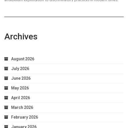
Worries
Archives
August 2026
July 2026
June 2026
May 2026
April 2026
March 2026
February 2026
January 2026