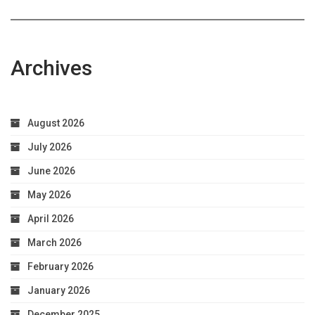
Archives
August 2026
July 2026
June 2026
May 2026
April 2026
March 2026
February 2026
January 2026
December 2025