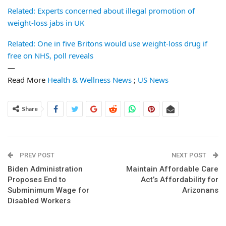
Related: Experts concerned about illegal promotion of
weight-loss jabs in UK
Related: One in five Britons would use weight-loss drug if
free on NHS, poll reveals
—
Read More
Health & Wellness News
;
US News
Share
PREV POST
NEXT POST
Biden Administration
Maintain Affordable Care
Proposes End to
Act’s Affordability for
Subminimum Wage for
Arizonans
Disabled Workers