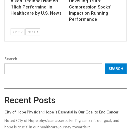
Aiken Regional Named
Unveiling Truth:
‘High Performing’ in
Compression Socks’
Healthcare by U.S. News
Impact on Running
Performance
PREV
NEXT
Search
SEARCH
Recent Posts
City of Hope Physician: Hope is Essential in Our Goal to End Cancer
Noted City of Hope physician asserts: Ending cancer is our goal, and
hope is crucial in our healthcare journey towards it.