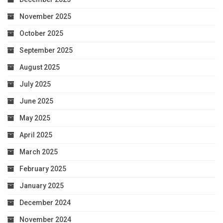
November 2025
October 2025
September 2025
August 2025
July 2025
June 2025
May 2025
April 2025
March 2025
February 2025
January 2025
December 2024
November 2024