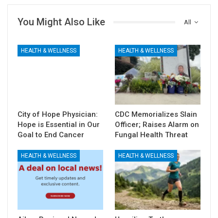
You Might Also Like
All
HEALTH & WELLNESS
HEALTH & WELLNESS
City of Hope Physician:
CDC Memorializes Slain
Hope is Essential in Our
Officer; Raises Alarm on
Goal to End Cancer
Fungal Health Threat
HEALTH & WELLNESS
HEALTH & WELLNESS