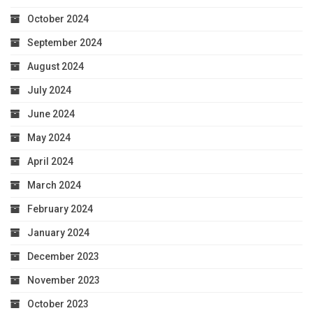
October 2024
September 2024
August 2024
July 2024
June 2024
May 2024
April 2024
March 2024
February 2024
January 2024
December 2023
November 2023
October 2023