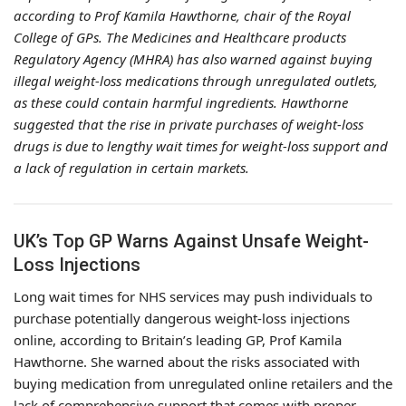
according to Prof Kamila Hawthorne, chair of the Royal
College of GPs. The Medicines and Healthcare products
Regulatory Agency (MHRA) has also warned against buying
illegal weight-loss medications through unregulated outlets,
as these could contain harmful ingredients. Hawthorne
suggested that the rise in private purchases of weight-loss
drugs is due to lengthy wait times for weight-loss support and
a lack of regulation in certain markets.
UK’s Top GP Warns Against Unsafe Weight-
Loss Injections
Long wait times for NHS services may push individuals to
purchase potentially dangerous weight-loss injections
online, according to Britain’s leading GP, Prof Kamila
Hawthorne. She warned about the risks associated with
buying medication from unregulated online retailers and the
lack of comprehensive support that comes with proper