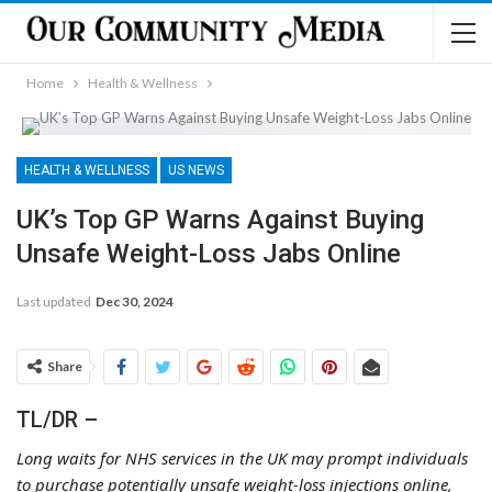
Home
Health & Wellness
HEALTH & WELLNESS
US NEWS
UK’s Top GP Warns Against Buying
Unsafe Weight-Loss Jabs Online
Last updated
Dec 30, 2024
Share
TL/DR –
Long waits for NHS services in the UK may prompt individuals
to purchase potentially unsafe weight-loss injections online,