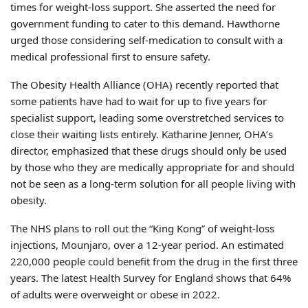
times for weight-loss support. She asserted the need for
government funding to cater to this demand. Hawthorne
urged those considering self-medication to consult with a
medical professional first to ensure safety.
The Obesity Health Alliance (OHA) recently reported that
some patients have had to wait for up to five years for
specialist support, leading some overstretched services to
close their waiting lists entirely. Katharine Jenner, OHA’s
director, emphasized that these drugs should only be used
by those who they are medically appropriate for and should
not be seen as a long-term solution for all people living with
obesity.
The NHS plans to roll out the “King Kong” of weight-loss
injections, Mounjaro, over a 12-year period. An estimated
220,000 people could benefit from the drug in the first three
years. The latest Health Survey for England shows that 64%
of adults were overweight or obese in 2022.