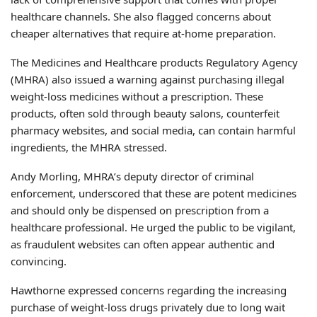
healthcare channels. She also flagged concerns about
cheaper alternatives that require at-home preparation.
The Medicines and Healthcare products Regulatory Agency
(MHRA) also issued a warning against purchasing illegal
weight-loss medicines without a prescription. These
products, often sold through beauty salons, counterfeit
pharmacy websites, and social media, can contain harmful
ingredients, the MHRA stressed.
Andy Morling, MHRA’s deputy director of criminal
enforcement, underscored that these are potent medicines
and should only be dispensed on prescription from a
healthcare professional. He urged the public to be vigilant,
as fraudulent websites can often appear authentic and
convincing.
Hawthorne expressed concerns regarding the increasing
purchase of weight-loss drugs privately due to long wait