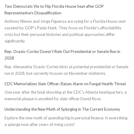
Two Democrats Vie to Flip Flordia House Seat after GOP
Representative’s Disqualification
Anthony Nieves and Jorge Figueroa are vying for a Florida House seat
vacated by GOP's Paula Stark. They focus on Florida's affordability
crisis but their personal histories and political approaches differ
significantly.
Rep. Ocasio-Cortez Doesn’t Rule Out Presidential or Senate Run in
2028
Rep. Alexandria Ocasio-Cortez hints at potential presidential or Senate
run in 2028, but currently focuses on November midterms.
CDC Memorializes Slain Officer; Raises Alarm on Fungal Health Threat
One year after the fatal shooting at the CDC's Atlanta headquarters, a
memorial plaque is unveiled for slain officer David Rose.
Understanding the New Math of Splurging in The Current Economy
Explore the new math of spending big in personal finance. Is everything
a splurge now after years of rising costs?