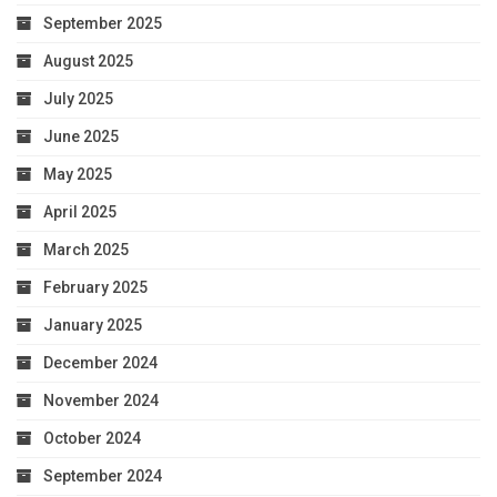
September 2025
August 2025
July 2025
June 2025
May 2025
April 2025
March 2025
February 2025
January 2025
December 2024
November 2024
October 2024
September 2024