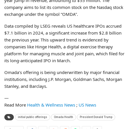
year jump in revenue, amounting to $55 million. The
company aims to list its common stock on the Nasdaq stock
exchange under the symbol “OMDA”.
Data compiled by LSEG reveals US healthcare IPOs accrued
$7.1 billion in 2024, a significant increase from $2.8 billion
the previous year. This upward trend is evidenced by
companies like Hinge Health, a digital exercise therapy
platform for managing muscle and joint pain, which filed for
its long-anticipated IPO in March.
Omada’s offering is being underwritten by major financial
institutions, including J.P. Morgan, Goldman Sachs, Morgan
Stanley, and Barclays.
—
Read More
Health & Wellness News
;
US News
initial public offerings
Omada Health
President Donald Trump