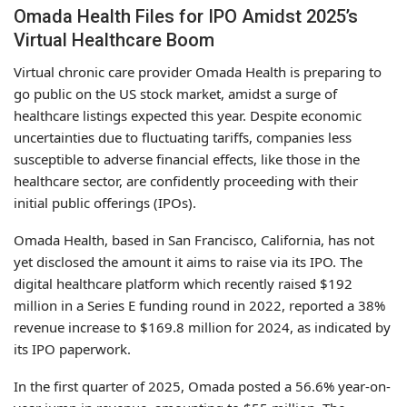
Omada Health Files for IPO Amidst 2025’s
Virtual Healthcare Boom
Virtual chronic care provider Omada Health is preparing to
go public on the US stock market, amidst a surge of
healthcare listings expected this year. Despite economic
uncertainties due to fluctuating tariffs, companies less
susceptible to adverse financial effects, like those in the
healthcare sector, are confidently proceeding with their
initial public offerings (IPOs).
Omada Health, based in San Francisco, California, has not
yet disclosed the amount it aims to raise via its IPO. The
digital healthcare platform which recently raised $192
million in a Series E funding round in 2022, reported a 38%
revenue increase to $169.8 million for 2024, as indicated by
its IPO paperwork.
In the first quarter of 2025, Omada posted a 56.6% year-on-