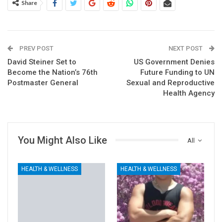
Share
PREV POST
NEXT POST
David Steiner Set to
US Government Denies
Become the Nation’s 76th
Future Funding to UN
Postmaster General
Sexual and Reproductive
Health Agency
You Might Also Like
All
HEALTH & WELLNESS
HEALTH & WELLNESS