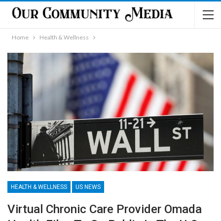
Home
Health & Wellness
HEALTH & WELLNESS
US NEWS
Virtual Chronic Care Provider Omada