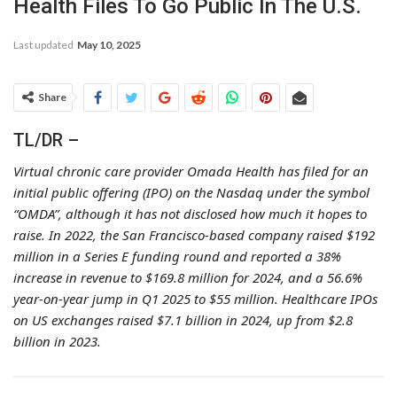
Health Files To Go Public In The U.S.
Last updated
May 10, 2025
Share
TL/DR –
Virtual chronic care provider Omada Health has filed for an
initial public offering (IPO) on the Nasdaq under the symbol
“OMDA”, although it has not disclosed how much it hopes to
raise. In 2022, the San Francisco-based company raised $192
million in a Series E funding round and reported a 38%
increase in revenue to $169.8 million for 2024, and a 56.6%
year-on-year jump in Q1 2025 to $55 million. Healthcare IPOs
on US exchanges raised $7.1 billion in 2024, up from $2.8
billion in 2023.