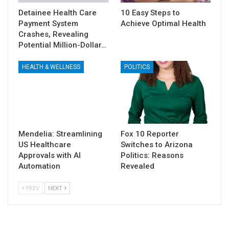
Detainee Health Care
10 Easy Steps to
Payment System
Achieve Optimal Health
Crashes, Revealing
Potential Million-Dollar…
HEALTH & WELLNESS
POLITICS
Mendelia: Streamlining
Fox 10 Reporter
US Healthcare
Switches to Arizona
Approvals with AI
Politics: Reasons
Automation
Revealed
PREV
NEXT