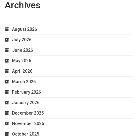
Archives
August 2026
July 2026
June 2026
May 2026
April 2026
March 2026
February 2026
January 2026
December 2025
November 2025
October 2025