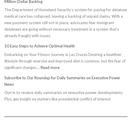
Million-Dollar Backlog
The Department of Homeland Security’s system for paying for detainee
medical care has collapsed, leaving a backlog of unpaid claims. With a
new payment system still not in place, advocates fear immigrant
detainees are going without necessary treatment in a system that's
already fraught with issues.
10 Easy Steps to Achieve Optimal Health
Embarking on Your Fitness Journey in Las Cruces Desiring a healthier
lifestyle through exercise and improved diet is common, but the fear of
:
significant changes,…
Read more
10
Subscribe to Our Roundup for Daily Summaries on Executive Power
Easy
News
Steps
Opt in to receive daily summaries on executive power developments.
to
Plus, get insight on matters like presidential conflict of interest.
Achieve
Optimal
Health