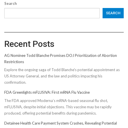
Search
SEARCH
Recent Posts
AG Nominee Todd Blanche Promises DOJ Prioritization of Abortion
Restrictions
Explore the ongoing saga of Todd Blanche's potential appointment as
US Attorney General, and the law and politics impacting his
confirmation.
FDA Greenlights mFLUSIVA: First mRNA Flu Vaccine
The FDA approved Moderna’s mRNA-based seasonal flu shot,
mFLUSIVA, despite initial objections. This vaccine may be rapidly
produced, offering potential benefits during pandemics.
Detainee Health Care Payment System Crashes, Revealing Potential