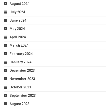
August 2024
July 2024
June 2024
May 2024
April 2024
March 2024
February 2024
January 2024
December 2023
November 2023
October 2023
September 2023
August 2023