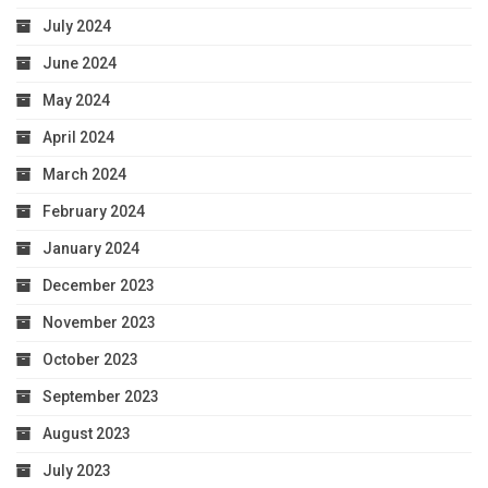
July 2024
June 2024
May 2024
April 2024
March 2024
February 2024
January 2024
December 2023
November 2023
October 2023
September 2023
August 2023
July 2023