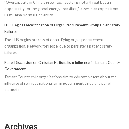
"Overcapacity in China's green tech sector is not a threat but an
opportunity for the global energy transition," asserts an expert from
East China Normal University.
HHS Begins Decertification of Organ Procurement Group Over Safety
Failures
The HHS begins process of decertifying organ procurement
organization, Network for Hope, due to persistent patient safety
failures.
Panel Discussion on Christian Nationalism Influence in Tarrant County
Government
Tarrant County civic organizations aim to educate voters about the
influence of religious nationalism in government through a panel
discussion.
Archives