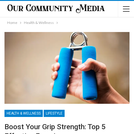
Home
Health & Wellness
HEALTH & WELLNESS
LIFESTYLE
Boost Your Grip Strength: Top 5