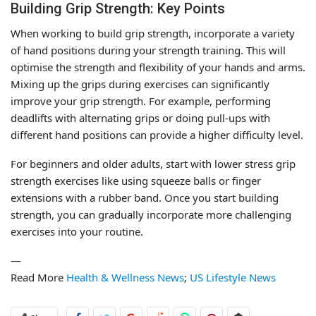
Building Grip Strength: Key Points
When working to build grip strength, incorporate a variety
of hand positions during your strength training. This will
optimise the strength and flexibility of your hands and arms.
Mixing up the grips during exercises can significantly
improve your grip strength. For example, performing
deadlifts with alternating grips or doing pull-ups with
different hand positions can provide a higher difficulty level.
For beginners and older adults, start with lower stress grip
strength exercises like using squeeze balls or finger
extensions with a rubber band. Once you start building
strength, you can gradually incorporate more challenging
exercises into your routine.
—
Read More
Health & Wellness News
;
US Lifestyle News