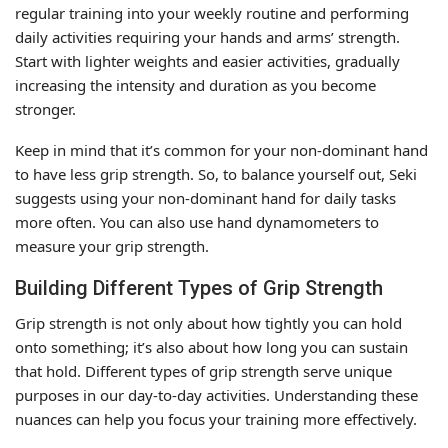
regular training into your weekly routine and performing
daily activities requiring your hands and arms’ strength.
Start with lighter weights and easier activities, gradually
increasing the intensity and duration as you become
stronger.
Keep in mind that it’s common for your non-dominant hand
to have less grip strength. So, to balance yourself out, Seki
suggests using your non-dominant hand for daily tasks
more often. You can also use hand dynamometers to
measure your grip strength.
Building Different Types of Grip Strength
Grip strength is not only about how tightly you can hold
onto something; it’s also about how long you can sustain
that hold. Different types of grip strength serve unique
purposes in our day-to-day activities. Understanding these
nuances can help you focus your training more effectively.