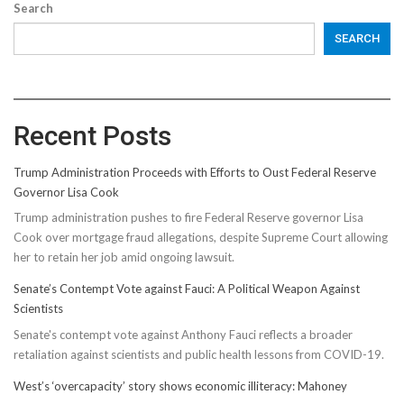
Search
SEARCH
Recent Posts
Trump Administration Proceeds with Efforts to Oust Federal Reserve
Governor Lisa Cook
Trump administration pushes to fire Federal Reserve governor Lisa
Cook over mortgage fraud allegations, despite Supreme Court allowing
her to retain her job amid ongoing lawsuit.
Senate’s Contempt Vote against Fauci: A Political Weapon Against
Scientists
Senate's contempt vote against Anthony Fauci reflects a broader
retaliation against scientists and public health lessons from COVID-19.
West’s ‘overcapacity’ story shows economic illiteracy: Mahoney