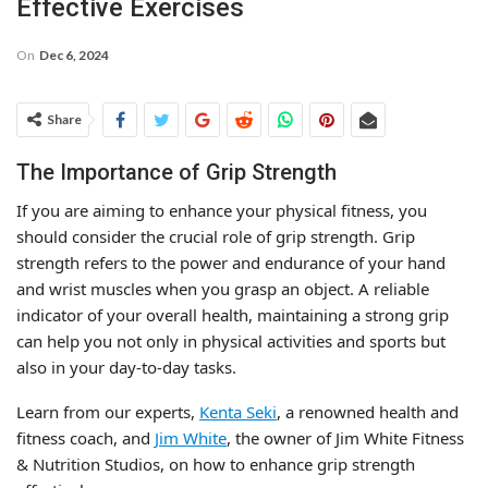
Effective Exercises
On
Dec 6, 2024
Share
The Importance of Grip Strength
If you are aiming to enhance your physical fitness, you
should consider the crucial role of grip strength. Grip
strength refers to the power and endurance of your hand
and wrist muscles when you grasp an object. A reliable
indicator of your overall health, maintaining a strong grip
can help you not only in physical activities and sports but
also in your day-to-day tasks.
Learn from our experts,
Kenta Seki
, a renowned health and
fitness coach, and
Jim White
, the owner of Jim White Fitness
& Nutrition Studios, on how to enhance grip strength