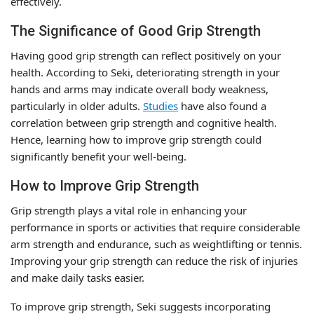
effectively.
The Significance of Good Grip Strength
Having good grip strength can reflect positively on your
health. According to Seki, deteriorating strength in your
hands and arms may indicate overall body weakness,
particularly in older adults.
Studies
have also found a
correlation between grip strength and cognitive health.
Hence, learning how to improve grip strength could
significantly benefit your well-being.
How to Improve Grip Strength
Grip strength plays a vital role in enhancing your
performance in sports or activities that require considerable
arm strength and endurance, such as weightlifting or tennis.
Improving your grip strength can reduce the risk of injuries
and make daily tasks easier.
To improve grip strength, Seki suggests incorporating