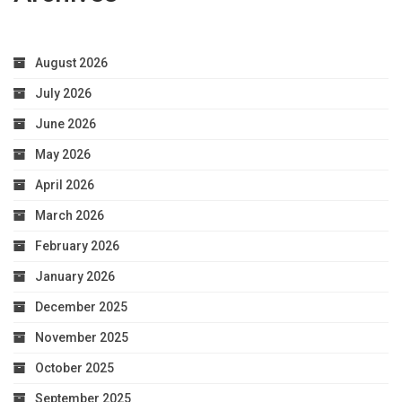
August 2026
July 2026
June 2026
May 2026
April 2026
March 2026
February 2026
January 2026
December 2025
November 2025
October 2025
September 2025