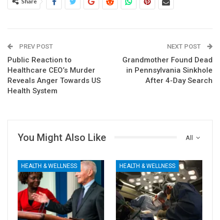
Share
PREV POST
NEXT POST
Public Reaction to
Grandmother Found Dead
Healthcare CEO’s Murder
in Pennsylvania Sinkhole
Reveals Anger Towards US
After 4-Day Search
Health System
You Might Also Like
All
HEALTH & WELLNESS
HEALTH & WELLNESS