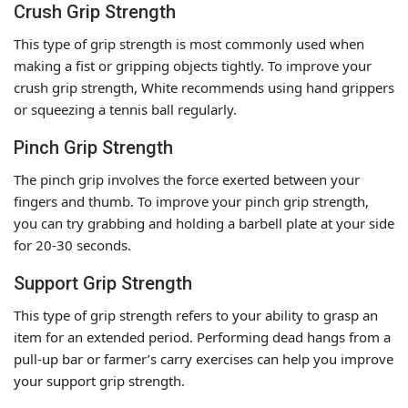
Crush Grip Strength
This type of grip strength is most commonly used when
making a fist or gripping objects tightly. To improve your
crush grip strength, White recommends using hand grippers
or squeezing a tennis ball regularly.
Pinch Grip Strength
The pinch grip involves the force exerted between your
fingers and thumb. To improve your pinch grip strength,
you can try grabbing and holding a barbell plate at your side
for 20-30 seconds.
Support Grip Strength
This type of grip strength refers to your ability to grasp an
item for an extended period. Performing dead hangs from a
pull-up bar or farmer’s carry exercises can help you improve
your support grip strength.