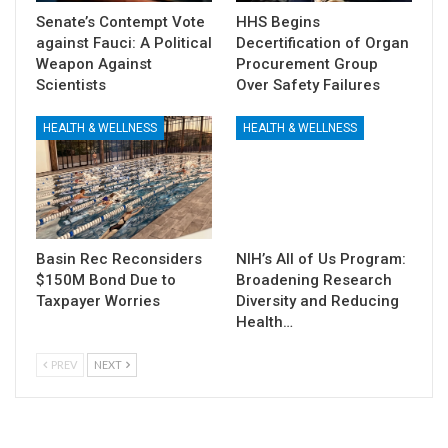
Senate’s Contempt Vote
HHS Begins
against Fauci: A Political
Decertification of Organ
Weapon Against
Procurement Group
Scientists
Over Safety Failures
HEALTH & WELLNESS
HEALTH & WELLNESS
Basin Rec Reconsiders
NIH’s All of Us Program:
$150M Bond Due to
Broadening Research
Taxpayer Worries
Diversity and Reducing
Health…
PREV
NEXT