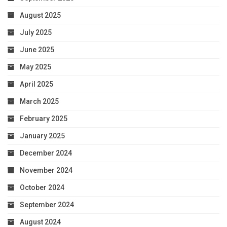
August 2025
July 2025
June 2025
May 2025
April 2025
March 2025
February 2025
January 2025
December 2024
November 2024
October 2024
September 2024
August 2024