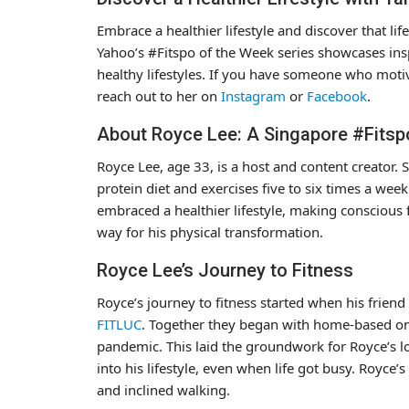
Embrace a healthier lifestyle and discover that l
Yahoo’s #Fitspo of the Week series showcases ins
healthy lifestyles. If you have someone who moti
reach out to her on
Instagram
or
Facebook
.
About Royce Lee: A Singapore #Fitsp
Royce Lee, age 33, is a host and content creator
protein diet and exercises five to six times a wee
embraced a healthier lifestyle, making conscious 
way for his physical transformation.
Royce Lee’s Journey to Fitness
Royce’s journey to fitness started when his frie
FITLUC
. Together they began with home-based on
pandemic. This laid the groundwork for Royce’s lo
into his lifestyle, even when life got busy. Royce’
and inclined walking.