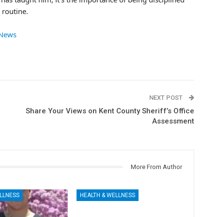
 routine.
 News
NEXT POST
Share Your Views on Kent County Sheriff’s Office
Assessment
More From Author
LLNESS
HEALTH & WELLNESS