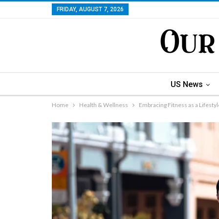
FRIDAY, AUGUST 7, 2026
US News
Home
Health & Wellness
Embracing Fitness as a Lifestyl