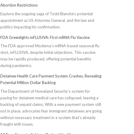
Abortion Restrictions
Explore the ongoing saga of Todd Blanche's potential
appointment as US Attorney General, and the law and
politics impacting his confirmation.
FDA Greenlights mFLUSIVA: First mRNA Flu Vaccine
The FDA approved Moderna’s mRNA-based seasonal flu
shot, mFLUSIVA, despite initial objections. This vaccine
may be rapidly produced, offering potential benefits
during pandemics.
Detainee Health Care Payment System Crashes, Revealing
Potential Million-Dollar Backlog
The Department of Homeland Security’s system for
paying for detainee medical care has collapsed, leaving a
backlog of unpaid claims. With a new payment system still
not in place, advocates fear immigrant detainees are going
without necessary treatment in a system that's already
fraught with issues.