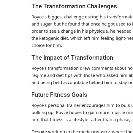
The Transformation Challenges
Royce’s biggest challenge during his transformati
and sugar, but he found that once he got used to it
order to see a change in his physique, he needed 
the ketogenic diet, which left him feeling light-he
choice for him.
The Impact of Transformation
Royce’s transformation drew comments about how 
regime and diet tips with those who asked him ab
and being held accountable helped him to stay on 
Future Fitness Goals
Royce’s personal trainer encourages him to bulk 
bulking up, Royce hopes to gain more muscle mass
him that fitness is a lifestyle rather than a phase
Despite working in the media industry, where there