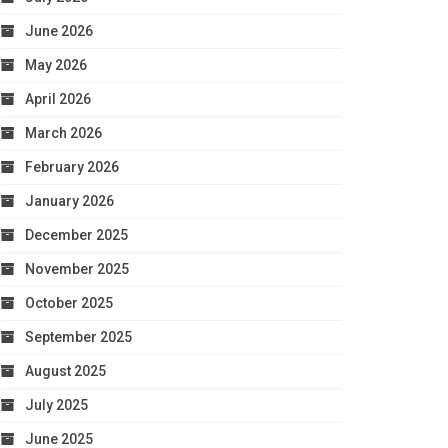
June 2026
May 2026
April 2026
March 2026
February 2026
January 2026
December 2025
November 2025
October 2025
September 2025
August 2025
July 2025
June 2025