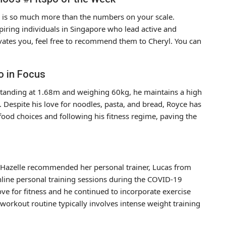
ife is so much more than the numbers on your scale.
piring individuals in Singapore who lead active and
vates you, feel free to recommend them to Cheryl. You can
o in Focus
. Standing at 1.68m and weighing 60kg, he maintains a high
k. Despite his love for noodles, pasta, and bread, Royce has
food choices and following his fitness regime, paving the
nd Hazelle recommended her personal trainer, Lucas from
line personal training sessions during the COVID-19
ve for fitness and he continued to incorporate exercise
s workout routine typically involves intense weight training