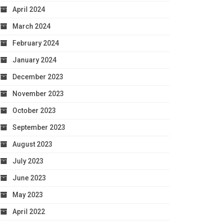
April 2024
March 2024
February 2024
January 2024
December 2023
November 2023
October 2023
September 2023
August 2023
July 2023
June 2023
May 2023
April 2022