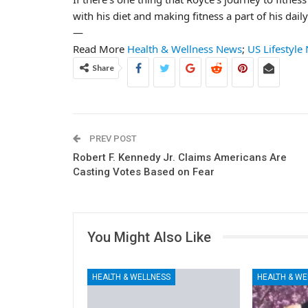
with his diet and making fitness a part of his daily
—
Read More
Health & Wellness News
;
US Lifestyle
Share
PREV POST
Robert F. Kennedy Jr. Claims Americans Are
Casting Votes Based on Fear
You Might Also Like
HEALTH & WELLNESS
HEALTH & WE