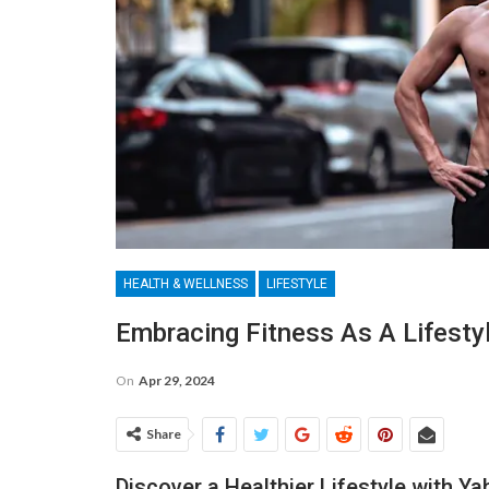
HEALTH & WELLNESS
LIFESTYLE
Embracing Fitness As A Lifesty
On
Apr 29, 2024
Share
Discover a Healthier Lifestyle with Y