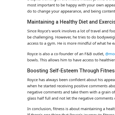
most important to be happy with your own appear
do to change your appearance, and being content
Maintaining a Healthy Diet and Exerci
Since Royce’s work involves a lot of travel and fo
be challenging. However, he tries to do bodyweig
access to a gym. He is more mindful of what he 
Royce is also a co-founder of an F&B outlet,
@mom
bowls. This allows him to have access to healthie
Boosting Self-Esteem Through Fitne
Royce has always been confident about his appear
when he started receiving positive comments abou
negative comments and take them with a grain of s
glass half full and not let the negative comments o
In conclusion, fitness is about maintaining a hea
If there’s one thing that Royce’s journey to fitnes