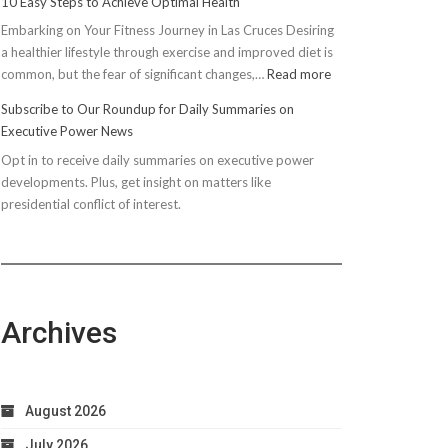
10 Easy Steps to Achieve Optimal Health
Embarking on Your Fitness Journey in Las Cruces Desiring
a healthier lifestyle through exercise and improved diet is
:
common, but the fear of significant changes,…
Read more
10
Subscribe to Our Roundup for Daily Summaries on
Easy
Executive Power News
Steps
Opt in to receive daily summaries on executive power
to
developments. Plus, get insight on matters like
Achieve
presidential conflict of interest.
Optimal
Health
Archives
August 2026
July 2026