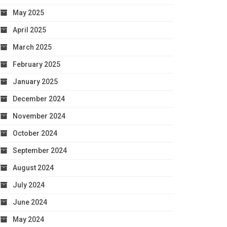
May 2025
April 2025
March 2025
February 2025
January 2025
December 2024
November 2024
October 2024
September 2024
August 2024
July 2024
June 2024
May 2024