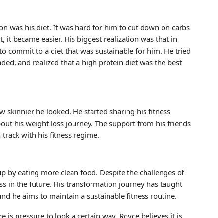
on was his diet. It was hard for him to cut down on carbs
, it became easier. His biggest realization was that in
to commit to a diet that was sustainable for him. He tried
aded, and realized that a high protein diet was the best
skinnier he looked. He started sharing his fitness
out his weight loss journey. The support from his friends
track with his fitness regime.
up by eating more clean food. Despite the challenges of
 in the future. His transformation journey has taught
, and he aims to maintain a sustainable fitness routine.
 is pressure to look a certain way, Royce believes it is