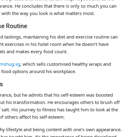
ance. He concludes that there is only so much you can
 with the way you look is what matters most.
se Routine
od tastings, maintaining his diet and exercise routine can
ht exercises in his hotel room when he doesn’t have
eats and makes every food count.
shug.sg
, which sells customised healthy wraps and
r food options around his workplace.
ss
ance, but he admits that his self-esteem was boosted
t his transformation. He encourages others to brush off
alt. His journey to fitness has taught him to look at the
f others affect his self-esteem.
lthy lifestyle and being content with one’s own appearance.
s has taught him, it’s the importance of being disciplined