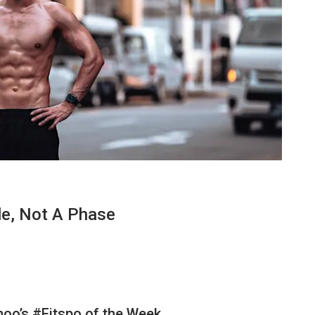
le, Not A Phase
ahoo’s #Fitspo of the Week