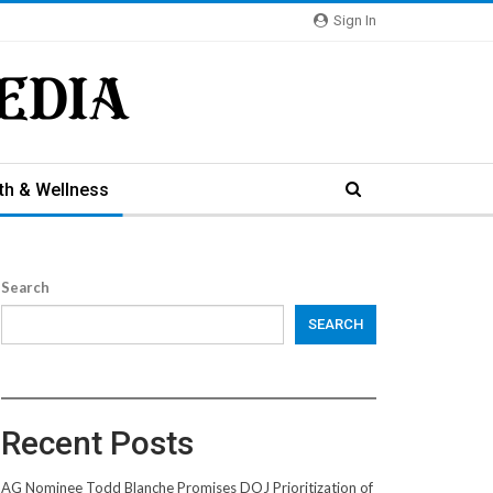
Sign In
th & Wellness
Search
SEARCH
Recent Posts
AG Nominee Todd Blanche Promises DOJ Prioritization of