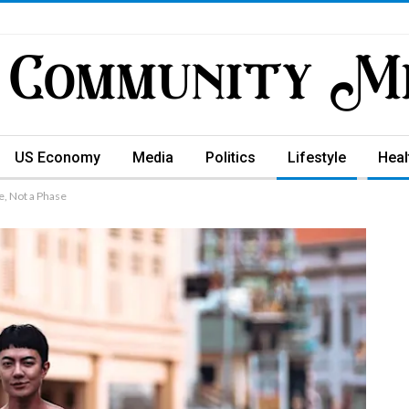
US Economy
Media
Politics
Lifestyle
Heal
e, Not a Phase