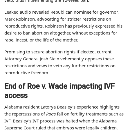
Leaked audio revealed Republican nominee for governor,
Mark Robinson, advocating for stricter restrictions on
reproductive rights. Robinson has previously expressed his
desire to ban abortion altogether, without exceptions for
rape, incest, or the life of the mother.
Promising to secure abortion rights if elected, current
Attorney General Josh Stein vehemently opposes these
restrictions and vows to veto any further restrictions on
reproductive freedom.
End of Roe v. Wade impacting IVF
access
Alabama resident Latorya Beasley’s experience highlights
the repercussions of
Roe’s
fall on fertility treatments such as
IVF. Beasley’s IVF process was halted when the Alabama
Supreme Court ruled that embryos were legally children.