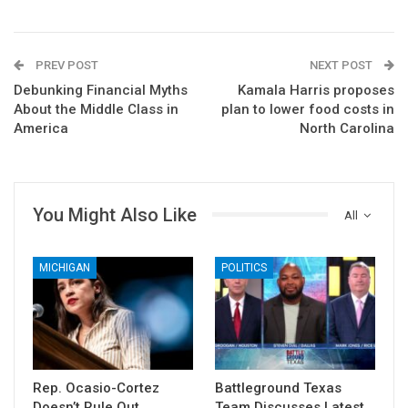
PREV POST
NEXT POST
Debunking Financial Myths
Kamala Harris proposes
About the Middle Class in
plan to lower food costs in
America
North Carolina
You Might Also Like
All
MICHIGAN
POLITICS
Rep. Ocasio-Cortez
Battleground Texas
Doesn’t Rule Out
Team Discusses Latest