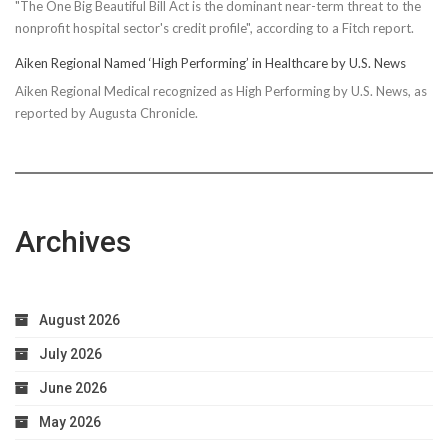
"The One Big Beautiful Bill Act is the dominant near-term threat to the
nonprofit hospital sector's credit profile", according to a Fitch report.
Aiken Regional Named ‘High Performing’ in Healthcare by U.S. News
Aiken Regional Medical recognized as High Performing by U.S. News, as
reported by Augusta Chronicle.
Archives
August 2026
July 2026
June 2026
May 2026