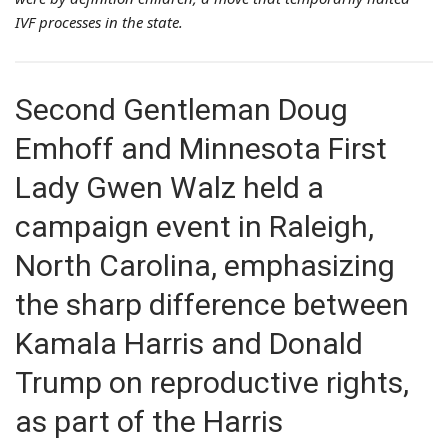
IVF processes in the state.
Second Gentleman Doug
Emhoff and Minnesota First
Lady Gwen Walz held a
campaign event in Raleigh,
North Carolina, emphasizing
the sharp difference between
Kamala Harris and Donald
Trump on reproductive rights,
as part of the Harris