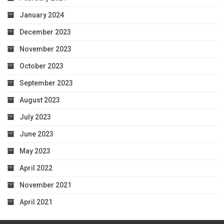
January 2024
December 2023
November 2023
October 2023
September 2023
August 2023
July 2023
June 2023
May 2023
April 2022
November 2021
April 2021