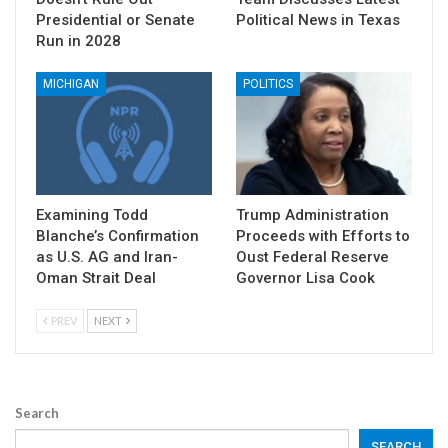
Presidential or Senate
Political News in Texas
Run in 2028
MICHIGAN
POLITICS
Examining Todd
Trump Administration
Blanche’s Confirmation
Proceeds with Efforts to
as U.S. AG and Iran-
Oust Federal Reserve
Oman Strait Deal
Governor Lisa Cook
PREV
NEXT
Search
SEARCH