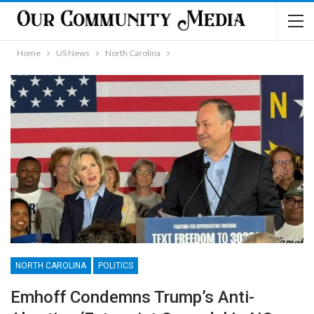
Home
US News
North Carolina
NORTH CAROLINA
POLITICS
Emhoff Condemns Trump’s Anti-