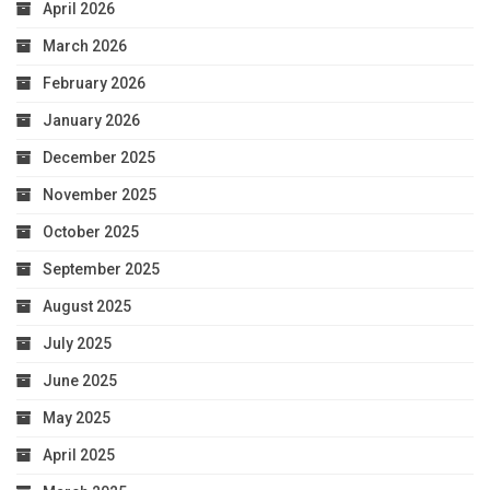
April 2026
March 2026
February 2026
January 2026
December 2025
November 2025
October 2025
September 2025
August 2025
July 2025
June 2025
May 2025
April 2025