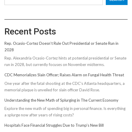
Recent Posts
Rep. Ocasio-Cortez Doesn’t Rule Out Presidential or Senate Run in
2028
Rep. Alexandria Ocasio-Cortez hints at potential presidential or Senate
run in 2028, but currently focuses on November midterms.
CDC Memorializes Slain Officer; Raises Alarm on Fungal Health Threat
One year after the fatal shooting at the CDC's Atlanta headquarters, a
memorial plaque is unveiled for slain officer David Rose.
Understanding the New Math of Splurging in The Current Economy
Explore the new math of spending big in personal finance. Is everything
a splurge now after years of rising costs?
Hospitals Face Financial Struggles Due to Trump’s New Bill