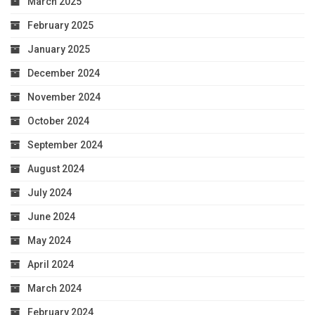
March 2025
February 2025
January 2025
December 2024
November 2024
October 2024
September 2024
August 2024
July 2024
June 2024
May 2024
April 2024
March 2024
February 2024