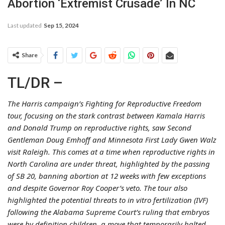
Abortion ‘Extremist Crusade’ In NC
Last updated
Sep 15, 2024
Share
TL/DR –
The Harris campaign’s Fighting for Reproductive Freedom
tour, focusing on the stark contrast between Kamala Harris
and Donald Trump on reproductive rights, saw Second
Gentleman Doug Emhoff and Minnesota First Lady Gwen Walz
visit Raleigh. This comes at a time when reproductive rights in
North Carolina are under threat, highlighted by the passing
of SB 20, banning abortion at 12 weeks with few exceptions
and despite Governor Roy Cooper’s veto. The tour also
highlighted the potential threats to in vitro fertilization (IVF)
following the Alabama Supreme Court’s ruling that embryos
were by definition children, a move that temporarily halted