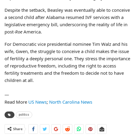
Despite the setback, Beasley was eventually able to conceive
a second child after Alabama resumed IVF services with a
legislative emergency bill, underscoring the reality of life in
post-
Roe
America.
For Democratic vice presidential nominee Tim Walz and his
wife, Gwen, the struggle to conceive a child makes the issue
of fertility a deeply personal one. They stress the importance
of reproductive freedom, including the right to access
fertility treatments and the freedom to decide not to have
children at all.
—
Read More
US News
;
North Carolina News
politics
Share