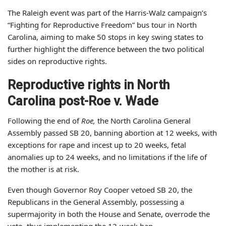
The Raleigh event was part of the Harris-Walz campaign’s
“Fighting for Reproductive Freedom” bus tour in North
Carolina, aiming to make 50 stops in key swing states to
further highlight the difference between the two political
sides on reproductive rights.
Reproductive rights in North
Carolina post-Roe v. Wade
Following the end of
Roe,
the North Carolina General
Assembly passed SB 20, banning abortion at 12 weeks, with
exceptions for rape and incest up to 20 weeks, fetal
anomalies up to 24 weeks, and no limitations if the life of
the mother is at risk.
Even though Governor Roy Cooper vetoed SB 20, the
Republicans in the General Assembly, possessing a
supermajority in both the House and Senate, overrode the
veto, thus implementing the 12-week ban.