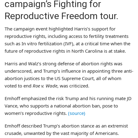
campaign’s Fighting for
Reproductive Freedom tour.
The campaign event highlighted Harris’s support for
reproductive rights, including access to fertility treatments
such as In vitro fertilization (IVF), at a critical time when the
future of reproductive rights in North Carolina is at stake.
Harris and Walz’s strong defense of abortion rights was
underscored, and Trump’s influence in appointing three anti-
abortion justices to the US Supreme Court, all of whom
voted to end
Roe v. Wade
, was criticized.
Emhoff emphasized the risk Trump and his running mate JD
Vance, who supports a national abortion ban, pose to
women’s reproductive rights.
(source)
Emhoff described Trump’s abortion stance as an extremist
crusade, unwanted by the vast majority of Americans.