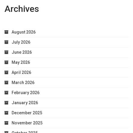
Archives
August 2026
July 2026
June 2026
May 2026
April 2026
March 2026
February 2026
January 2026
December 2025
November 2025
October 2025