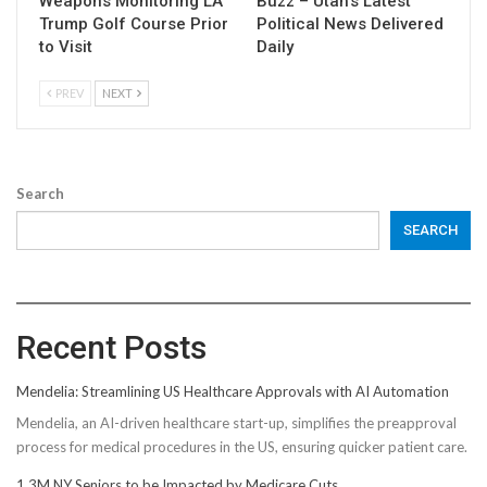
Weapons Monitoring LA
Buzz – Utah’s Latest
Trump Golf Course Prior
Political News Delivered
to Visit
Daily
PREV
NEXT
Search
SEARCH
Recent Posts
Mendelia: Streamlining US Healthcare Approvals with AI Automation
Mendelia, an AI-driven healthcare start-up, simplifies the preapproval
process for medical procedures in the US, ensuring quicker patient care.
1.3M NY Seniors to be Impacted by Medicare Cuts