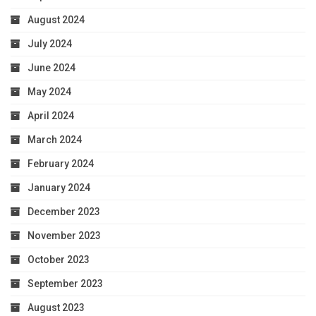
August 2024
July 2024
June 2024
May 2024
April 2024
March 2024
February 2024
January 2024
December 2023
November 2023
October 2023
September 2023
August 2023