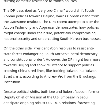
stirring domestic resistance to Yoon’s policies.
The DP, described as “very pro-China,” would shift South
Korean policies towards Beijing, warns Gordan Chang from
the Gatestone Institute. The DP’s recent attempt to alter the
Act on Testimony and Appraisal demonstrates how policies
might change under their rule, potentially compromising
national security and undercutting South Korean businesses.
On the other side, President Yoon resolves to resist anti-
state forces endangering South Korea’s “liberal democracy
and constitutional order”. However, the DP might lean more
towards Beijing and show reluctance to support policies
crossing China’s red lines, like backing Taiwan in a Taiwan
Strait crisis, according to Andrew Yeo from the Brookings
Institution.
Despite political shifts, both Lee and Robert Rapson, former
Deputy Chief of Mission at the U.S. Embassy in Seoul,
anticipate ongoing robust U.S.-ROK relations, foreseeing