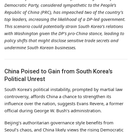
Democratic Party, considered sympathetic to the People’s
Republic of China (PRC), has impeached two of the country’s
top leaders, increasing the likelihood of a DP-led government.
This scenario could potentially strain South Korea’s relations
with Washington given the DP’s pro-China stance, leading to
policy shifts that might disclose sensitive trade secrets and
undermine South Korean businesses.
China Poised to Gain from South Korea’s
Political Unrest
South Korea’s political instability, prompted by martial law
controversy, affords China a chance to strengthen its
influence over the nation, suggests Evans Revere, a former
official during George W. Bush’s administration.
Beijing’s authoritarian governance style benefits from
Seoul’s chaos, and China likely views the rising Democratic