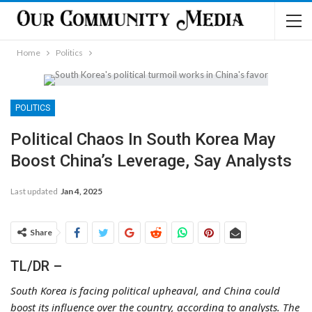
Home
Politics
POLITICS
Political Chaos In South Korea May
Boost China’s Leverage, Say Analysts
Last updated
Jan 4, 2025
Share
TL/DR –
South Korea is facing political upheaval, and China could
boost its influence over the country, according to analysts. The