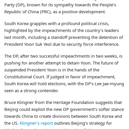
Party (DP), known for its sympathy towards the People’s
Republic of China (PRC), as a positive development.
South Korea grapples with a profound political crisis,
highlighted by the impeachments of the country’s leaders
last month, including a standoff preventing the detention of
President Yoon Suk Yeol due to security force interference.
The DP, after two successful impeachments in two weeks, is
pushing for another attempt to detain Yoon. The future of
suspended President Yoon is in the hands of the
Constitutional Court. If judged in favor of impeachment,
South Korea will hold elections, with the DP’s Lee Jae-myung
seen as a strong contender.
Bruce Klingner from the Heritage Foundation suggests that
Beijing could exploit the new DP government’s softer stance
towards China to create divisions between South Korea and
the US.
Klingner’s report
outlines Beijing’s strategy for