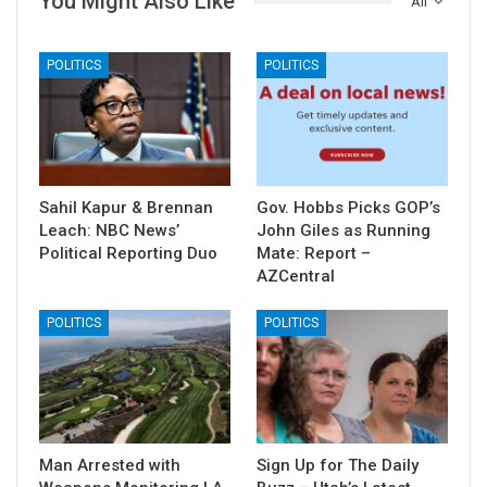
You Might Also Like
All
POLITICS
POLITICS
Sahil Kapur & Brennan
Gov. Hobbs Picks GOP’s
Leach: NBC News’
John Giles as Running
Political Reporting Duo
Mate: Report –
AZCentral
POLITICS
POLITICS
Man Arrested with
Sign Up for The Daily