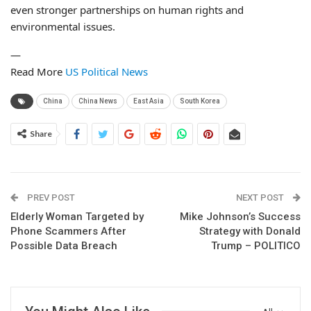
even stronger partnerships on human rights and
environmental issues.
—
Read More
US Political News
China
China News
East Asia
South Korea
Share
PREV POST
NEXT POST
Elderly Woman Targeted by
Mike Johnson’s Success
Phone Scammers After
Strategy with Donald
Possible Data Breach
Trump – POLITICO