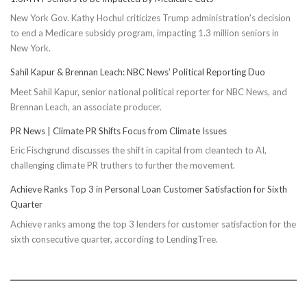
New York Gov. Kathy Hochul criticizes Trump administration's decision
to end a Medicare subsidy program, impacting 1.3 million seniors in
New York.
Sahil Kapur & Brennan Leach: NBC News’ Political Reporting Duo
Meet Sahil Kapur, senior national political reporter for NBC News, and
Brennan Leach, an associate producer.
PR News | Climate PR Shifts Focus from Climate Issues
Eric Fischgrund discusses the shift in capital from cleantech to AI,
challenging climate PR truthers to further the movement.
Achieve Ranks Top 3 in Personal Loan Customer Satisfaction for Sixth
Quarter
Achieve ranks among the top 3 lenders for customer satisfaction for the
sixth consecutive quarter, according to LendingTree.