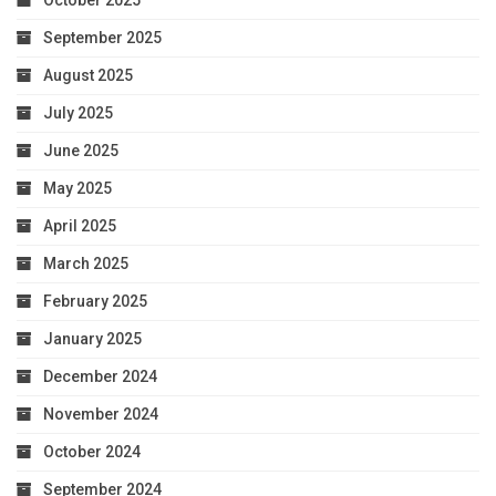
September 2025
August 2025
July 2025
June 2025
May 2025
April 2025
March 2025
February 2025
January 2025
December 2024
November 2024
October 2024
September 2024