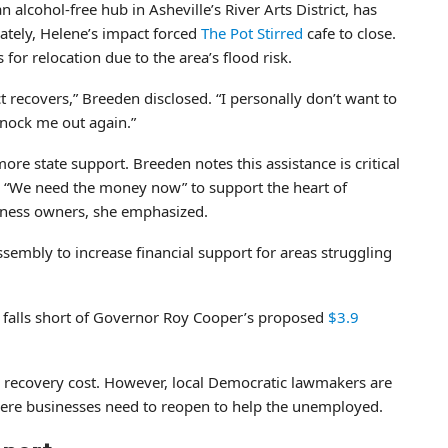
n alcohol-free hub in Asheville’s River Arts District, has
ately, Helene’s impact forced
The Pot Stirred
cafe to close.
or relocation due to the area’s flood risk.
ict recovers,” Breeden disclosed. “I personally don’t want to
knock me out again.”
re state support. Breeden notes this assistance is critical
y. “We need the money now” to support the heart of
siness owners, she emphasized.
ssembly to increase financial support for areas struggling
t falls short of Governor Roy Cooper’s proposed
$3.9
recovery cost. However, local Democratic lawmakers are
where businesses need to reopen to help the unemployed.