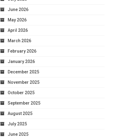
June 2026
May 2026
April 2026
March 2026
February 2026
January 2026
December 2025
November 2025
October 2025
September 2025
August 2025
July 2025
June 2025