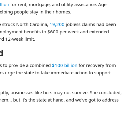
llion
for rent, mortgage, and utility assistance. Ager
elping people stay in their homes.
 struck North Carolina,
19,200
jobless claims had been
nemployment benefits to $600 per week and extended
rd 12-week limit.
d
ss to provide a combined
$100 billion
for recovery from
s urge the state to take immediate action to support
omptly, businesses like hers may not survive. She concluded,
them… but it’s the state at hand, and we’ve got to address