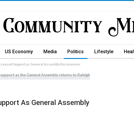
US Economy
Media
Politics
Lifestyle
Heal
creased Support as General Assembly Reconvenes
upport As General Assembly