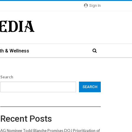
Sign In
th & Wellness
Search
SEARCH
Recent Posts
AG Nominee Todd Blanche Promises DOJ Prioritization of