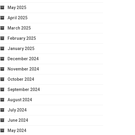
May 2025
April 2025
March 2025
February 2025
January 2025
December 2024
November 2024
October 2024
September 2024
August 2024
July 2024
June 2024
May 2024