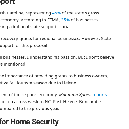
pport
rth Carolina, representing
45%
of the state’s gross
’s economy. According to FEMA,
25%
of businesses
ing additional state support crucial.
 recovery grants for regional businesses. However, State
upport for this proposal.
l businesses. I understand his passion. But I don’t believe
ss mentioned.
the importance of providing grants to business owners,
ative fall tourism season due to Helene.
nent of the region’s economy.
Mountain Xpress
reports
1 billion across western NC. Post-Helene, Buncombe
ompared to the previous year.
for Home Security