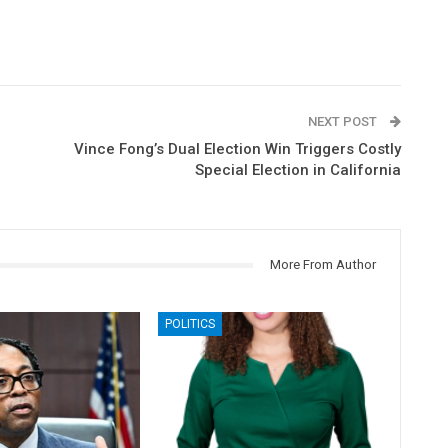
NEXT POST
Vince Fong’s Dual Election Win Triggers Costly
Special Election in California
More From Author
POLITICS