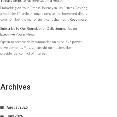
10 Easy Steps to Achieve Optimal Health
Embarking on Your Fitness Journey in Las Cruces Desiring
a healthier lifestyle through exercise and improved diet is
:
common, but the fear of significant changes,…
Read more
10
Subscribe to Our Roundup for Daily Summaries on
Easy
Executive Power News
Steps
Opt in to receive daily summaries on executive power
to
developments. Plus, get insight on matters like
Achieve
presidential conflict of interest.
Optimal
Health
Archives
August 2026
July 2026