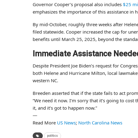
Governor Cooper’s proposal also includes
$25 mi
emphasizes the importance of this assistance in h
By mid-October, roughly three weeks after Helene
filed statewide. Cooper increased the cap for u
benefits until March 25, 2025, beyond the standa
Immediate Assistance Neede
Despite President Joe Biden’s request for Congre
both Helene and Hurricane Milton, local lawmaker
western NC.
Breeden asserted that if the state fails to act pr
“We need it now. I’m sorry that it’s going to cost 
it, and it’s got to happen now.”
—
Read More
US News
;
North Carolina News
politics