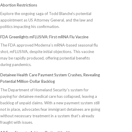
Abortion Restrictions
Explore the ongoing saga of Todd Blanche's potential
appointment as US Attorney General, and the law and
politics impacting his confirmation.
FDA Greenlights mFLUSIVA: First mRNA Flu Vaccine
The FDA approved Moderna’s mRNA-based seasonal flu
shot, mFLUSIVA, despite initial objections. This vaccine
may be rapidly produced, offering potential benefits
during pandemics.
Detainee Health Care Payment System Crashes, Revealing
Potential Million-Dollar Backlog
The Department of Homeland Security’s system for
paying for detainee medical care has collapsed, leaving a
backlog of unpaid claims. With a new payment system still
not in place, advocates fear immigrant detainees are going
without necessary treatment in a system that's already
fraught with issues.