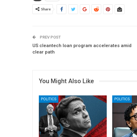
Share
PREV POST
US cleantech loan program accelerates amid
clear path
You Might Also Like
POLITICS
POLITICS