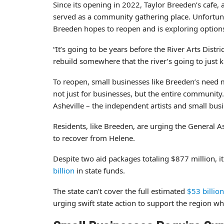
Since its opening in 2022, Taylor Breeden’s cafe, a
served as a community gathering place. Unfortun
Breeden hopes to reopen and is exploring options f
“It’s going to be years before the River Arts Distr
rebuild somewhere that the river’s going to just 
To reopen, small businesses like Breeden’s need mo
not just for businesses, but the entire communit
Asheville – the independent artists and small bu
Residents, like Breeden, are urging the General A
to recover from Helene.
Despite two aid packages totaling $877 million, i
billion
in state funds.
The state can’t cover the full estimated
$53 billion
urging swift state action to support the region 