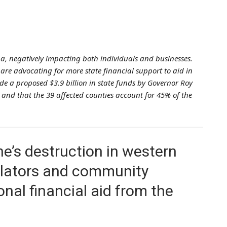
a, negatively impacting both individuals and businesses.
re advocating for more state financial support to aid in
lude a proposed $3.9 billion in state funds by Governor Roy
n, and that the 39 affected counties account for 45% of the
e’s destruction in western
islators and community
nal financial aid from the