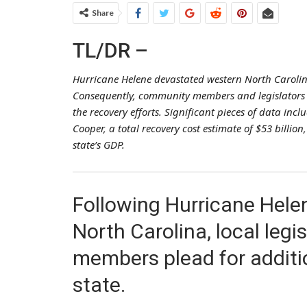
Share
TL/DR –
Hurricane Helene devastated western North Carolin
Consequently, community members and legislators a
the recovery efforts. Significant pieces of data inc
Cooper, a total recovery cost estimate of $53 billio
state’s GDP.
Following Hurricane Helen
North Carolina, local leg
members plead for additio
state.