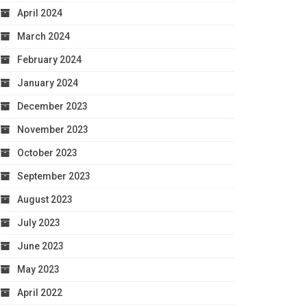
April 2024
March 2024
February 2024
January 2024
December 2023
November 2023
October 2023
September 2023
August 2023
July 2023
June 2023
May 2023
April 2022