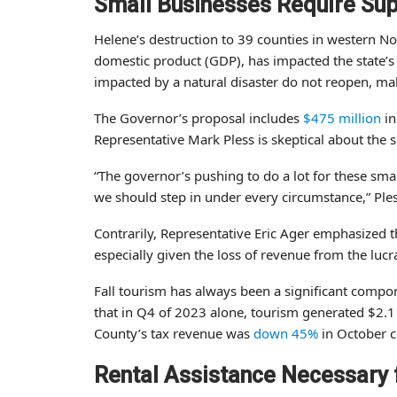
Small Businesses Require Su
Helene’s destruction to 39 counties in western No
domestic product (GDP), has impacted the state
impacted by a natural disaster do not reopen, mak
The Governor’s proposal includes
$475 million
in
Representative Mark Pless is skeptical about the s
“The governor’s pushing to do a lot for these smal
we should step in under every circumstance,” Ple
Contrarily, Representative Eric Ager emphasized 
especially given the loss of revenue from the lucr
Fall tourism has always been a significant compo
that in Q4 of 2023 alone, tourism generated $2.
County’s tax revenue was
down 45%
in October c
Rental Assistance Necessary 