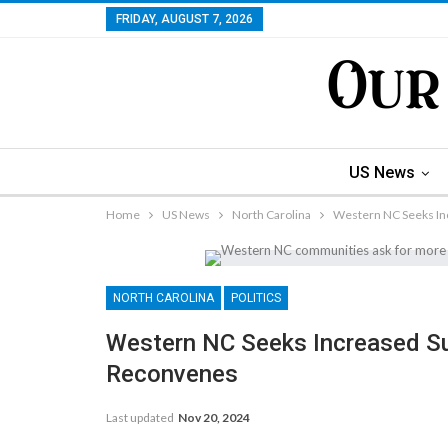
FRIDAY, AUGUST 7, 2026
US News
Home
US News
North Carolina
Western NC Seeks In
NORTH CAROLINA
POLITICS
Western NC Seeks Increased S
Reconvenes
Last updated
Nov 20, 2024