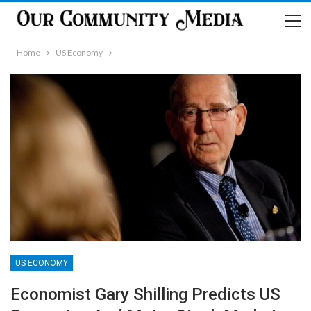
Home
US Economy
US ECONOMY
Economist Gary Shilling Predicts US