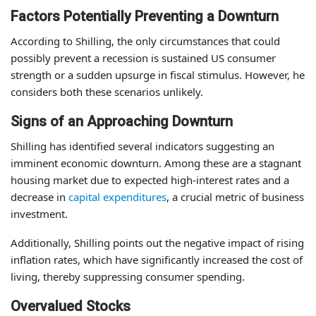
Factors Potentially Preventing a Downturn
According to Shilling, the only circumstances that could
possibly prevent a recession is sustained US consumer
strength or a sudden upsurge in fiscal stimulus. However, he
considers both these scenarios unlikely.
Signs of an Approaching Downturn
Shilling has identified several indicators suggesting an
imminent economic downturn. Among these are a stagnant
housing market due to expected high-interest rates and a
decrease in
capital expenditures
, a crucial metric of business
investment.
Additionally, Shilling points out the negative impact of rising
inflation rates, which have significantly increased the cost of
living, thereby suppressing consumer spending.
Overvalued Stocks