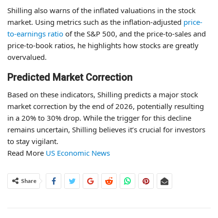
Shilling also warns of the inflated valuations in the stock
market. Using metrics such as the inflation-adjusted
price-
to-earnings ratio
of the S&P 500, and the price-to-sales and
price-to-book ratios, he highlights how stocks are greatly
overvalued.
Predicted Market Correction
Based on these indicators, Shilling predicts a major stock
market correction by the end of 2026, potentially resulting
in a 20% to 30% drop. While the trigger for this decline
remains uncertain, Shilling believes it’s crucial for investors
to stay vigilant.
Read More
US Economic News
Share