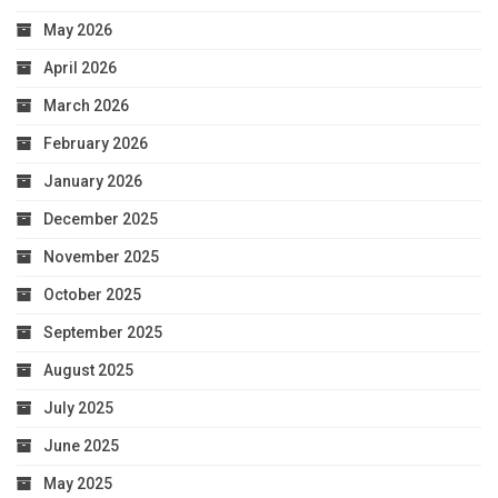
May 2026
April 2026
March 2026
February 2026
January 2026
December 2025
November 2025
October 2025
September 2025
August 2025
July 2025
June 2025
May 2025