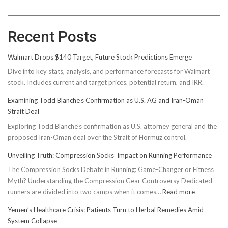
Recent Posts
Walmart Drops $140 Target, Future Stock Predictions Emerge
Dive into key stats, analysis, and performance forecasts for Walmart
stock. Includes current and target prices, potential return, and IRR.
Examining Todd Blanche’s Confirmation as U.S. AG and Iran-Oman
Strait Deal
Exploring Todd Blanche's confirmation as U.S. attorney general and the
proposed Iran-Oman deal over the Strait of Hormuz control.
Unveiling Truth: Compression Socks’ Impact on Running Performance
The Compression Socks Debate in Running: Game-Changer or Fitness
Myth? Understanding the Compression Gear Controversy Dedicated
:
runners are divided into two camps when it comes…
Read more
Unveiling
Yemen’s Healthcare Crisis: Patients Turn to Herbal Remedies Amid
Truth:
System Collapse
Compressi