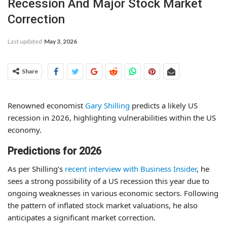
Recession And Major Stock Market
Correction
Last updated
May 3, 2026
Share
Renowned economist
Gary Shilling
predicts a likely US
recession in 2026, highlighting vulnerabilities within the US
economy.
Predictions for 2026
As per Shilling’s
recent interview with Business Insider
, he
sees a strong possibility of a US recession this year due to
ongoing weaknesses in various economic sectors. Following
the pattern of inflated stock market valuations, he also
anticipates a significant market correction.