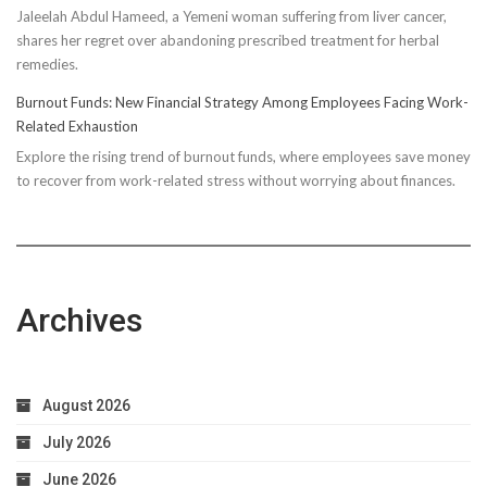
Jaleelah Abdul Hameed, a Yemeni woman suffering from liver cancer,
Socks’
shares her regret over abandoning prescribed treatment for herbal
Impact
remedies.
on
Running
Burnout Funds: New Financial Strategy Among Employees Facing Work-
Performan
Related Exhaustion
Explore the rising trend of burnout funds, where employees save money
to recover from work-related stress without worrying about finances.
Archives
August 2026
July 2026
June 2026