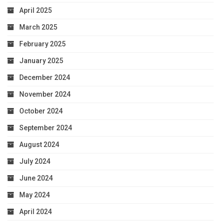
April 2025
March 2025
February 2025
January 2025
December 2024
November 2024
October 2024
September 2024
August 2024
July 2024
June 2024
May 2024
April 2024