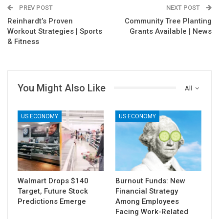
PREV POST
NEXT POST
Reinhardt’s Proven
Community Tree Planting
Workout Strategies | Sports
Grants Available | News
& Fitness
You Might Also Like
All
US ECONOMY
US ECONOMY
Walmart Drops $140
Burnout Funds: New
Target, Future Stock
Financial Strategy
Predictions Emerge
Among Employees
Facing Work-Related