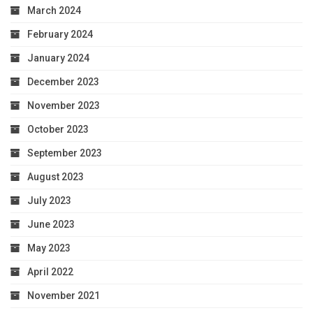
March 2024
February 2024
January 2024
December 2023
November 2023
October 2023
September 2023
August 2023
July 2023
June 2023
May 2023
April 2022
November 2021