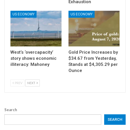
Exhaustion
US ECONOMY
US ECONOMY
West’s ‘overcapacity’
Gold Price Increases by
story shows economic
$34.67 from Yesterday,
illiteracy: Mahoney
Stands at $4,305.29 per
Ounce
PREV
NEXT
Search
SEARCH