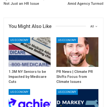
Not Just an HR Issue
Amid Agency Turmoil
You Might Also Like
All
US ECONOMY
US ECONOMY
1.3M NY Seniors to be
PR News | Climate PR
Impacted by Medicare
Shifts Focus from
Cuts
Climate Issues
US ECONOMY
US ECONOMY