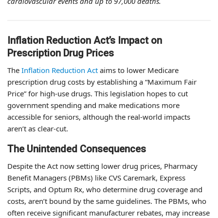
cardiovascular events and up to 97,000 deaths.
Inflation Reduction Act’s Impact on
Prescription Drug Prices
The
Inflation Reduction Act
aims to lower Medicare
prescription drug costs by establishing a “Maximum Fair
Price” for high-use drugs. This legislation hopes to cut
government spending and make medications more
accessible for seniors, although the real-world impacts
aren’t as clear-cut.
The Unintended Consequences
Despite the Act now setting lower drug prices, Pharmacy
Benefit Managers (PBMs) like CVS Caremark, Express
Scripts, and Optum Rx, who determine drug coverage and
costs, aren’t bound by the same guidelines. The PBMs, who
often receive significant manufacturer rebates, may increase