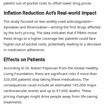
patient out-of-pocket costs to offset lower drug prices.
Inflation Reduction Act’s Real-world Impact
The study focused on two widely used anticoagulants—
Apixaban and Rivaroxaban—among the first drugs affected
by the Act’s pricing. The data indicates that if PBMs move
these drugs to a higher coverage tier, patients could face
higher out-of-pocket costs, potentially leading to a decrease
in medication adherence.
Effects on Patients
According to Dr. Robert Popovian from the Global Healthy
Living Foundation, there are significant risks if more than
320,000 patients stop taking these medications. The
consequences could include an estimated 145,000 major
cardiovascular events and up to 97,000 deaths. These
pricing changes might drive people away from life-saving
treatments.