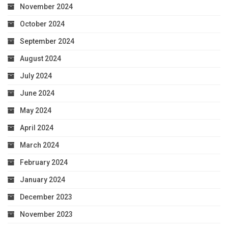
November 2024
October 2024
September 2024
August 2024
July 2024
June 2024
May 2024
April 2024
March 2024
February 2024
January 2024
December 2023
November 2023