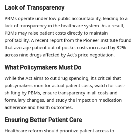
Lack of Transparency
PBMs operate under low public accountability, leading to a
lack of transparency in the healthcare system. As a result,
PBMs may raise patient costs directly to maintain
profitability. A recent report from the Pioneer Institute found
that average patient out-of-pocket costs increased by 32%
across nine drugs affected by Act’s price negotiation.
What Policymakers Must Do
While the Act aims to cut drug spending, it’s critical that
policymakers monitor actual patient costs, watch for cost-
shifting by PBMs, ensure transparency in all costs and
formulary changes, and study the impact on medication
adherence and health outcomes.
Ensuring Better Patient Care
Healthcare reform should prioritize patient access to