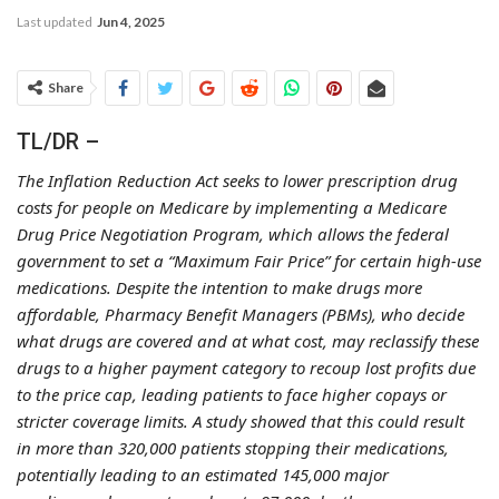
Last updated
Jun 4, 2025
Share
TL/DR –
The Inflation Reduction Act seeks to lower prescription drug
costs for people on Medicare by implementing a Medicare
Drug Price Negotiation Program, which allows the federal
government to set a “Maximum Fair Price” for certain high-use
medications. Despite the intention to make drugs more
affordable, Pharmacy Benefit Managers (PBMs), who decide
what drugs are covered and at what cost, may reclassify these
drugs to a higher payment category to recoup lost profits due
to the price cap, leading patients to face higher copays or
stricter coverage limits. A study showed that this could result
in more than 320,000 patients stopping their medications,
potentially leading to an estimated 145,000 major