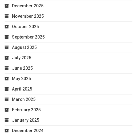
December 2025
November 2025
October 2025
September 2025
August 2025
July 2025
June 2025
May 2025
April 2025
March 2025
February 2025
January 2025
December 2024