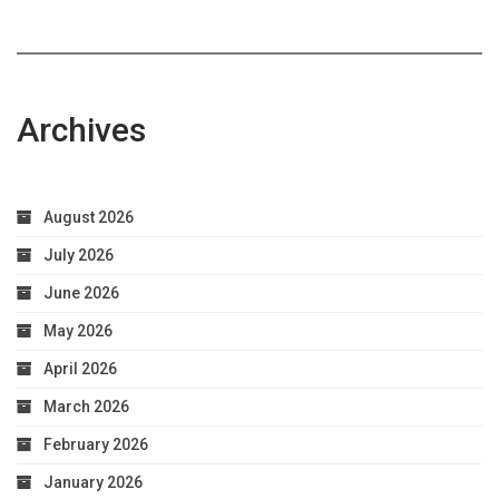
Archives
August 2026
July 2026
June 2026
May 2026
April 2026
March 2026
February 2026
January 2026