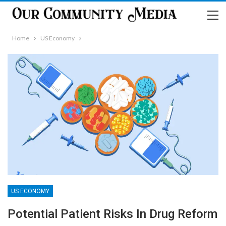
Home
US Economy
US ECONOMY
Potential Patient Risks In Drug Reform