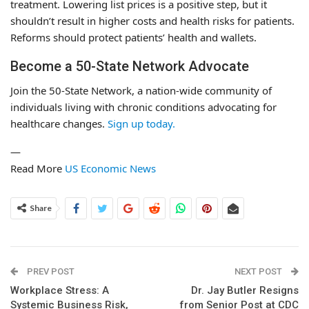
treatment. Lowering list prices is a positive step, but it
shouldn’t result in higher costs and health risks for patients.
Reforms should protect patients’ health and wallets.
Become a 50-State Network Advocate
Join the 50-State Network, a nation-wide community of
individuals living with chronic conditions advocating for
healthcare changes.
Sign up today.
—
Read More
US Economic News
Share
PREV POST
NEXT POST
Workplace Stress: A
Dr. Jay Butler Resigns
Systemic Business Risk,
from Senior Post at CDC