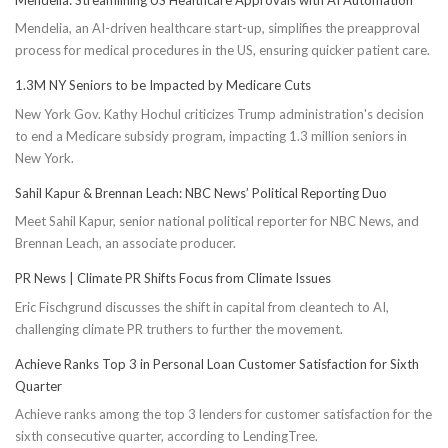
Mendelia, an AI-driven healthcare start-up, simplifies the preapproval
process for medical procedures in the US, ensuring quicker patient care.
1.3M NY Seniors to be Impacted by Medicare Cuts
New York Gov. Kathy Hochul criticizes Trump administration's decision
to end a Medicare subsidy program, impacting 1.3 million seniors in
New York.
Sahil Kapur & Brennan Leach: NBC News’ Political Reporting Duo
Meet Sahil Kapur, senior national political reporter for NBC News, and
Brennan Leach, an associate producer.
PR News | Climate PR Shifts Focus from Climate Issues
Eric Fischgrund discusses the shift in capital from cleantech to AI,
challenging climate PR truthers to further the movement.
Achieve Ranks Top 3 in Personal Loan Customer Satisfaction for Sixth
Quarter
Achieve ranks among the top 3 lenders for customer satisfaction for the
sixth consecutive quarter, according to LendingTree.