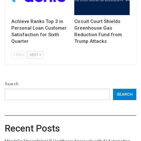
Achieve Ranks Top 3 in
Circuit Court Shields
Personal Loan Customer
Greenhouse Gas
Satisfaction for Sixth
Reduction Fund from
Quarter
Trump Attacks
PREV
NEXT
Search
SEARCH
Recent Posts
Mendelia: Streamlining US Healthcare Approvals with AI Automation