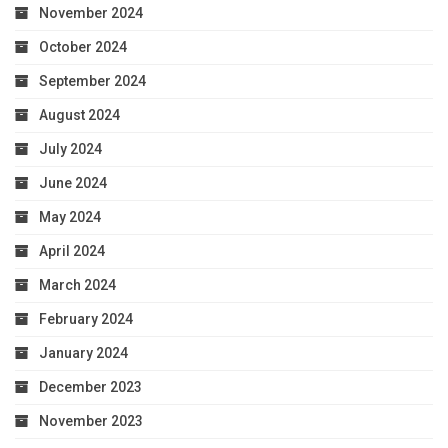
November 2024
October 2024
September 2024
August 2024
July 2024
June 2024
May 2024
April 2024
March 2024
February 2024
January 2024
December 2023
November 2023