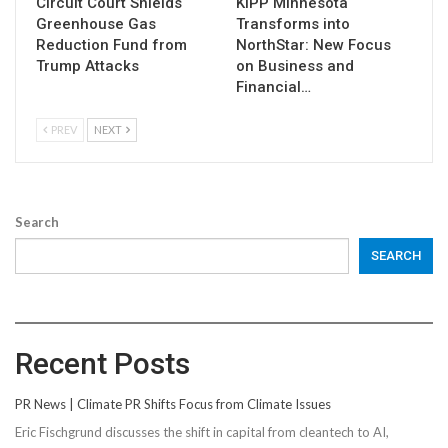
Circuit Court Shields
KIPP Minnesota
Greenhouse Gas
Transforms into
Reduction Fund from
NorthStar: New Focus
Trump Attacks
on Business and
Financial…
PREV
NEXT
Search
SEARCH
Recent Posts
PR News | Climate PR Shifts Focus from Climate Issues
Eric Fischgrund discusses the shift in capital from cleantech to AI,