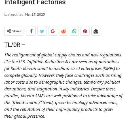
Intelligent Factories
Last updated
Mar 17, 2025
Share
TL/DR –
The realignment of global supply chains and new regulations
like the U.S. Inflation Reduction Act are seen as opportunities
for South Korean small to medium-sized enterprises (SMEs) to
compete globally. However, they face challenges such as rising
labor costs due to demographic changes, temporary political
disruptions, and stagnation in key industries. Despite these
hurdles, Korean SMEs are well-positioned to take advantage of
the “friend-shoring” trend, green technology advancements,
and the reputation of their high-quality products to grow
their global presence.