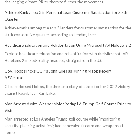
challenging climate PR truthers to further the movement.
Achieve Ranks Top 3 in Personal Loan Customer Satisfaction for Sixth
Quarter
Achieve ranks among the top 3 lenders for customer satisfaction for the
sixth consecutive quarter, according to LendingTree.
Healthcare Education and Rehabilitation Using Microsoft AR HoloLens 2
Explore healthcare education and rehabilitation with the Microsoft AR
HoloLens 2 mixed-reality headset, straight from the US.
Gov. Hobbs Picks GOP’s John Giles as Running Mate: Report –
AZCentral
Giles endorsed Hobbs, the then secretary of state, for her 2022 victory
against Republican Kari Lake.
Man Arrested with Weapons Monitoring LA Trump Golf Course Prior to
Visit
Man arrested at Los Angeles Trump golf course while "monitoring
security-planning activities"; had concealed firearm and weapons at
home.