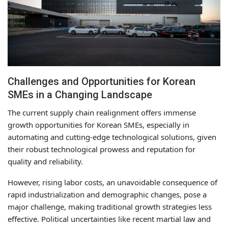
Challenges and Opportunities for Korean
SMEs in a Changing Landscape
The current supply chain realignment offers immense
growth opportunities for Korean SMEs, especially in
automating and cutting-edge technological solutions, given
their robust technological prowess and reputation for
quality and reliability.
However, rising labor costs, an unavoidable consequence of
rapid industrialization and demographic changes, pose a
major challenge, making traditional growth strategies less
effective. Political uncertainties like recent martial law and