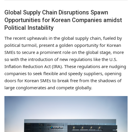
Global Supply Chain Disruptions Spawn
Opportunities for Korean Companies amidst
Political Instability
The recent upheavals in the global supply chain, fueled by
political turmoil, present a golden opportunity for Korean
SMEs to secure a prominent role on the global stage, more
so with the introduction of new regulations like the U.S.
Inflation Reduction Act (IRA). These regulations are nudging
companies to seek flexible and speedy suppliers, opening
doors for Korean SMEs to break free from the shadows of
large conglomerates and compete globally.