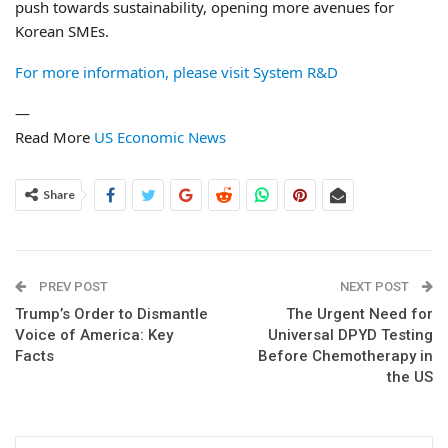
push towards sustainability, opening more avenues for
Korean SMEs.
For more information, please visit System R&D
—
Read More
US Economic News
Share
PREV POST
NEXT POST
Trump’s Order to Dismantle
The Urgent Need for
Voice of America: Key
Universal DPYD Testing
Facts
Before Chemotherapy in
the US