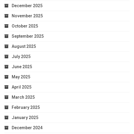
December 2025
November 2025
October 2025
September 2025
August 2025
July 2025
June 2025
May 2025
April 2025
March 2025
February 2025
January 2025
December 2024