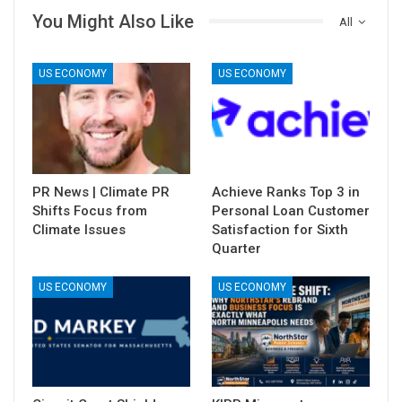
You Might Also Like
All
US ECONOMY
US ECONOMY
PR News | Climate PR
Achieve Ranks Top 3 in
Shifts Focus from
Personal Loan Customer
Climate Issues
Satisfaction for Sixth
Quarter
US ECONOMY
US ECONOMY