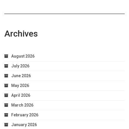
Archives
August 2026
July 2026
June 2026
May 2026
April 2026
March 2026
February 2026
January 2026