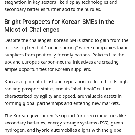
stagnation in key sectors like display technologies and
secondary batteries further add to the hurdles.
Bright Prospects for Korean SMEs in the
Midst of Challenges
Despite the challenges, Korean SMEs stand to gain from the
increasing trend of “friend-shoring” where companies favor
suppliers from politically friendly nations. Policies like the
IRA and Europe’s carbon-neutral initiatives are creating
ample opportunities for Korean suppliers.
Korea’s diplomatic trust and reputation, reflected in its high-
ranking passport status, and its “bbali bbali” culture
characterized by agility and speed, are valuable assets in
forming global partnerships and entering new markets.
The Korean government’s support for green industries like
secondary batteries, energy storage systems (ESS), green
hydrogen, and hybrid automobiles aligns with the global