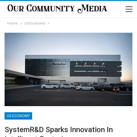
Home
US Economy
US ECONOMY
SystemR&D Sparks Innovation In