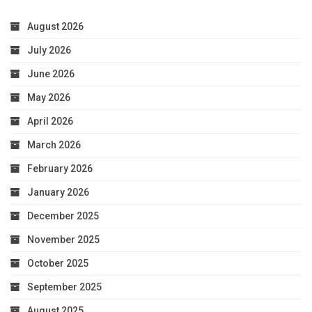
August 2026
July 2026
June 2026
May 2026
April 2026
March 2026
February 2026
January 2026
December 2025
November 2025
October 2025
September 2025
August 2025