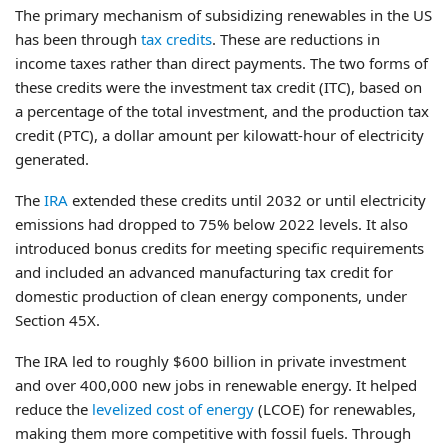
The primary mechanism of subsidizing renewables in the US
has been through
tax credits
. These are reductions in
income taxes rather than direct payments. The two forms of
these credits were the investment tax credit (ITC), based on
a percentage of the total investment, and the production tax
credit (PTC), a dollar amount per kilowatt-hour of electricity
generated.
The
IRA
extended these credits until 2032 or until electricity
emissions had dropped to 75% below 2022 levels. It also
introduced bonus credits for meeting specific requirements
and included an advanced manufacturing tax credit for
domestic production of clean energy components, under
Section 45X.
The IRA led to roughly $600 billion in private investment
and over 400,000 new jobs in renewable energy. It helped
reduce the
levelized cost of energy
(LCOE) for renewables,
making them more competitive with fossil fuels. Through