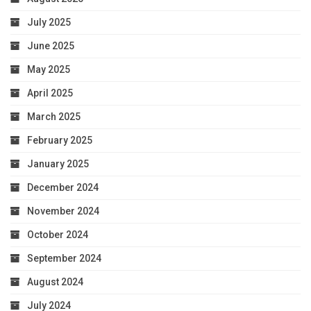
July 2025
June 2025
May 2025
April 2025
March 2025
February 2025
January 2025
December 2024
November 2024
October 2024
September 2024
August 2024
July 2024