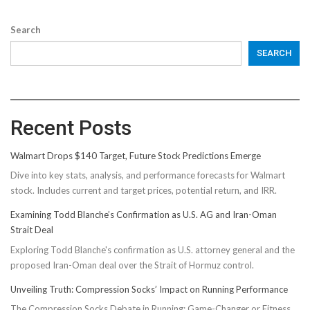
Search
SEARCH
Recent Posts
Walmart Drops $140 Target, Future Stock Predictions Emerge
Dive into key stats, analysis, and performance forecasts for Walmart
stock. Includes current and target prices, potential return, and IRR.
Examining Todd Blanche’s Confirmation as U.S. AG and Iran-Oman
Strait Deal
Exploring Todd Blanche's confirmation as U.S. attorney general and the
proposed Iran-Oman deal over the Strait of Hormuz control.
Unveiling Truth: Compression Socks’ Impact on Running Performance
The Compression Socks Debate in Running: Game-Changer or Fitness