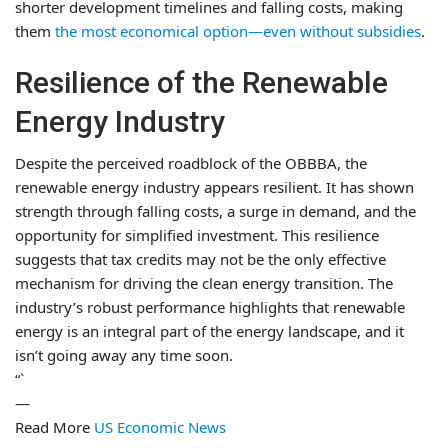
shorter development timelines and falling costs, making
them
the most economical option—even without subsidies
.
Resilience of the Renewable
Energy Industry
Despite the perceived roadblock of the OBBBA, the
renewable energy industry appears resilient. It has shown
strength through falling costs, a surge in demand, and the
opportunity for simplified investment. This resilience
suggests that tax credits may not be the only effective
mechanism for driving the clean energy transition. The
industry’s robust performance highlights that renewable
energy is an integral part of the energy landscape, and it
isn’t going away any time soon.
“`
—
Read More
US Economic News