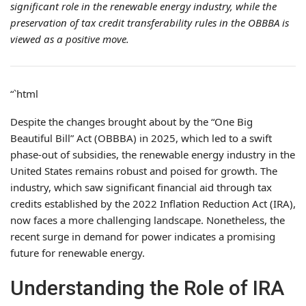
significant role in the renewable energy industry, while the
preservation of tax credit transferability rules in the OBBBA is
viewed as a positive move.
“`html
Despite the changes brought about by the “One Big
Beautiful Bill” Act (OBBBA) in 2025, which led to a swift
phase-out of subsidies, the renewable energy industry in the
United States remains robust and poised for growth. The
industry, which saw significant financial aid through tax
credits established by the 2022 Inflation Reduction Act (IRA),
now faces a more challenging landscape. Nonetheless, the
recent surge in demand for power indicates a promising
future for renewable energy.
Understanding the Role of IRA