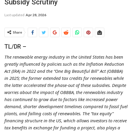
Subsidy Scrutiny
Last updated
Apr 28, 2026
Share
TL/DR –
The renewable energy industry in the United States has been
greatly influenced by policies such as the Inflation Reduction
Act (IRA) in 2022 and the “One Big Beautiful Bill” Act (OBBBA)
in 2025; the former extended tax credits for renewables while
the latter accelerated the phase-out of these subsidies. Despite
worries about the impact of OBBBA, the renewables industry
has continued to grow due to factors like increased power
demand, shorter development timelines compared to fossil fuel
plants, and falling costs of renewables. The “tax equity”
financing structure in the US, which allows investors to receive
tax benefits in exchange for funding a project, also plays a