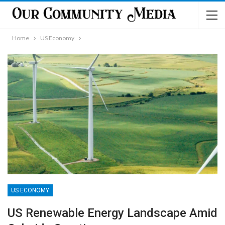
Home
US Economy
US ECONOMY
US Renewable Energy Landscape Amid