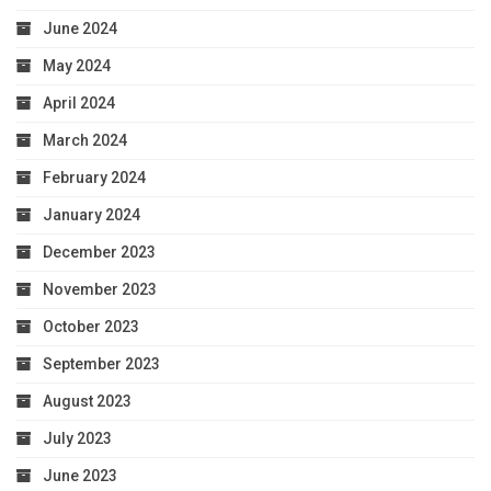
June 2024
May 2024
April 2024
March 2024
February 2024
January 2024
December 2023
November 2023
October 2023
September 2023
August 2023
July 2023
June 2023