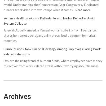
Myth? Understanding the Compression Gear Controversy Dedicated
:
runners are divided into two camps when it comes…
Read more
Unveiling
Yemen’s Healthcare Crisis: Patients Turn to Herbal Remedies Amid
Truth:
System Collapse
Compressi
Jaleelah Abdul Hameed, a Yemeni woman suffering from liver cancer,
Socks’
shares her regret over abandoning prescribed treatment for herbal
Impact
remedies.
on
Running
Burnout Funds: New Financial Strategy Among Employees Facing Work-
Performan
Related Exhaustion
Explore the rising trend of burnout funds, where employees save money
to recover from work-related stress without worrying about finances.
Archives