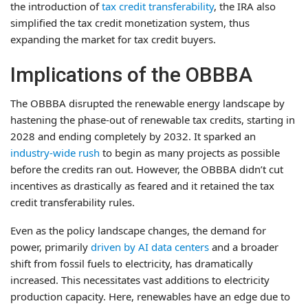
the introduction of
tax credit transferability
, the IRA also
simplified the tax credit monetization system, thus
expanding the market for tax credit buyers.
Implications of the OBBBA
The OBBBA disrupted the renewable energy landscape by
hastening the phase-out of renewable tax credits, starting in
2028 and ending completely by 2032. It sparked an
industry-wide rush
to begin as many projects as possible
before the credits ran out. However, the OBBBA didn’t cut
incentives as drastically as feared and it retained the tax
credit transferability rules.
Even as the policy landscape changes, the demand for
power, primarily
driven by AI data centers
and a broader
shift from fossil fuels to electricity, has dramatically
increased. This necessitates vast additions to electricity
production capacity. Here, renewables have an edge due to