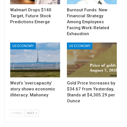
Walmart Drops $140
Burnout Funds: New
Target, Future Stock
Financial Strategy
Predictions Emerge
Among Employees
Facing Work-Related
Exhaustion
US ECONOMY
US ECONOMY
West’s ‘overcapacity’
Gold Price Increases by
story shows economic
$34.67 from Yesterday,
illiteracy: Mahoney
Stands at $4,305.29 per
Ounce
PREV
NEXT