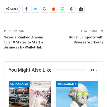
Share
PREV POST
NEXT POST
Nevada Ranked Among
Boost Longevity with
Top 10 States to Start a
Diverse Workouts
Business by WalletHub
You Might Also Like
All
US ECONOMY
US ECONOMY