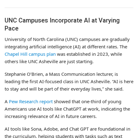
UNC Campuses Incorporate AI at Varying
Pace
University of North Carolina (UNC) campuses are gradually
integrating artificial intelligence (AI) at different rates. The
Chapel Hill campus plan
was established in 2023, while
others like UNC Asheville are just starting.
Stephanie O’Brien, a Mass Communication lecturer, is
leading the first AI-focused class in UNC Asheville. “AI is here
to stay and will be part of their everyday lives,” she said.
A
Pew Research report
showed that one-third of young
Americans use AI tools like ChatGPT at work, indicating the
increasing relevance of AI in future careers.
AI tools like Sona, Adobe, and Chat GPT are foundational in
the curriculum, helping students with tasks such as text