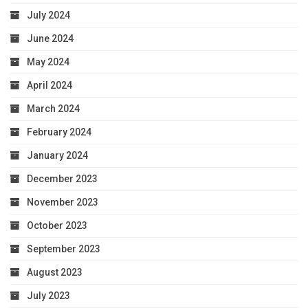
July 2024
June 2024
May 2024
April 2024
March 2024
February 2024
January 2024
December 2023
November 2023
October 2023
September 2023
August 2023
July 2023