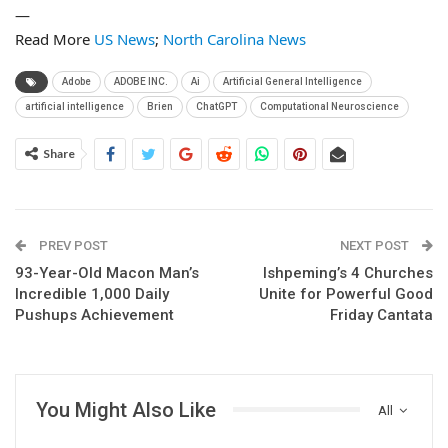
—
Read More
US News
;
North Carolina News
Adobe
ADOBE INC.
Ai
Artificial General Intelligence
artificial intelligence
Brien
ChatGPT
Computational Neuroscience
Share
PREV POST
NEXT POST
93-Year-Old Macon Man’s
Ishpeming’s 4 Churches
Incredible 1,000 Daily
Unite for Powerful Good
Pushups Achievement
Friday Cantata
You Might Also Like
All