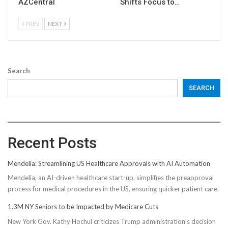
AZCentral
Shifts Focus to…
PREV
NEXT
Search
SEARCH
Recent Posts
Mendelia: Streamlining US Healthcare Approvals with AI Automation
Mendelia, an AI-driven healthcare start-up, simplifies the preapproval
process for medical procedures in the US, ensuring quicker patient care.
1.3M NY Seniors to be Impacted by Medicare Cuts
New York Gov. Kathy Hochul criticizes Trump administration's decision