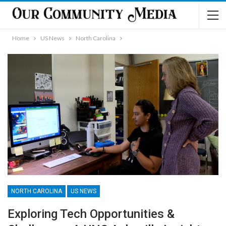
Home
US News
North Carolina
NORTH CAROLINA
US NEWS
Exploring Tech Opportunities &