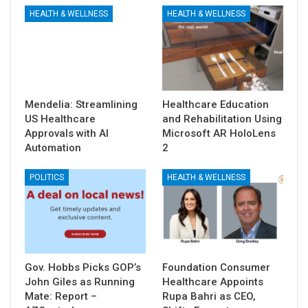
HEALTH & WELLNESS
HEALTH & WELLNESS
Mendelia: Streamlining
Healthcare Education
US Healthcare
and Rehabilitation Using
Approvals with AI
Microsoft AR HoloLens
Automation
2
POLITICS
HEALTH & WELLNESS
Gov. Hobbs Picks GOP’s
Foundation Consumer
John Giles as Running
Healthcare Appoints
Mate: Report –
Rupa Bahri as CEO,