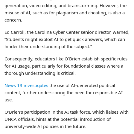
generation, video editing, and brainstorming. However, the
misuse of AI, such as for plagiarism and cheating, is also a
concern.
Ed Carroll, the Carolina Cyber Center senior director, warned,
“Students might exploit AI to get quick answers, which can
hinder their understanding of the subject.”
Consequently, educators like O’Brien establish specific rules
for AI usage, particularly for foundational classes where a
thorough understanding is critical.
News 13 investigates
the use of AI-generated political
content, further underscoring the need for responsible AI
use.
O’Brien’s participation in the AI task force, which liaises with
UNCA officials, hints at the potential introduction of
university-wide AI policies in the future.