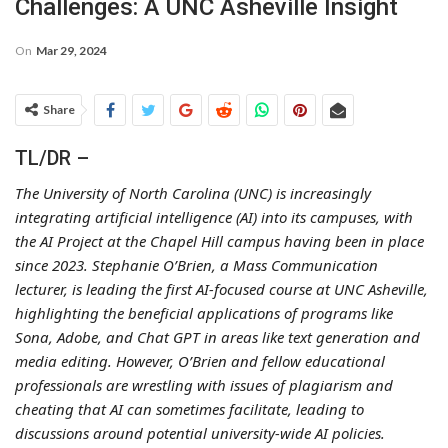
Challenges: A UNC Asheville Insight
On
Mar 29, 2024
Share
TL/DR –
The University of North Carolina (UNC) is increasingly
integrating artificial intelligence (AI) into its campuses, with
the AI Project at the Chapel Hill campus having been in place
since 2023. Stephanie O’Brien, a Mass Communication
lecturer, is leading the first AI-focused course at UNC Asheville,
highlighting the beneficial applications of programs like
Sona, Adobe, and Chat GPT in areas like text generation and
media editing. However, O’Brien and fellow educational
professionals are wrestling with issues of plagiarism and
cheating that AI can sometimes facilitate, leading to
discussions around potential university-wide AI policies.