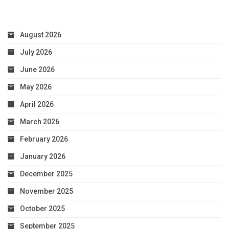
August 2026
July 2026
June 2026
May 2026
April 2026
March 2026
February 2026
January 2026
December 2025
November 2025
October 2025
September 2025