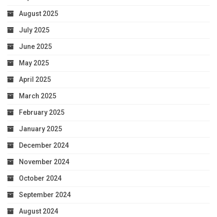
August 2025
July 2025
June 2025
May 2025
April 2025
March 2025
February 2025
January 2025
December 2024
November 2024
October 2024
September 2024
August 2024