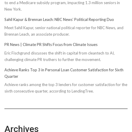
to end a Medicare subsidy program, impacting 1.3 million seniors in
New York.
Sahil Kapur & Brennan Leach: NBC News’ Political Reporting Duo
Meet Sahil Kapur, senior national political reporter for NBC News, and
Brennan Leach, an associate producer.
PR News | Climate PR Shifts Focus from Climate Issues
Eric Fischgrund discusses the shift in capital from cleantech to AI,
challenging climate PR truthers to further the movement.
Achieve Ranks Top 3 in Personal Loan Customer Satisfaction for Sixth
Quarter
Achieve ranks among the top 3 lenders for customer satisfaction for the
sixth consecutive quarter, according to LendingTree.
Archives