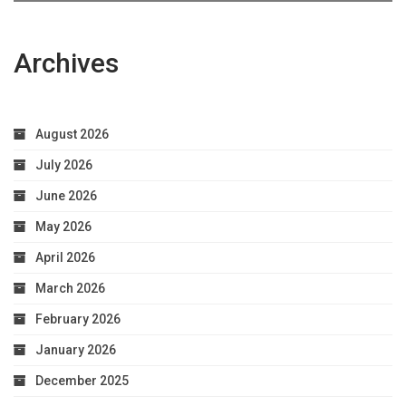
Archives
August 2026
July 2026
June 2026
May 2026
April 2026
March 2026
February 2026
January 2026
December 2025