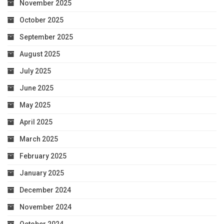
November 2025
October 2025
September 2025
August 2025
July 2025
June 2025
May 2025
April 2025
March 2025
February 2025
January 2025
December 2024
November 2024