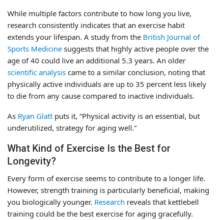
While multiple factors contribute to how long you live,
research consistently indicates that an exercise habit
extends your lifespan. A study from the
British Journal of
Sports Medicine
suggests that highly active people over the
age of 40 could live an additional 5.3 years. An older
scientific analysis
came to a similar conclusion, noting that
physically active individuals are up to 35 percent less likely
to die from any cause compared to inactive individuals.
As
Ryan Glatt
puts it, “Physical activity is an essential, but
underutilized, strategy for aging well.”
What Kind of Exercise Is the Best for
Longevity?
Every form of exercise seems to contribute to a longer life.
However, strength training is particularly beneficial, making
you biologically younger.
Research
reveals that kettlebell
training could be the best exercise for aging gracefully.