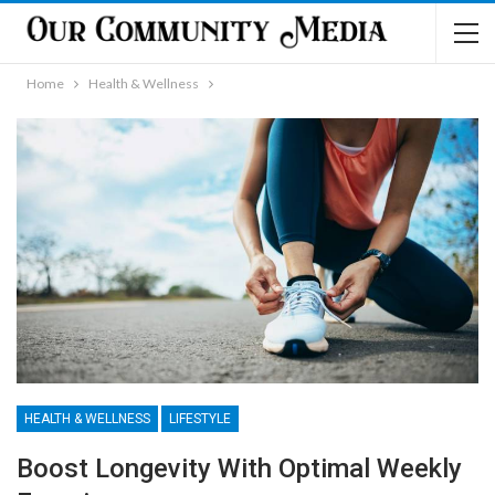
Home
Health & Wellness
HEALTH & WELLNESS
LIFESTYLE
Boost Longevity With Optimal Weekly