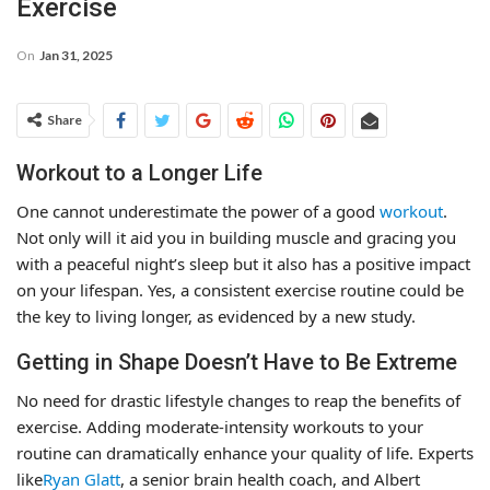
Exercise
On
Jan 31, 2025
Share
Workout to a Longer Life
One cannot underestimate the power of a good
workout
.
Not only will it aid you in building muscle and gracing you
with a peaceful night’s sleep but it also has a positive impact
on your lifespan. Yes, a consistent exercise routine could be
the key to living longer, as evidenced by a new study.
Getting in Shape Doesn’t Have to Be Extreme
No need for drastic lifestyle changes to reap the benefits of
exercise. Adding moderate-intensity workouts to your
routine can dramatically enhance your quality of life. Experts
like
Ryan Glatt
, a senior brain health coach, and Albert