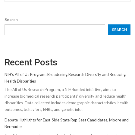
Search
SEARCH
Recent Posts
NIH’s All of Us Program: Broadening Research Diversity and Reducing
Health Disparities
The All of Us Research Program, a NIH-funded initiative, aims to
increase biomedical research participants' diversity and reduce health
disparities. Data collected includes demographic characteristics, health
outcomes, behaviors, EHRs, and genetic info.
Debate Highlights for East-Side State Rep Seat Candidates, Moore and
Bermúdez