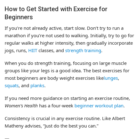
How to Get Started with Exercise for
Beginners
If you’re not already active, start slow. Don’t try to run a
marathon if you’re not used to walking. Initially, try to go for
regular walks at higher intensity, then gradually incorporate
jogs, runs,
HIIT
classes, and
strength training
.
When you do strength training, focusing on large muscle
groups like your legs is a good idea. The best exercises for
most beginners are body weight exercises like
lunges
,
squats
, and
planks
.
If you need more guidance on starting an exercise routine,
Women’s Health
has a four-week
beginner workout plan
.
Consistency is crucial in any exercise routine. Like Albert
Matheny advises, “Just do the best you can.”
—