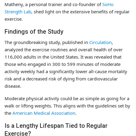
Matheny, a personal trainer and co-founder of
SoHo
Strength Lab
, shed light on the extensive benefits of regular
exercise.
Findings of the Study
The groundbreaking study, published in
Circulation
,
analyzed the exercise routines and overall health of over
116,000 adults in the United States. It was revealed that
those who engaged in 300 to 599 minutes of moderate
activity weekly had a significantly lower all-cause mortality
risk and a decreased risk of dying from cardiovascular
disease.
Moderate physical activity could be as simple as going for a
walk or lifting weights. This aligns with the guidelines set by
the
American Medical Association
.
Is a Lengthy Lifespan Tied to Regular
Exercise?