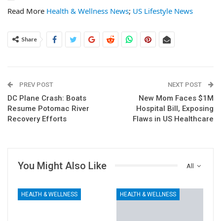
Read More
Health & Wellness News
;
US Lifestyle News
Share
PREV POST
NEXT POST
DC Plane Crash: Boats
New Mom Faces $1M
Resume Potomac River
Hospital Bill, Exposing
Recovery Efforts
Flaws in US Healthcare
You Might Also Like
All
HEALTH & WELLNESS
HEALTH & WELLNESS