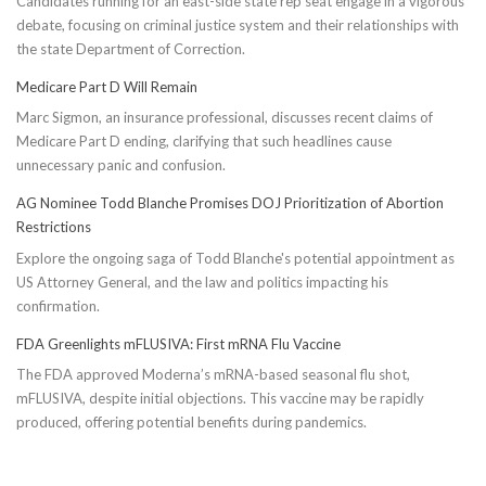
Candidates running for an east-side state rep seat engage in a vigorous
debate, focusing on criminal justice system and their relationships with
the state Department of Correction.
Medicare Part D Will Remain
Marc Sigmon, an insurance professional, discusses recent claims of
Medicare Part D ending, clarifying that such headlines cause
unnecessary panic and confusion.
AG Nominee Todd Blanche Promises DOJ Prioritization of Abortion
Restrictions
Explore the ongoing saga of Todd Blanche's potential appointment as
US Attorney General, and the law and politics impacting his
confirmation.
FDA Greenlights mFLUSIVA: First mRNA Flu Vaccine
The FDA approved Moderna’s mRNA-based seasonal flu shot,
mFLUSIVA, despite initial objections. This vaccine may be rapidly
produced, offering potential benefits during pandemics.