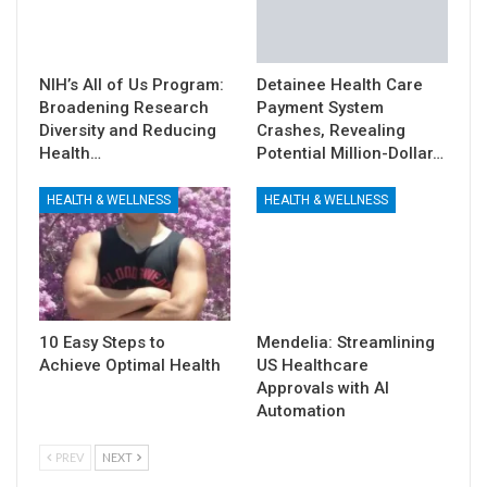
NIH’s All of Us Program:
Detainee Health Care
Broadening Research
Payment System
Diversity and Reducing
Crashes, Revealing
Health…
Potential Million-Dollar…
HEALTH & WELLNESS
HEALTH & WELLNESS
10 Easy Steps to
Mendelia: Streamlining
Achieve Optimal Health
US Healthcare
Approvals with AI
Automation
PREV
NEXT