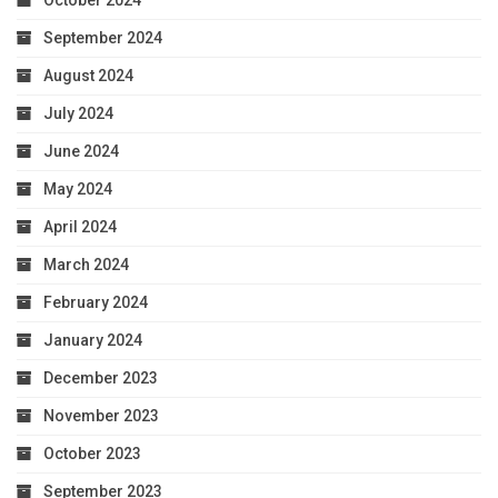
October 2024
September 2024
August 2024
July 2024
June 2024
May 2024
April 2024
March 2024
February 2024
January 2024
December 2023
November 2023
October 2023
September 2023