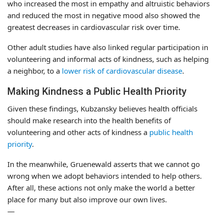
who increased the most in empathy and altruistic behaviors
and reduced the most in negative mood also showed the
greatest decreases in cardiovascular risk over time.
Other adult studies have also linked regular participation in
volunteering and informal acts of kindness, such as helping
a neighbor, to a
lower risk of cardiovascular disease
.
Making Kindness a Public Health Priority
Given these findings, Kubzansky believes health officials
should make research into the health benefits of
volunteering and other acts of kindness a
public health
priority
.
In the meanwhile, Gruenewald asserts that we cannot go
wrong when we adopt behaviors intended to help others.
After all, these actions not only make the world a better
place for many but also improve our own lives.
—