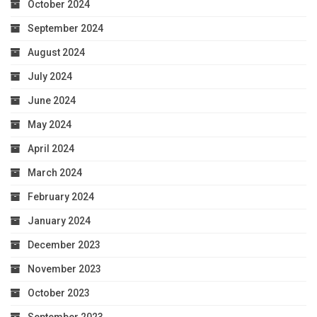
October 2024
September 2024
August 2024
July 2024
June 2024
May 2024
April 2024
March 2024
February 2024
January 2024
December 2023
November 2023
October 2023
September 2023