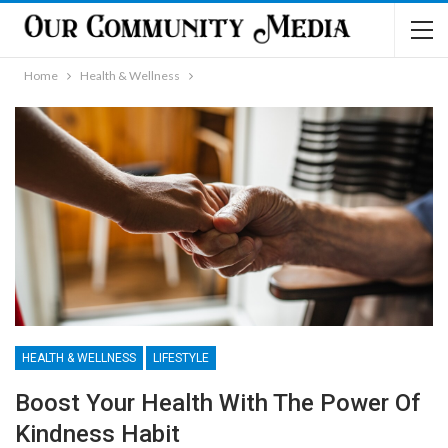
Home
Health & Wellness
HEALTH & WELLNESS
LIFESTYLE
Boost Your Health With The Power Of
Kindness Habit