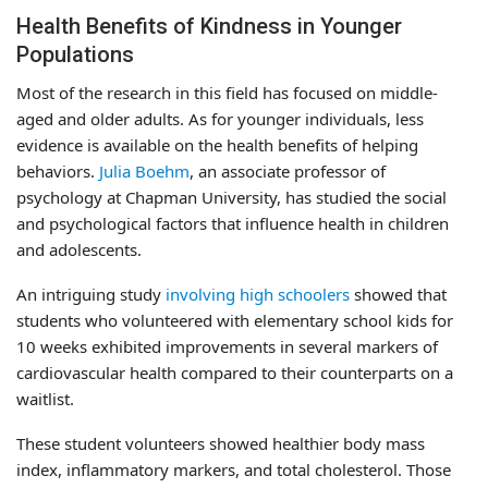
Health Benefits of Kindness in Younger
Populations
Most of the research in this field has focused on middle-
aged and older adults. As for younger individuals, less
evidence is available on the health benefits of helping
behaviors.
Julia Boehm
, an associate professor of
psychology at Chapman University, has studied the social
and psychological factors that influence health in children
and adolescents.
An intriguing study
involving high schoolers
showed that
students who volunteered with elementary school kids for
10 weeks exhibited improvements in several markers of
cardiovascular health compared to their counterparts on a
waitlist.
These student volunteers showed healthier body mass
index, inflammatory markers, and total cholesterol. Those