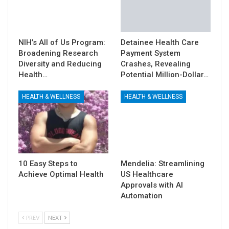
NIH’s All of Us Program:
Detainee Health Care
Broadening Research
Payment System
Diversity and Reducing
Crashes, Revealing
Health…
Potential Million-Dollar…
HEALTH & WELLNESS
HEALTH & WELLNESS
10 Easy Steps to
Mendelia: Streamlining
Achieve Optimal Health
US Healthcare
Approvals with AI
Automation
PREV
NEXT