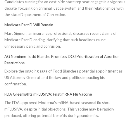
Candidates running for an east-side state rep seat engage in a vigorous
debate, focusing on criminal justice system and their relationships with
the state Department of Correction.
Medicare Part D Will Remain
Marc Sigmon, an insurance professional, discusses recent claims of
Medicare Part D ending, clarifying that such headlines cause
unnecessary panic and confusion.
AG Nominee Todd Blanche Promises DOJ Prioritization of Abortion
Restrictions
Explore the ongoing saga of Todd Blanche's potential appointment as
US Attorney General, and the law and politics impacting his
confirmation.
FDA Greenlights mFLUSIVA: First mRNA Flu Vaccine
The FDA approved Moderna’s mRNA-based seasonal flu shot,
mFLUSIVA, despite initial objections. This vaccine may be rapidly
produced, offering potential benefits during pandemics.