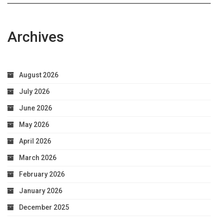
Archives
August 2026
July 2026
June 2026
May 2026
April 2026
March 2026
February 2026
January 2026
December 2025