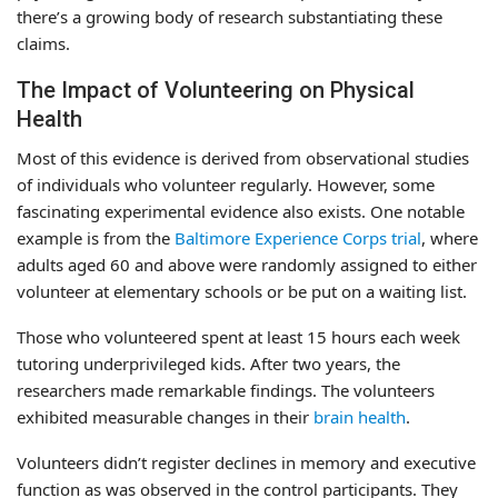
there’s a growing body of research substantiating these
claims.
The Impact of Volunteering on Physical
Health
Most of this evidence is derived from observational studies
of individuals who volunteer regularly. However, some
fascinating experimental evidence also exists. One notable
example is from the
Baltimore Experience Corps trial
, where
adults aged 60 and above were randomly assigned to either
volunteer at elementary schools or be put on a waiting list.
Those who volunteered spent at least 15 hours each week
tutoring underprivileged kids. After two years, the
researchers made remarkable findings. The volunteers
exhibited measurable changes in their
brain health
.
Volunteers didn’t register declines in memory and executive
function as was observed in the control participants. They