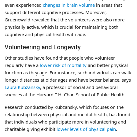
even experienced
changes in brain volume
in areas that
support different cognitive processes. Moreover,
Gruenewald revealed that the volunteers were also more
physically active, which is crucial for maintaining both
cognitive and physical health with age.
Volunteering and Longevity
Other studies have found that people who volunteer
regularly have a
lower risk of mortality
and better physical
function as they age. For instance, such individuals can walk
longer distances at older ages and have better balance, says
Laura Kubzansky
, a professor of social and behavioral
sciences at the Harvard T.H. Chan School of Public Health.
Research conducted by Kubzansky, which focuses on the
relationship between physical and mental health, has found
that individuals who participate more in volunteering and
charitable giving exhibit
lower levels of physical pain
.