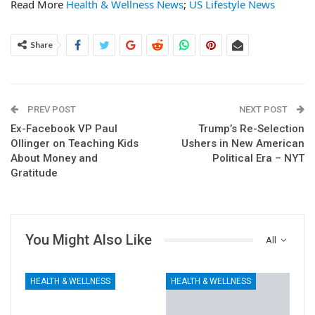
Read More
Health & Wellness News
;
US Lifestyle News
Share
PREV POST
NEXT POST
Ex-Facebook VP Paul
Trump’s Re-Selection
Ollinger on Teaching Kids
Ushers in New American
About Money and
Political Era – NYT
Gratitude
You Might Also Like
All
HEALTH & WELLNESS
HEALTH & WELLNESS