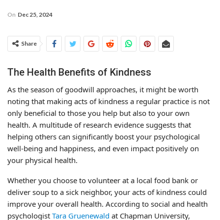
On
Dec 25, 2024
Share
The Health Benefits of Kindness
As the season of goodwill approaches, it might be worth
noting that making acts of kindness a regular practice is not
only beneficial to those you help but also to your own
health. A multitude of research evidence suggests that
helping others can significantly boost your psychological
well-being and happiness, and even impact positively on
your physical health.
Whether you choose to volunteer at a local food bank or
deliver soup to a sick neighbor, your acts of kindness could
improve your overall health. According to social and health
psychologist
Tara Gruenewald
at Chapman University,