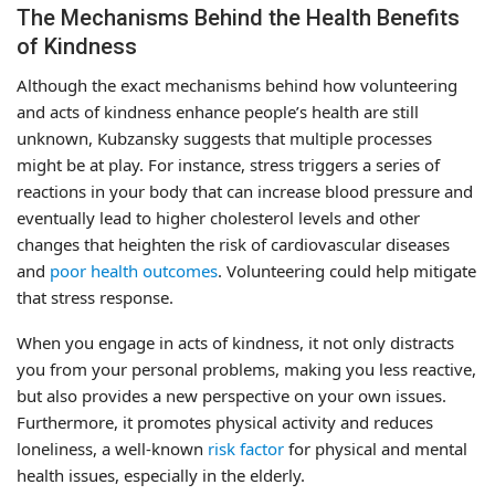
The Mechanisms Behind the Health Benefits
of Kindness
Although the exact mechanisms behind how volunteering
and acts of kindness enhance people’s health are still
unknown, Kubzansky suggests that multiple processes
might be at play. For instance, stress triggers a series of
reactions in your body that can increase blood pressure and
eventually lead to higher cholesterol levels and other
changes that heighten the risk of cardiovascular diseases
and
poor health outcomes
. Volunteering could help mitigate
that stress response.
When you engage in acts of kindness, it not only distracts
you from your personal problems, making you less reactive,
but also provides a new perspective on your own issues.
Furthermore, it promotes physical activity and reduces
loneliness, a well-known
risk factor
for physical and mental
health issues, especially in the elderly.