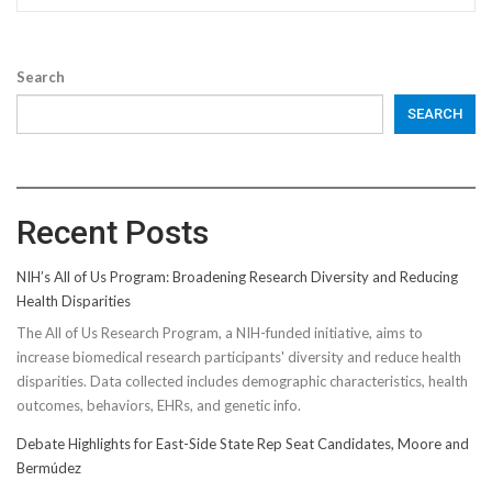
Search
SEARCH
Recent Posts
NIH’s All of Us Program: Broadening Research Diversity and Reducing
Health Disparities
The All of Us Research Program, a NIH-funded initiative, aims to
increase biomedical research participants' diversity and reduce health
disparities. Data collected includes demographic characteristics, health
outcomes, behaviors, EHRs, and genetic info.
Debate Highlights for East-Side State Rep Seat Candidates, Moore and
Bermúdez