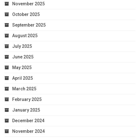
November 2025
October 2025
September 2025
August 2025
July 2025
June 2025
May 2025
April 2025
March 2025
February 2025
January 2025
December 2024
November 2024