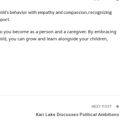
ild’s behavior with empathy and compassion, recognizing
pport.
o you become as a person and a caregiver. By embracing
child, you can grow and learn alongside your children,
NEXT POST
Kari Lake Discusses Political Ambitions