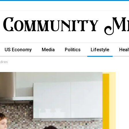
US Economy
Media
Politics
Lifestyle
Heal
ildren