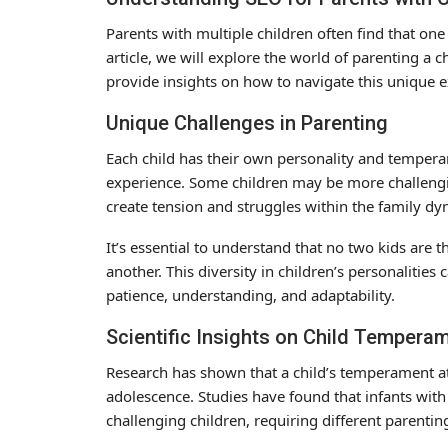
Parents with multiple children often find that one
article, we will explore the world of parenting a ch
provide insights on how to navigate this unique 
Unique Challenges in Parenting
Each child has their own personality and temper
experience. Some children may be more challenging
create tension and struggles within the family dy
It’s essential to understand that no two kids are
another. This diversity in children’s personalities
patience, understanding, and adaptability.
Scientific Insights on Child Tempera
Research has shown that a child’s temperament at 
adolescence. Studies have found that infants wi
challenging children, requiring different parenti