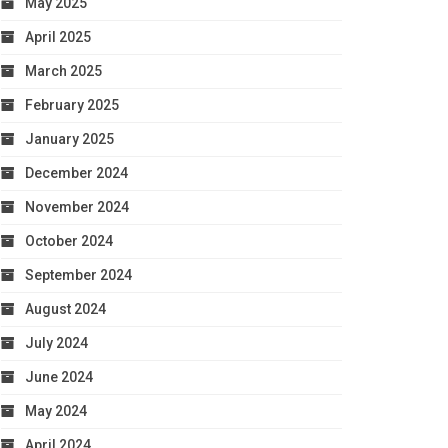
May 2025
April 2025
March 2025
February 2025
January 2025
December 2024
November 2024
October 2024
September 2024
August 2024
July 2024
June 2024
May 2024
April 2024