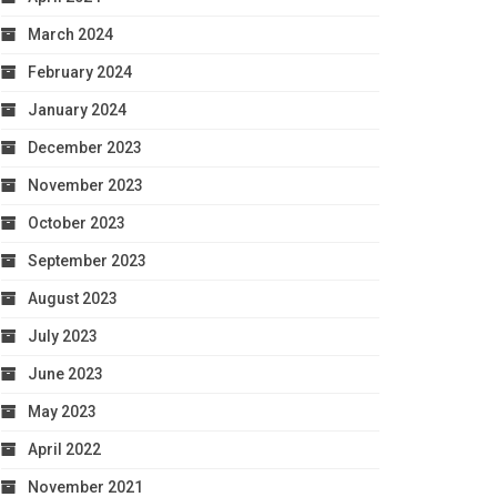
March 2024
February 2024
January 2024
December 2023
November 2023
October 2023
September 2023
August 2023
July 2023
June 2023
May 2023
April 2022
November 2021