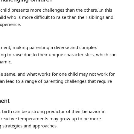
 child presents more challenges than the others. In this
ild who is more difficult to raise than their siblings and
experience.
ament, making parenting a diverse and complex
 to raise due to their unique characteristics, which can
namic.
 the same, and what works for one child may not work for
 can lead to a range of parenting challenges that require
ment
birth can be a strong predictor of their behavior in
th reactive temperaments may grow up to be more
ng strategies and approaches.