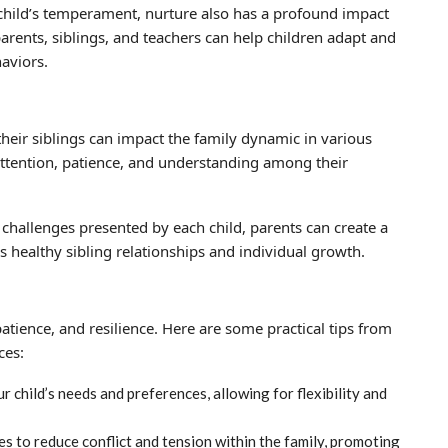
a child’s temperament, nurture also has a profound impact
arents, siblings, and teachers can help children adapt and
haviors.
 their siblings can impact the family dynamic in various
ttention, patience, and understanding among their
hallenges presented by each child, parents can create a
 healthy sibling relationships and individual growth.
patience, and resilience. Here are some practical tips from
ces:
 child’s needs and preferences, allowing for flexibility and
s to reduce conflict and tension within the family, promoting