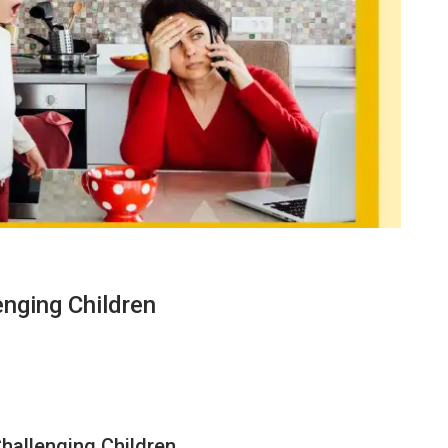
enging Children
hallenging Children