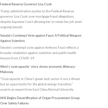
Federal Reserve Governor Lisa Cook
Trump administration pushes to fire Federal Reserve
governor Lisa Cook over mortgage fraud allegations,
despite Supreme Court allowing her to retain her job amid
ongoing lawsuit.
Senate’s Contempt Vote against Fauci: A Political Weapon
Against Scientists
Senate's contempt vote against Anthony Fauci reflects a
broader retaliation against scientists and public health
lessons from COVID-19.
West’s ‘overcapacity’ story shows economic illiteracy:
Mahoney
"Overcapacity in China's green tech sector is not a threat
but an opportunity for the global energy transition,"
asserts an expert from East China Normal University.
HHS Begins Decertification of Organ Procurement Group
Over Safety Failures