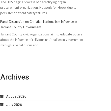
The HHS begins process of decertifying organ
procurement organization, Network for Hope, due to
persistent patient safety failures.
Panel Discussion on Christian Nationalism Influence in
Tarrant County Government
Tarrant County civic organizations aim to educate voters
about the influence of religious nationalism in government
through a panel discussion.
Archives
August 2026
July 2026