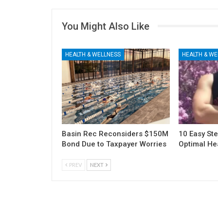
You Might Also Like
HEALTH & WELLNESS
HEALTH & WE
Basin Rec Reconsiders $150M
10 Easy Ste
Bond Due to Taxpayer Worries
Optimal He
PREV
NEXT