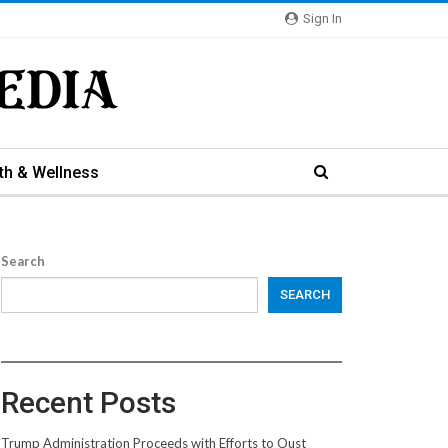
Sign In
th & Wellness
Search
SEARCH
Recent Posts
Trump Administration Proceeds with Efforts to Oust