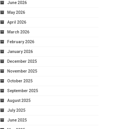
June 2026
May 2026
April 2026
March 2026
February 2026
January 2026
December 2025
November 2025
October 2025
September 2025
August 2025
July 2025
June 2025