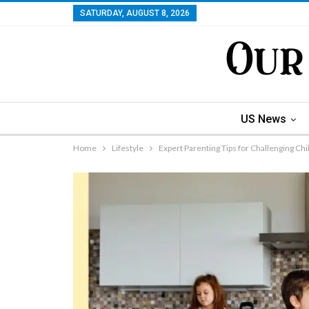
SATURDAY, AUGUST 8, 2026
US News
Home
Lifestyle
Expert Parenting Tips for Challenging Ch