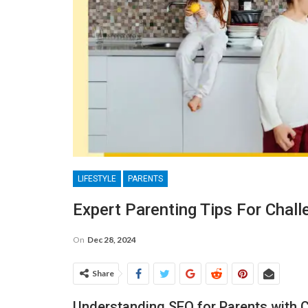
LIFESTYLE
PARENTS
Expert Parenting Tips For Chall
On
Dec 28, 2024
Share
Understanding SEO for Parents with C