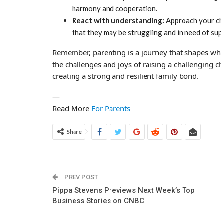
harmony and cooperation.
React with understanding:
Approach your ch
that they may be struggling and in need of su
Remember, parenting is a journey that shapes wh
the challenges and joys of raising a challenging 
creating a strong and resilient family bond.
—
Read More
For Parents
Share
PREV POST
Pippa Stevens Previews Next Week’s Top
Business Stories on CNBC