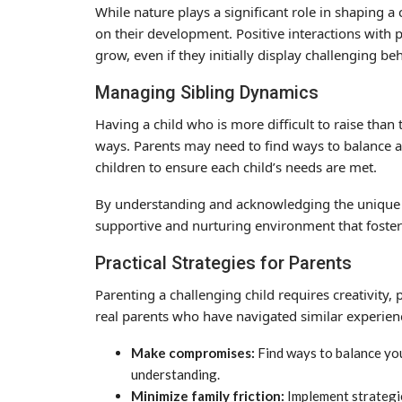
While nature plays a significant role in shaping 
on their development. Positive interactions with p
grow, even if they initially display challenging be
Managing Sibling Dynamics
Having a child who is more difficult to raise than
ways. Parents may need to find ways to balance a
children to ensure each child’s needs are met.
By understanding and acknowledging the unique c
supportive and nurturing environment that fosters
Practical Strategies for Parents
Parenting a challenging child requires creativity, 
real parents who have navigated similar experien
Make compromises:
Find ways to balance your
understanding.
Minimize family friction:
Implement strategie