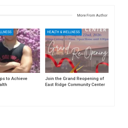
More From Author
LLNESS
HEALTH & WELLNESS
ps to Achieve
Join the Grand Reopening of
alth
East Ridge Community Center