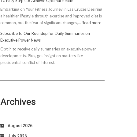
10 Easy Steps to Achieve Optimal Health
Embarking on Your Fitness Journey in Las Cruces Desiring
a healthier lifestyle through exercise and improved diet is
:
common, but the fear of significant changes,…
Read more
10
Subscribe to Our Roundup for Daily Summaries on
Easy
Executive Power News
Steps
Opt in to receive daily summaries on executive power
to
developments. Plus, get insight on matters like
Achieve
presidential conflict of interest.
Optimal
Health
Archives
August 2026
July 2026