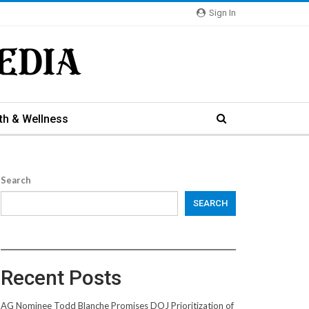
Sign In
th & Wellness
Search
SEARCH
Recent Posts
AG Nominee Todd Blanche Promises DOJ Prioritization of