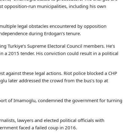
st opposition-run municipalities, including his own
multiple legal obstacles encountered by opposition
l independence during Erdogan’s tenure.
ing Turkiye’s Supreme Electoral Council members. He’s
n a 2015 tender. His conviction could result in a political
st against these legal actions. Riot police blocked a CHP
lu later addressed the crowd from the bus’s top at
port of Imamoglu, condemned the government for turning
nalists, lawyers and elected political officials with
vernment faced a failed coup in 2016.