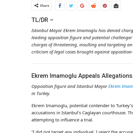
Share
TL/DR –
Istanbul Mayor Ekrem Imamoglu has denied charges 
leading opposition figure and potential challenger
charges of threatening, insulting and targeting an o
criticism of legal cases brought against opposition
Ekrem Imamoglu Appeals Allegations o
Opposition figure and Istanbul Mayor
Ekrem Imam
in Turkey.
Ekrem Imamoglu, potential contender to Turkey’s 
accusations in Istanbul’s Caglayan courthouse. Th
attempting to influence a trial.
“I did not target any individual, I reject the acc