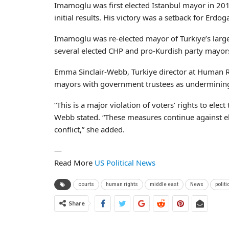
Imamoglu was first elected Istanbul mayor in 2019
initial results. His victory was a setback for Erdo
Imamoglu was re-elected mayor of Turkiye’s larges
several elected CHP and pro-Kurdish party mayors, 
Emma Sinclair-Webb, Turkiye director at Human Rig
mayors with government trustees as underminin
“This is a major violation of voters’ rights to elect
Webb stated. “These measures continue against elec
conflict,” she added.
—
Read More
US Political News
courts
human rights
middle east
News
politi
Share