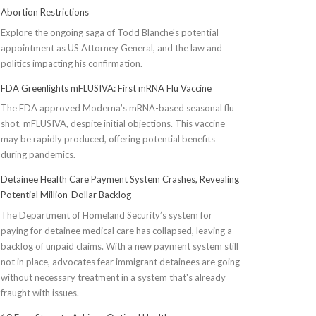
Abortion Restrictions
Explore the ongoing saga of Todd Blanche's potential
appointment as US Attorney General, and the law and
politics impacting his confirmation.
FDA Greenlights mFLUSIVA: First mRNA Flu Vaccine
The FDA approved Moderna’s mRNA-based seasonal flu
shot, mFLUSIVA, despite initial objections. This vaccine
may be rapidly produced, offering potential benefits
during pandemics.
Detainee Health Care Payment System Crashes, Revealing
Potential Million-Dollar Backlog
The Department of Homeland Security’s system for
paying for detainee medical care has collapsed, leaving a
backlog of unpaid claims. With a new payment system still
not in place, advocates fear immigrant detainees are going
without necessary treatment in a system that's already
fraught with issues.