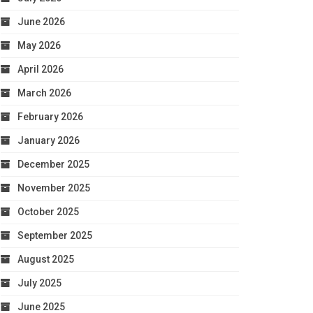
June 2026
May 2026
April 2026
March 2026
February 2026
January 2026
December 2025
November 2025
October 2025
September 2025
August 2025
July 2025
June 2025