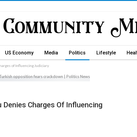
US Economy
Media
Politics
Lifestyle
Heal
rges of Influencing Judiciary
 Denies Charges Of Influencing