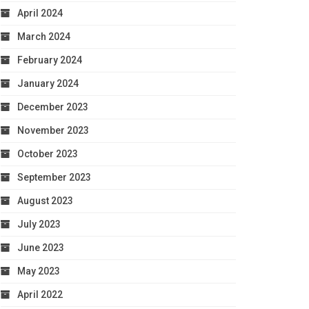
April 2024
March 2024
February 2024
January 2024
December 2023
November 2023
October 2023
September 2023
August 2023
July 2023
June 2023
May 2023
April 2022