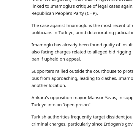
linked to Imamoglu’s critique of legal cases again
Republican People’s Party (CHP).
The case against Imamoglu is the most recent of 
politicians in Turkiye, amid deteriorating judicia
Imamoglu has already been found guilty of insult
also facing charges related to alleged bid rigging i
ban if upheld on appeal.
Supporters rallied outside the courthouse to prote
bus from approaching, leading to clashes. Imamog
another location.
Ankara’s opposition mayor Mansur Yavas, in sup
Turkiye into an “open prison”.
Turkish authorities frequently target dissident jour
criminal charges, particularly since Erdogan’s go