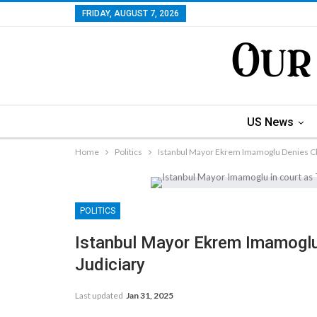
FRIDAY, AUGUST 7, 2026
US News
Home
Politics
Istanbul Mayor Ekrem Imamoglu Denies Cha
POLITICS
Istanbul Mayor Ekrem Imamoglu
Judiciary
Last updated
Jan 31, 2025