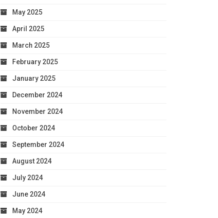
May 2025
April 2025
March 2025
February 2025
January 2025
December 2024
November 2024
October 2024
September 2024
August 2024
July 2024
June 2024
May 2024