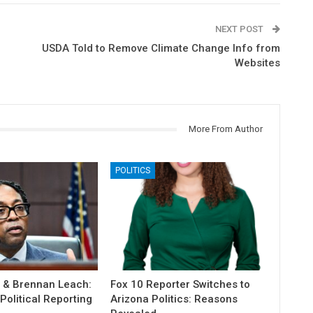
NEXT POST
USDA Told to Remove Climate Change Info from
Websites
More From Author
POLITICS
r & Brennan Leach:
Fox 10 Reporter Switches to
olitical Reporting
Arizona Politics: Reasons