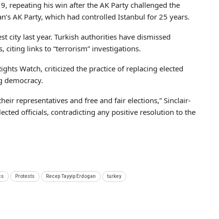
, repeating his win after the AK Party challenged the
gan’s AK Party, which had controlled Istanbul for 25 years.
t city last year. Turkish authorities have dismissed
citing links to “terrorism” investigations.
hts Watch, criticized the practice of replacing elected
g democracy.
 their representatives and free and fair elections,” Sinclair-
ted officials, contradicting any positive resolution to the
cs
Protests
Recep Tayyip Erdogan
turkey