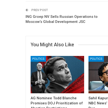
PREV POST
ING Groep NV Sells Russian Operations to
Moscow’s Global Development JSC
You Might Also Like
POLITICS
POLITICS
AG Nominee Todd Blanche
Sahil Kapu
Promises DOJ Prioritization of
NBC News’ P