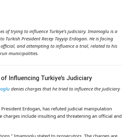
of trying to influence Turkiye’s judiciary. Imamoglu is a
 to Turkish President Recep Tayyip Erdogan. He is facing
fficial, and attempting to influence a trial, related to his
-run municipalities.
f Influencing Turkiye’s Judiciary
oglu
denies charges that he tried to influence the judiciary
President Erdogan, has refuted judicial manipulation
e charges include insulting and threatening an official and
usations,” Imamoglu stated to prosecutors. The charges are