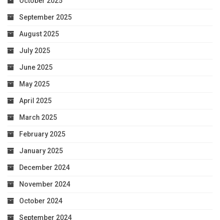
October 2025
September 2025
August 2025
July 2025
June 2025
May 2025
April 2025
March 2025
February 2025
January 2025
December 2024
November 2024
October 2024
September 2024