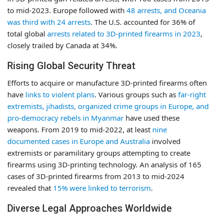
to mid-2023. Europe followed with
48 arrests, and Oceania
was third with 24 arrests
. The U.S. accounted for 36% of
total global
arrests related to 3D-printed firearms in 2023
,
closely trailed by Canada at 34%.
Rising Global Security Threat
Efforts to acquire or manufacture 3D-printed firearms often
have
links to violent plans
. Various groups such as
far-right
extremists, jihadists, organized crime groups in Europe, and
pro-democracy rebels in Myanmar
have used these
weapons. From 2019 to mid-2022, at least
nine
documented cases in Europe and Australia
involved
extremists or paramilitary groups attempting to create
firearms using 3D-printing technology. An analysis of 165
cases of 3D-printed firearms from 2013 to mid-2024
revealed that
15% were linked to terrorism
.
Diverse Legal Approaches Worldwide