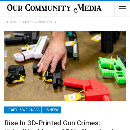
Home
Health & Wellness
HEALTH & WELLNESS
US NEWS
Rise In 3D-Printed Gun Crimes: