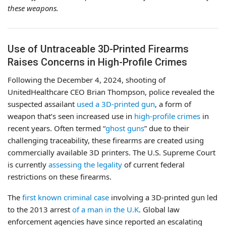
these weapons.
Use of Untraceable 3D-Printed Firearms
Raises Concerns in High-Profile Crimes
Following the December 4, 2024, shooting of
UnitedHealthcare CEO Brian Thompson, police revealed the
suspected assailant
used a 3D-printed gun
, a form of
weapon that’s seen increased use in
high-profile crimes
in
recent years. Often termed “
ghost guns
” due to their
challenging traceability, these firearms are created using
commercially available 3D printers. The U.S. Supreme Court
is currently
assessing the legality
of current federal
restrictions on these firearms.
The
first known criminal case
involving a 3D-printed gun led
to the 2013 arrest
of a man in the U.K
. Global law
enforcement agencies have since reported an escalating