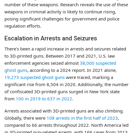
number of these weapons. Research reveals the use of these
weapons in criminal activity is likely to continue rising,
posing significant challenges for government and police
regulation efforts.
Escalation in Arrests and Seizures
There’s been a rapid increase in arrests and seizures related
to 3D-printed guns. Between 2017 and 2021, U.S. law
enforcement agencies seized almost
38,000 suspected
ghost guns
, according to a 2024 report. In 2021 alone,
19,273 suspected ghost guns
were traced, marking a
significant rise from 8,504 in 2020. Additionally, the number
of confiscated 3D-printed guns surged in New York state
from
100 in 2019 to 637 in 2022
.
Arrests associated with 3D-printed guns are also climbing.
Globally, there were
108 arrests in the first half of 2023
,
compared to 66 arrests throughout 2022. North America led
in 3D-printed gun-related arrests, with 166 cases from 2013