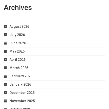
Archives
August 2026
July 2026
June 2026
May 2026
April 2026
March 2026
February 2026
January 2026
December 2025
November 2025