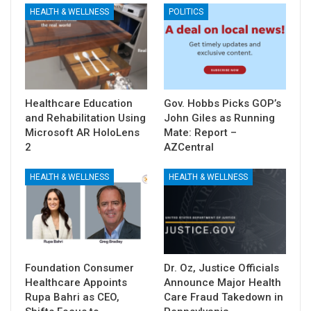
HEALTH & WELLNESS
POLITICS
Healthcare Education
Gov. Hobbs Picks GOP’s
and Rehabilitation Using
John Giles as Running
Microsoft AR HoloLens
Mate: Report –
2
AZCentral
HEALTH & WELLNESS
HEALTH & WELLNESS
Foundation Consumer
Dr. Oz, Justice Officials
Healthcare Appoints
Announce Major Health
Rupa Bahri as CEO,
Care Fraud Takedown in