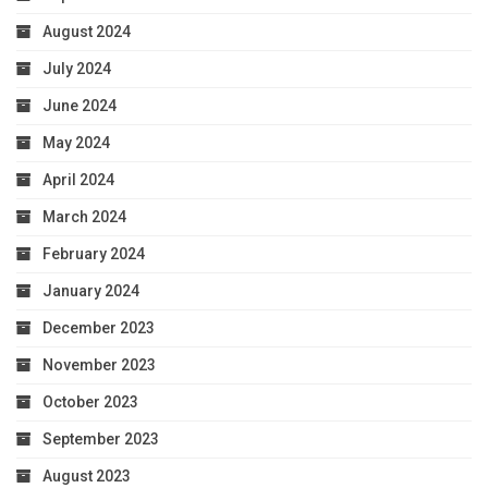
August 2024
July 2024
June 2024
May 2024
April 2024
March 2024
February 2024
January 2024
December 2023
November 2023
October 2023
September 2023
August 2023