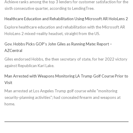
Achieve ranks among the top 3 lenders for customer satisfaction for the
sixth consecutive quarter, according to LendingTree.
Healthcare Education and Rehabilitation Using Microsoft AR HoloLens 2
Explore healthcare education and rehabilitation with the Microsoft AR
HoloLens 2 mixed-reality headset, straight from the US.
Gov. Hobbs Picks GOP’s John Giles as Running Mate: Report –
AZCentral
Giles endorsed Hobbs, the then secretary of state, for her 2022 victory
against Republican Kari Lake.
Man Arrested with Weapons Monitoring LA Trump Golf Course Prior to
Visit
Man arrested at Los Angeles Trump golf course while "monitoring
security-planning activities"; had concealed firearm and weapons at
home.