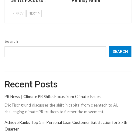
Shifts Focus to…
Pennsylvania
PREV
NEXT
Search
SEARCH
Recent Posts
PR News | Climate PR Shifts Focus from Climate Issues
Eric Fischgrund discusses the shift in capital from cleantech to AI,
challenging climate PR truthers to further the movement.
Achieve Ranks Top 3 in Personal Loan Customer Satisfaction for Sixth
Quarter