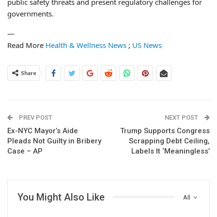
public safety threats and present regulatory challenges for
governments.
—
Read More
Health & Wellness News
;
US News
Share
PREV POST
NEXT POST
Ex-NYC Mayor’s Aide
Trump Supports Congress
Pleads Not Guilty in Bribery
Scrapping Debt Ceiling,
Case – AP
Labels It ‘Meaningless’
You Might Also Like
All