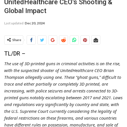
UnitedHealthcare CEO’s Shooting &
Global Impact
Last updated
Dec 20, 2024
Share
TL/DR –
The use of 3D-printed guns in criminal activities is on the rise,
with the suspected shooter of UnitedHealthcare CEO Brian
Thompson allegedly using one. These “ghost guns,” difficult to
trace and either partially or completely 3D printed, are
increasing, with police seizures and arrests connected to 3D-
printed guns notably escalating between 2017 and 2021. Laws
and regulations vary significantly by country and state, with
the U.S. Supreme Court currently considering the legality of
federal restrictions on these firearms, and various countries
have different rules on possession, manufacture, and sale of