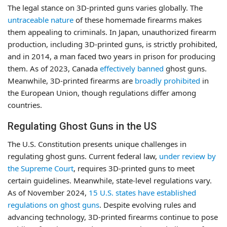
The legal stance on 3D-printed guns varies globally. The
untraceable nature
of these homemade firearms makes
them appealing to criminals. In Japan, unauthorized firearm
production, including 3D-printed guns, is strictly prohibited,
and in 2014, a man faced two years in prison for producing
them. As of 2023, Canada
effectively banned
ghost guns.
Meanwhile, 3D-printed firearms are
broadly prohibited
in
the European Union, though regulations differ among
countries.
Regulating Ghost Guns in the US
The U.S. Constitution presents unique challenges in
regulating ghost guns. Current federal law,
under review by
the Supreme Court
, requires 3D-printed guns to meet
certain guidelines. Meanwhile, state-level regulations vary.
As of November 2024,
15 U.S. states have established
regulations on ghost guns
. Despite evolving rules and
advancing technology, 3D-printed firearms continue to pose