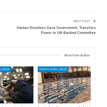
NEXT POST
Hamas Dissolves Gaza Government, Transfers
Power to UN-Backed Committee
More From Author
LLNESS
HEALTH & WELLNESS