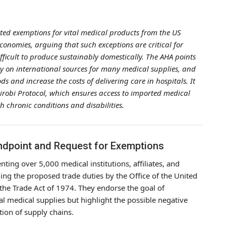
ted exemptions for vital medical products from the US
conomies, arguing that such exceptions are critical for
ifficult to produce sustainably domestically. The AHA points
tly on international sources for many medical supplies, and
ods and increase the costs of delivering care in hospitals. It
airobi Protocol, which ensures access to imported medical
th chronic conditions and disabilities.
andpoint and Request for Exemptions
ting over 5,000 medical institutions, affiliates, and
ding the proposed trade duties by the Office of the United
the Trade Act of 1974. They endorse the goal of
l medical supplies but highlight the possible negative
tion of supply chains.