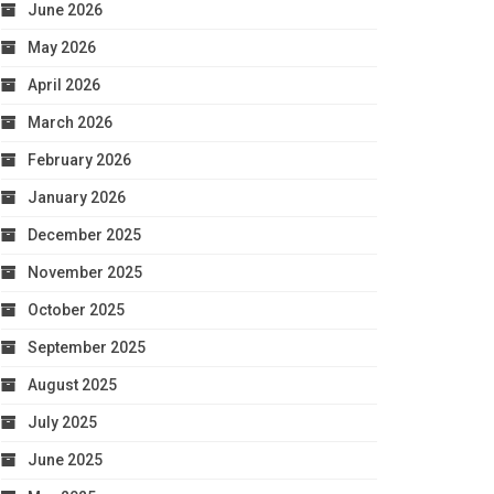
June 2026
May 2026
April 2026
March 2026
February 2026
January 2026
December 2025
November 2025
October 2025
September 2025
August 2025
July 2025
June 2025