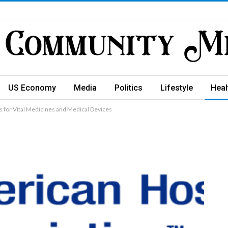
US Economy
Media
Politics
Lifestyle
Heal
s for Vital Medicines and Medical Devices