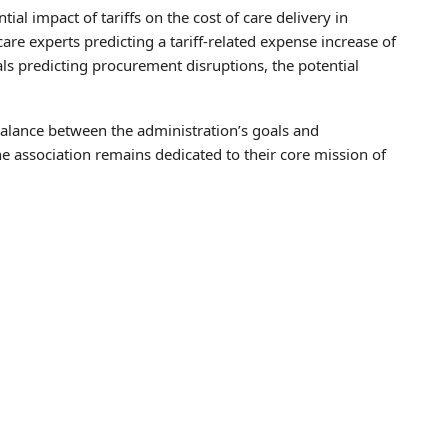
al impact of tariffs on the cost of care delivery in
re experts predicting a tariff-related expense increase of
ls predicting procurement disruptions, the potential
alance between the administration’s goals and
he association remains dedicated to their core mission of