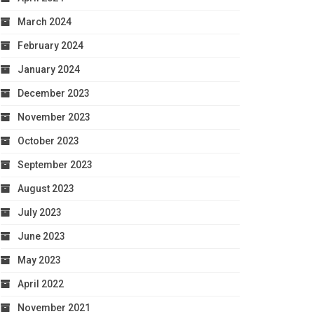
March 2024
February 2024
January 2024
December 2023
November 2023
October 2023
September 2023
August 2023
July 2023
June 2023
May 2023
April 2022
November 2021