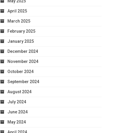
May 2025
April 2025
March 2025
February 2025
January 2025
December 2024
November 2024
October 2024
September 2024
August 2024
July 2024
June 2024
May 2024
April 2024