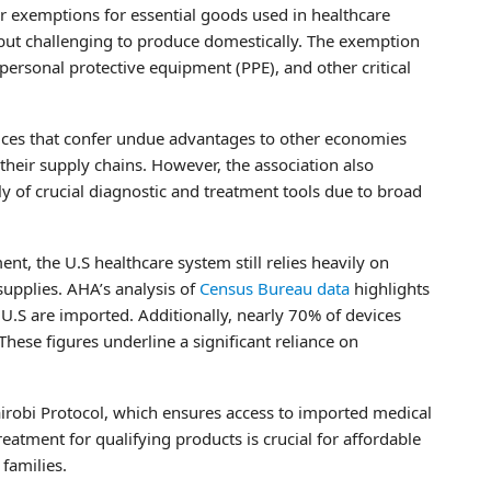
r exemptions for essential goods used in healthcare
 but challenging to produce domestically. The exemption
personal protective equipment (PPE), and other critical
tices that confer undue advantages to other economies
their supply chains. However, the association also
ly of crucial diagnostic and treatment tools due to broad
, the U.S healthcare system still relies heavily on
supplies. AHA’s analysis of
Census Bureau data
highlights
U.S are imported. Additionally, nearly 70% of devices
hese figures underline a significant reliance on
airobi Protocol, which ensures access to imported medical
treatment for qualifying products is crucial for affordable
 families.