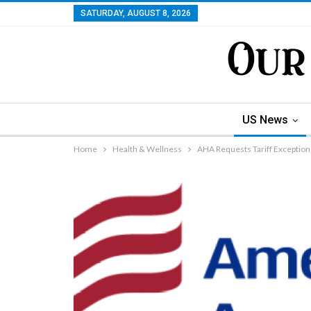
SATURDAY, AUGUST 8, 2026
US News
Home
Health & Wellness
AHA Requests Tariff Exception