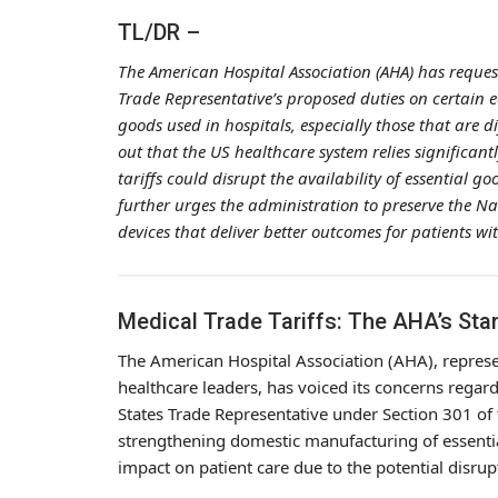
TL/DR –
The American Hospital Association (AHA) has reques
Trade Representative’s proposed duties on certain e
goods used in hospitals, especially those that are d
out that the US healthcare system relies significan
tariffs could disrupt the availability of essential go
further urges the administration to preserve the N
devices that deliver better outcomes for patients wi
Medical Trade Tariffs: The AHA’s St
The American Hospital Association (AHA), represen
healthcare leaders, has voiced its concerns regar
States Trade Representative under Section 301 of 
strengthening domestic manufacturing of essentia
impact on patient care due to the potential disrup