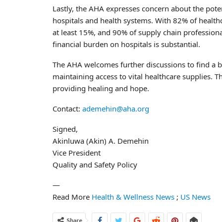
Lastly, the AHA expresses concern about the potenti
hospitals and health systems. With 82% of healthca
at least 15%, and 90% of supply chain professiona
financial burden on hospitals is substantial.
The AHA welcomes further discussions to find a b
maintaining access to vital healthcare supplies. T
providing healing and hope.
Contact:
ademehin@aha.org
Signed,
Akinluwa (Akin) A. Demehin
Vice President
Quality and Safety Policy
—
Read More
Health & Wellness News
;
US News
Share