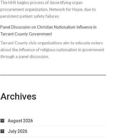
The HHS begins process of decertifying organ
procurement organization, Network for Hope, due to
persistent patient safety failures.
Panel Discussion on Christian Nationalism Influence in
Tarrant County Government
Tarrant County civic organizations aim to educate voters
about the influence of religious nationalism in government
through a panel discussion.
Archives
August 2026
July 2026