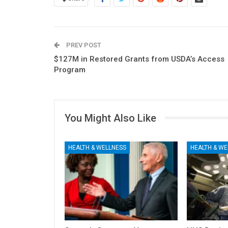
PREV POST
$127M in Restored Grants from USDA’s Access
Program
You Might Also Like
HEALTH & WELLNESS
HEALTH & WE