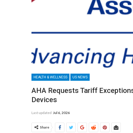
HEALTH & WELLNESS
US NEWS
AHA Requests Tariff Exception
Devices
Last updated
Jul 6, 2026
Share