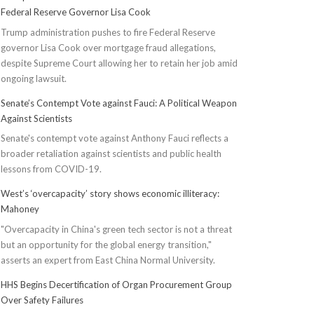
Federal Reserve Governor Lisa Cook
Trump administration pushes to fire Federal Reserve
governor Lisa Cook over mortgage fraud allegations,
despite Supreme Court allowing her to retain her job amid
ongoing lawsuit.
Senate’s Contempt Vote against Fauci: A Political Weapon
Against Scientists
Senate's contempt vote against Anthony Fauci reflects a
broader retaliation against scientists and public health
lessons from COVID-19.
West’s ‘overcapacity’ story shows economic illiteracy:
Mahoney
"Overcapacity in China's green tech sector is not a threat
but an opportunity for the global energy transition,"
asserts an expert from East China Normal University.
HHS Begins Decertification of Organ Procurement Group
Over Safety Failures