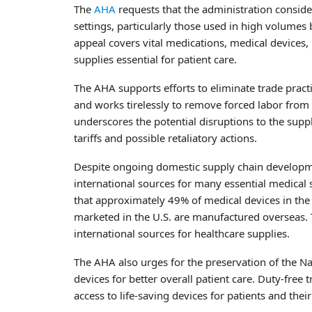
The
AHA
requests that the administration conside
settings, particularly those used in high volumes
appeal covers vital medications, medical devices, 
supplies essential for patient care.
The AHA supports efforts to eliminate trade prac
and works tirelessly to remove forced labor from 
underscores the potential disruptions to the supp
tariffs and possible retaliatory actions.
Despite ongoing domestic supply chain development
international sources for many essential medical 
that approximately 49% of medical devices in the 
marketed in the U.S. are manufactured overseas. T
international sources for healthcare supplies.
The AHA also urges for the preservation of the N
devices for better overall patient care. Duty-free 
access to life-saving devices for patients and their