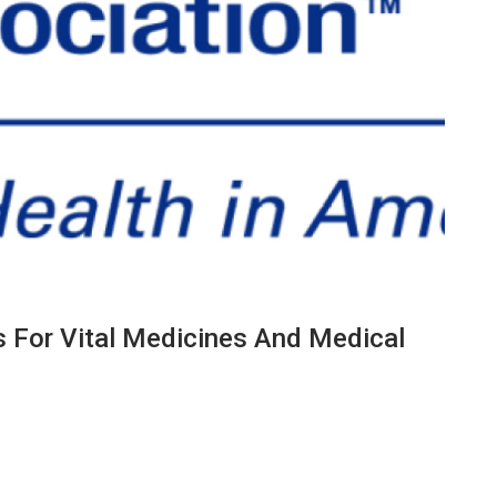
s For Vital Medicines And Medical