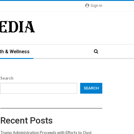
Sign In
th & Wellness
Search
SEARCH
Recent Posts
Trump Administration Proceeds with Efforts to Oust